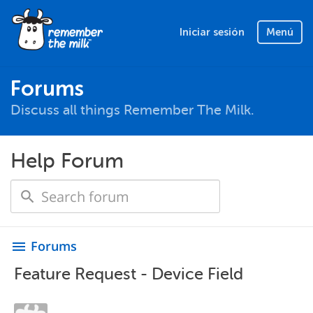
Iniciar sesión
Menú
Forums
Discuss all things Remember The Milk.
Help Forum
Forums
menu
Feature Request - Device Field