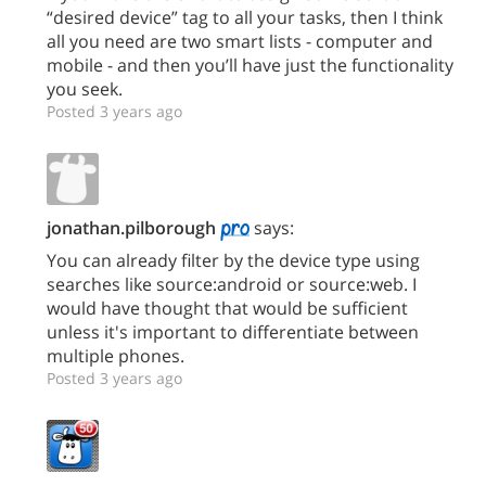
“desired device” tag to all your tasks, then I think
all you need are two smart lists - computer and
mobile - and then you’ll have just the functionality
you seek.
Posted 3 years ago
jonathan.pilborough
says:
You can already filter by the device type using
searches like source:android or source:web. I
would have thought that would be sufficient
unless it's important to differentiate between
multiple phones.
Posted 3 years ago