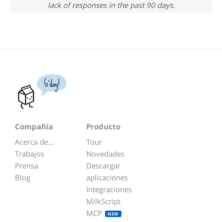
lack of responses in the past 90 days.
G'day!
Compañía
Producto
Acerca de...
Tour
Trabajos
Novedades
Prensa
Descargar
Blog
aplicaciones
Integraciones
MilkScript
MCP
NEW