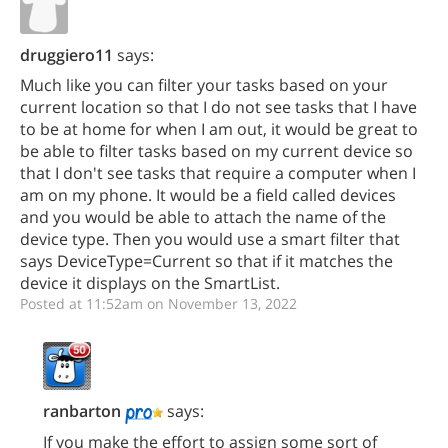
druggiero11
says:
Much like you can filter your tasks based on your
current location so that I do not see tasks that I have
to be at home for when I am out, it would be great to
be able to filter tasks based on my current device so
that I don't see tasks that require a computer when I
am on my phone. It would be a field called devices
and you would be able to attach the name of the
device type. Then you would use a smart filter that
says DeviceType=Current so that if it matches the
device it displays on the SmartList.
Posted at 11:52am on November 13, 2022
ranbarton
says:
If you make the effort to assign some sort of