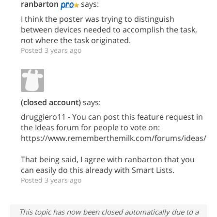
ranbarton
says:
I think the poster was trying to distinguish
between devices needed to accomplish the task,
not where the task originated.
Posted 3 years ago
(closed account)
says:
druggiero11 - You can post this feature request in
the Ideas forum for people to vote on:
https://www.rememberthemilk.com/forums/ideas/
That being said, I agree with ranbarton that you
can easily do this already with Smart Lists.
Posted 3 years ago
This topic has now been closed automatically due to a