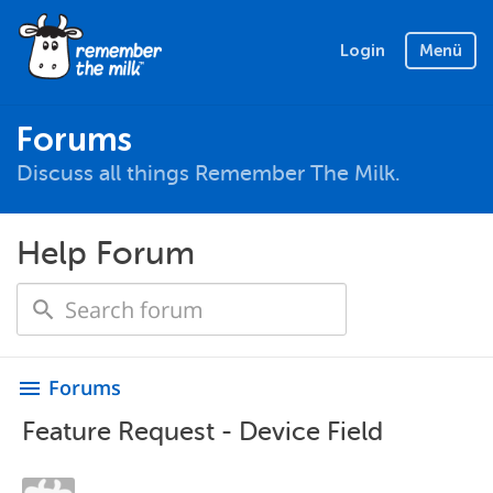
Login
Menü
Forums
Discuss all things Remember The Milk.
Help Forum
Forums
menu
Feature Request - Device Field