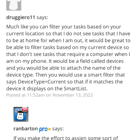
druggiero11
says:
Much like you can filter your tasks based on your
current location so that I do not see tasks that I have
to be at home for when I am out, it would be great to
be able to filter tasks based on my current device so
that I don't see tasks that require a computer when I
am on my phone. It would be a field called devices
and you would be able to attach the name of the
device type. Then you would use a smart filter that
says DeviceType=Current so that if it matches the
device it displays on the SmartList.
Posted at 11:52am on November 13, 2022
ranbarton
says:
If you make the effort to assign some sort of