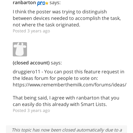
ranbarton
says:
I think the poster was trying to distinguish
between devices needed to accomplish the task,
not where the task originated.
Posted 3 years ago
(closed account)
says:
druggiero11 - You can post this feature request in
the Ideas forum for people to vote on:
https://www.rememberthemilk.com/forums/ideas/
That being said, I agree with ranbarton that you
can easily do this already with Smart Lists.
Posted 3 years ago
This topic has now been closed automatically due to a