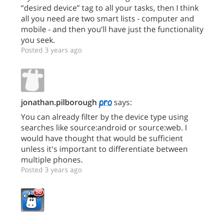
“desired device” tag to all your tasks, then I think
all you need are two smart lists - computer and
mobile - and then you’ll have just the functionality
you seek.
Posted 3 years ago
jonathan.pilborough
says:
You can already filter by the device type using
searches like source:android or source:web. I
would have thought that would be sufficient
unless it's important to differentiate between
multiple phones.
Posted 3 years ago