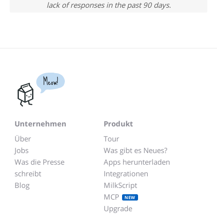
lack of responses in the past 90 days.
Meow!
Unternehmen
Produkt
Über
Tour
Jobs
Was gibt es Neues?
Was die Presse
Apps herunterladen
schreibt
Integrationen
Blog
MilkScript
MCP
NEW
Upgrade