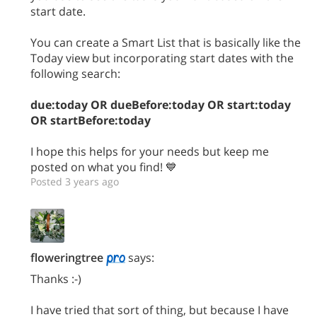
start date.
You can create a Smart List that is basically like the
Today view but incorporating start dates with the
following search:
due:today OR dueBefore:today OR start:today
OR startBefore:today
I hope this helps for your needs but keep me
posted on what you find! 💙
Posted 3 years ago
floweringtree
says:
Thanks :-)
I have tried that sort of thing, but because I have