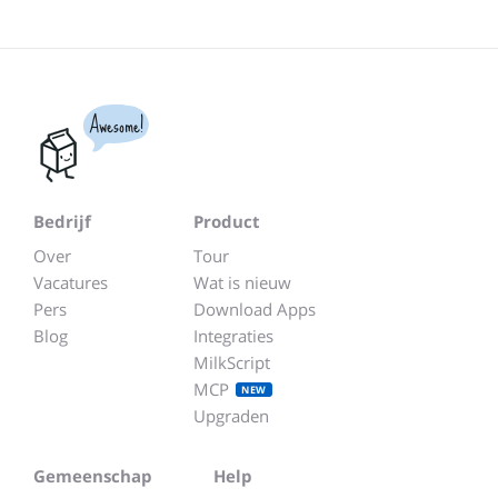
Awesome!
Bedrijf
Product
Over
Tour
Vacatures
Wat is nieuw
Pers
Download Apps
Blog
Integraties
MilkScript
MCP
NEW
Upgraden
Gemeenschap
Help