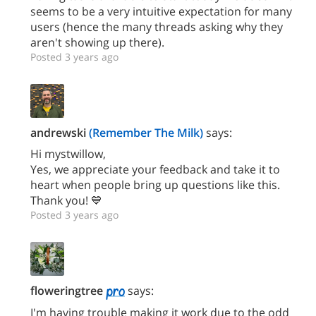
seems to be a very intuitive expectation for many
users (hence the many threads asking why they
aren't showing up there).
Posted 3 years ago
andrewski
(Remember The Milk)
says:
Hi mystwillow,
Yes, we appreciate your feedback and take it to
heart when people bring up questions like this.
Thank you! 💙
Posted 3 years ago
floweringtree
says:
I'm having trouble making it work due to the odd