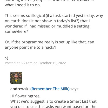
what I need it to do.
This seems so illogical (if a task started yesterday, why
on earth does it not show in today's list?) that I
wondered if I had missed or muddled a setting
somewhere?
Or, if the programme really is set up like that, can
anyone point me to a hack?!
:-)
Posted at 6:21am on October 19, 2022
andrewski
(Remember The Milk)
says:
Hi floweringtree,
What we'd suggest is to create a Smart List that
you use to see the tasks you want based on the