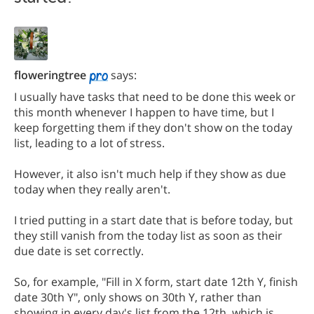
floweringtree
says:
I usually have tasks that need to be done this week or
this month whenever I happen to have time, but I
keep forgetting them if they don't show on the today
list, leading to a lot of stress.
However, it also isn't much help if they show as due
today when they really aren't.
I tried putting in a start date that is before today, but
they still vanish from the today list as soon as their
due date is set correctly.
So, for example, "Fill in X form, start date 12th Y, finish
date 30th Y", only shows on 30th Y, rather than
showing in every day's list from the 12th, which is