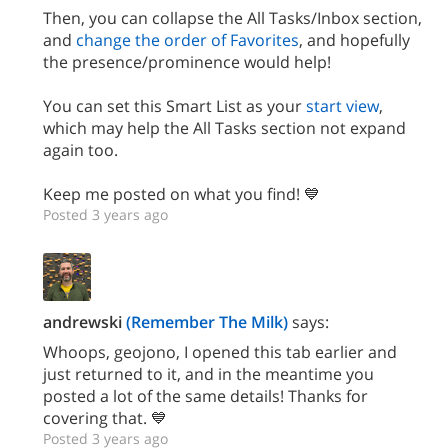
Then, you can collapse the All Tasks/Inbox section,
and
change the order of Favorites
, and hopefully
the presence/prominence would help!
You can set this Smart List as your
start view
,
which may help the All Tasks section not expand
again too.
Keep me posted on what you find! 💙
Posted 3 years ago
andrewski
(Remember The Milk)
says:
Whoops, geojono, I opened this tab earlier and
just returned to it, and in the meantime you
posted a lot of the same details! Thanks for
covering that. 💙
Posted 3 years ago