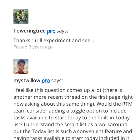
floweringtree
says:
Thanks :-) I'll experiment and see...
Posted 3 years ago
mystwillow
says:
I feel like this question comes up a lot (there is
another more recent thread on the first page right
now asking about this same thing). Would the RTM
team consider adding a toggle option to include
tasks available to start today to the built-in Today
list? I understand the smart list as a workaround,
but the Today list is such a convenient feature and
having tasks available to start today included in it