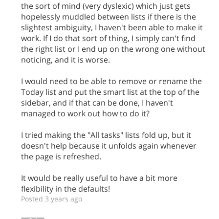
the sort of mind (very dyslexic) which just gets
hopelessly muddled between lists if there is the
slightest ambiguity, I haven't been able to make it
work. If I do that sort of thing, I simply can't find
the right list or I end up on the wrong one without
noticing, and it is worse.
I would need to be able to remove or rename the
Today list and put the smart list at the top of the
sidebar, and if that can be done, I haven't
managed to work out how to do it?
I tried making the "All tasks" lists fold up, but it
doesn't help because it unfolds again whenever
the page is refreshed.
It would be really useful to have a bit more
flexibility in the defaults!
Posted 3 years ago