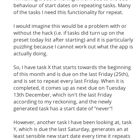
behaviour of start dates on repeating tasks. Many
of the tasks I need this functionality for repeat.
I would imagine this would be a problem with or
without the hack (i.e. if tasks did turn up on the
preset today list after starting) and it is particularly
puzzling because I cannot work out what the app is
actually doing.
So, I have task X that starts towards the beginning
of this month and is due on the last Friday (25th),
and is set to repeat every last Friday. When it is
completed, it comes up as next due on Tuesday
13th December, which isn't the last Friday
according to my reckoning, and the newly
generated task has a start date of "never"!
However, another task I have been looking at, task
Y, which is due the last Saturday, generates an at
least sensible new start date every time it repeats