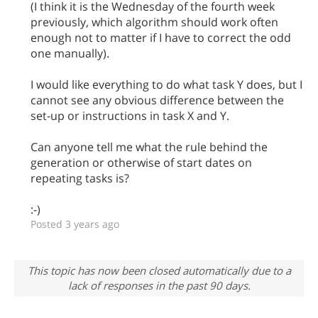
(I think it is the Wednesday of the fourth week
previously, which algorithm should work often
enough not to matter if I have to correct the odd
one manually).
I would like everything to do what task Y does, but I
cannot see any obvious difference between the
set-up or instructions in task X and Y.
Can anyone tell me what the rule behind the
generation or otherwise of start dates on
repeating tasks is?
:-)
Posted 3 years ago
This topic has now been closed automatically due to a
lack of responses in the past 90 days.