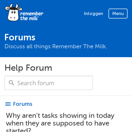
Inloggen
Menu
Forums
Discuss all things Remember The Milk.
Help Forum
Forums
menu
Why aren't tasks showing in today
when they are supposed to have
started?