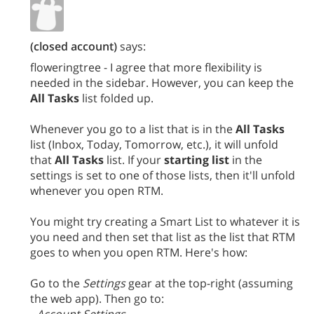
(closed account)
says:
floweringtree - I agree that more flexibility is
needed in the sidebar. However, you can keep the
All Tasks
list folded up.
Whenever you go to a list that is in the
All Tasks
list (Inbox, Today, Tomorrow, etc.), it will unfold
that
All Tasks
list. If your
starting list
in the
settings is set to one of those lists, then it'll unfold
whenever you open RTM.
You might try creating a Smart List to whatever it is
you need and then set that list as the list that RTM
goes to when you open RTM. Here's how:
Go to the
Settings
gear at the top-right (assuming
the web app). Then go to: