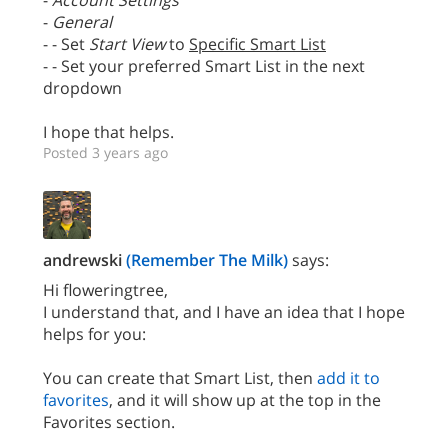
-
Account Settings
-
General
- - Set
Start View
to
Specific Smart List
- - Set your preferred Smart List in the next
dropdown
I hope that helps.
Posted 3 years ago
andrewski
(Remember The Milk)
says:
Hi floweringtree,
I understand that, and I have an idea that I hope
helps for you:
You can create that Smart List, then
add it to
favorites
, and it will show up at the top in the
Favorites section.