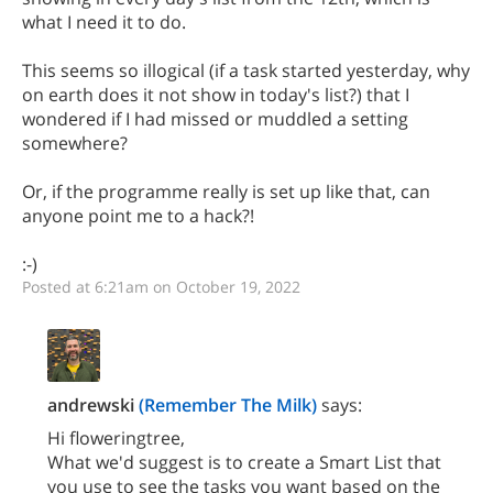
what I need it to do.
This seems so illogical (if a task started yesterday, why
on earth does it not show in today's list?) that I
wondered if I had missed or muddled a setting
somewhere?
Or, if the programme really is set up like that, can
anyone point me to a hack?!
:-)
Posted at 6:21am on October 19, 2022
andrewski
(Remember The Milk)
says:
Hi floweringtree,
What we'd suggest is to create a Smart List that
you use to see the tasks you want based on the