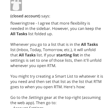
(closed account)
says:
floweringtree - I agree that more flexibility is
needed in the sidebar. However, you can keep the
All Tasks
list folded up.
Whenever you go to a list that is in the
All Tasks
list (Inbox, Today, Tomorrow, etc.), it will unfold
that
All Tasks
list. If your
starting list
in the
settings is set to one of those lists, then it'll unfold
whenever you open RTM.
You might try creating a Smart List to whatever it is
you need and then set that list as the list that RTM
goes to when you open RTM. Here's how:
Go to the
Settings
gear at the top-right (assuming
the web app). Then go to: