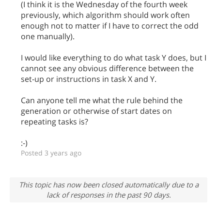
(I think it is the Wednesday of the fourth week
previously, which algorithm should work often
enough not to matter if I have to correct the odd
one manually).
I would like everything to do what task Y does, but I
cannot see any obvious difference between the
set-up or instructions in task X and Y.
Can anyone tell me what the rule behind the
generation or otherwise of start dates on
repeating tasks is?
:-)
Posted 3 years ago
This topic has now been closed automatically due to a
lack of responses in the past 90 days.