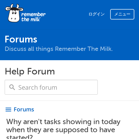
ログイン
メニュー
Forums
Discuss all things Remember The Milk.
Help Forum
Forums
menu
Why aren't tasks showing in today
when they are supposed to have
started?