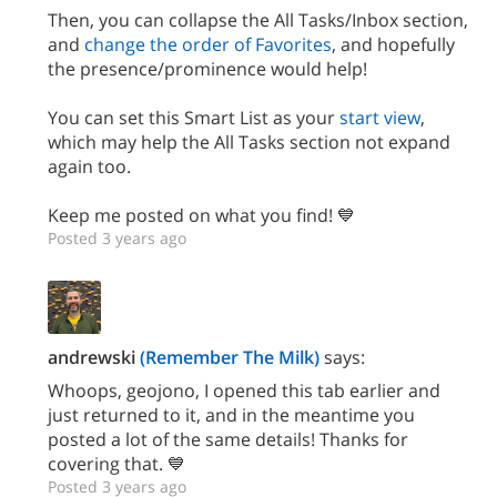
Then, you can collapse the All Tasks/Inbox section,
and
change the order of Favorites
, and hopefully
the presence/prominence would help!
You can set this Smart List as your
start view
,
which may help the All Tasks section not expand
again too.
Keep me posted on what you find! 💙
Posted 3 years ago
andrewski
(Remember The Milk)
says:
Whoops, geojono, I opened this tab earlier and
just returned to it, and in the meantime you
posted a lot of the same details! Thanks for
covering that. 💙
Posted 3 years ago