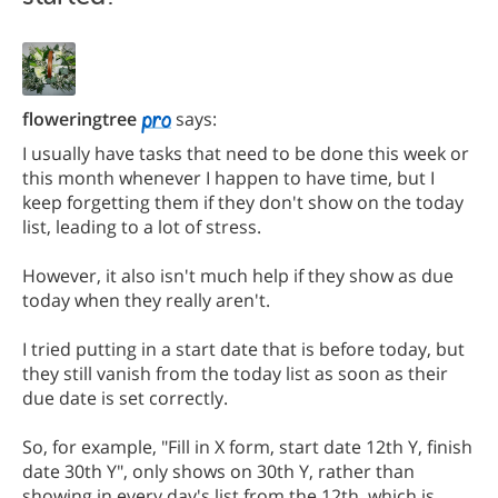
floweringtree
says:
I usually have tasks that need to be done this week or
this month whenever I happen to have time, but I
keep forgetting them if they don't show on the today
list, leading to a lot of stress.
However, it also isn't much help if they show as due
today when they really aren't.
I tried putting in a start date that is before today, but
they still vanish from the today list as soon as their
due date is set correctly.
So, for example, "Fill in X form, start date 12th Y, finish
date 30th Y", only shows on 30th Y, rather than
showing in every day's list from the 12th, which is