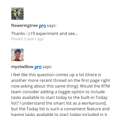
floweringtree
says:
Thanks :-) I'll experiment and see...
Posted 3 years ago
mystwillow
says:
I feel like this question comes up a lot (there is
another more recent thread on the first page right
now asking about this same thing). Would the RTM
team consider adding a toggle option to include
tasks available to start today to the built-in Today
list? I understand the smart list as a workaround,
but the Today list is such a convenient feature and
having tasks available to start today included in it