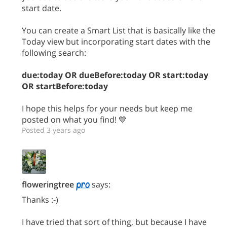
start date.
You can create a Smart List that is basically like the
Today view but incorporating start dates with the
following search:
due:today OR dueBefore:today OR start:today
OR startBefore:today
I hope this helps for your needs but keep me
posted on what you find! 💙
Posted 3 years ago
floweringtree
says:
Thanks :-)
I have tried that sort of thing, but because I have