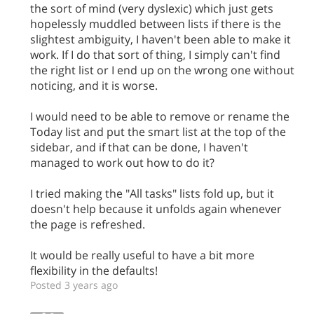
the sort of mind (very dyslexic) which just gets
hopelessly muddled between lists if there is the
slightest ambiguity, I haven't been able to make it
work. If I do that sort of thing, I simply can't find
the right list or I end up on the wrong one without
noticing, and it is worse.
I would need to be able to remove or rename the
Today list and put the smart list at the top of the
sidebar, and if that can be done, I haven't
managed to work out how to do it?
I tried making the "All tasks" lists fold up, but it
doesn't help because it unfolds again whenever
the page is refreshed.
It would be really useful to have a bit more
flexibility in the defaults!
Posted 3 years ago