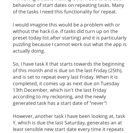
behaviour of start dates on repeating tasks. Many
of the tasks I need this functionality for repeat.
I would imagine this would be a problem with or
without the hack (i.e. if tasks did turn up on the
preset today list after starting) and it is particularly
puzzling because I cannot work out what the app is
actually doing.
So, I have task X that starts towards the beginning
of this month and is due on the last Friday (25th),
and is set to repeat every last Friday. When it is
completed, it comes up as next due on Tuesday
13th December, which isn't the last Friday
according to my reckoning, and the newly
generated task has a start date of "never"!
However, another task I have been looking at, task
Y, which is due the last Saturday, generates an at
least sensible new start date every time it repeats