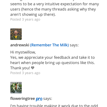
seems to be a very intuitive expectation for many
users (hence the many threads asking why they
aren't showing up there).
Posted 3 years ago
andrewski
(Remember The Milk)
says:
Hi mystwillow,
Yes, we appreciate your feedback and take it to
heart when people bring up questions like this.
Thank you! 💙
Posted 3 years ago
floweringtree
says:
I'm having trouble making it work due to the odd