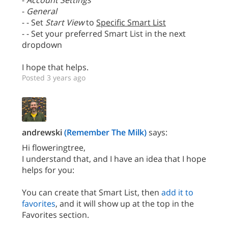
-
Account Settings
-
General
- - Set
Start View
to
Specific Smart List
- - Set your preferred Smart List in the next
dropdown
I hope that helps.
Posted 3 years ago
andrewski
(Remember The Milk)
says:
Hi floweringtree,
I understand that, and I have an idea that I hope
helps for you:
You can create that Smart List, then
add it to
favorites
, and it will show up at the top in the
Favorites section.