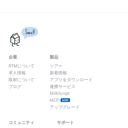
Sweet!
企業
製品
RTMについて
ツアー
求人情報
新着情報
取材について
アプリをダウンロード
ブログ
連携サービス
MilkScript
MCP
NEW
アップグレード
コミュニティ
サポート