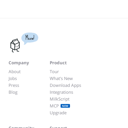
Meow!
Company
Product
About
Tour
Jobs
What's New
Press
Download Apps
Blog
Integrations
MilkScript
MCP
NEW
Upgrade