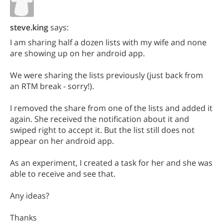
steve.king
says:
I am sharing half a dozen lists with my wife and none
are showing up on her android app.
We were sharing the lists previously (just back from
an RTM break - sorry!).
I removed the share from one of the lists and added it
again. She received the notification about it and
swiped right to accept it. But the list still does not
appear on her android app.
As an experiment, I created a task for her and she was
able to receive and see that.
Any ideas?
Thanks