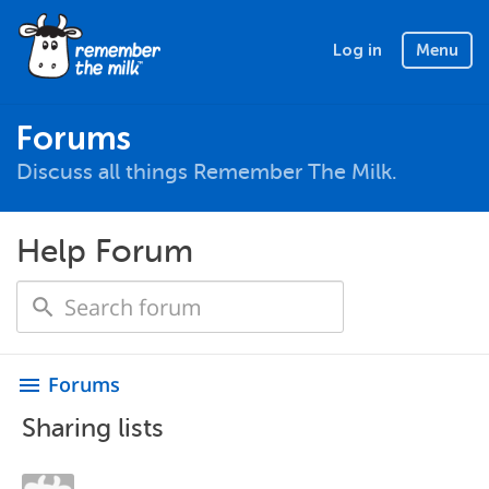
Log in
Menu
Forums
Discuss all things Remember The Milk.
Help Forum
Forums
menu
Sharing lists