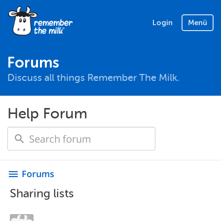
Login
Menü
Forums
Discuss all things Remember The Milk.
Help Forum
Forums
menu
Sharing lists