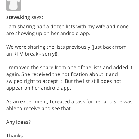
steve.king
says:
I am sharing half a dozen lists with my wife and none
are showing up on her android app.
We were sharing the lists previously (just back from
an RTM break - sorry!).
I removed the share from one of the lists and added it
again. She received the notification about it and
swiped right to accept it. But the list still does not
appear on her android app.
As an experiment, I created a task for her and she was
able to receive and see that.
Any ideas?
Thanks