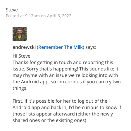
Steve
Posted at 9:12pm on April 6, 2022
andrewski
(Remember The Milk)
says:
Hi Steve,
Thanks for getting in touch and reporting this
issue. Sorry that's happening! This sounds like it
may rhyme with an issue we're looking into with
the Android app, so I'm curious if you can try two
things.
First, if it's possible for her to log out of the
Android app and back in, I'd be curious to know if
those lists appear afterward (either the newly
shared ones or the existing ones)