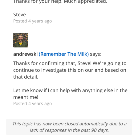
Thanks for your help. Much appreciated.
Steve
Posted 4 years ago
andrewski
(Remember The Milk)
says:
Thanks for confirming that, Steve! We're going to
continue to investigate this on our end based on
that detail.
Let me know if I can help with anything else in the
meantime!
Posted 4 years ago
This topic has now been closed automatically due to a
lack of responses in the past 90 days.