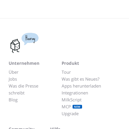
Hooray
Unternehmen
Produkt
Über
Tour
Jobs
Was gibt es Neues?
Was die Presse
Apps herunterladen
schreibt
Integrationen
Blog
MilkScript
MCP
NEW
Upgrade