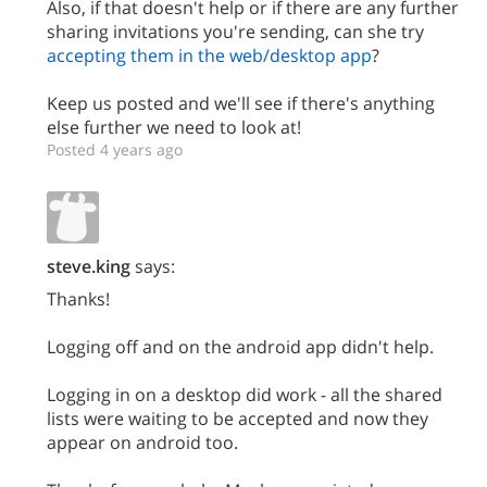
Also, if that doesn't help or if there are any further
sharing invitations you're sending, can she try
accepting them in the web/desktop app
?
Keep us posted and we'll see if there's anything
else further we need to look at!
Posted 4 years ago
steve.king
says:
Thanks!
Logging off and on the android app didn't help.
Logging in on a desktop did work - all the shared
lists were waiting to be accepted and now they
appear on android too.