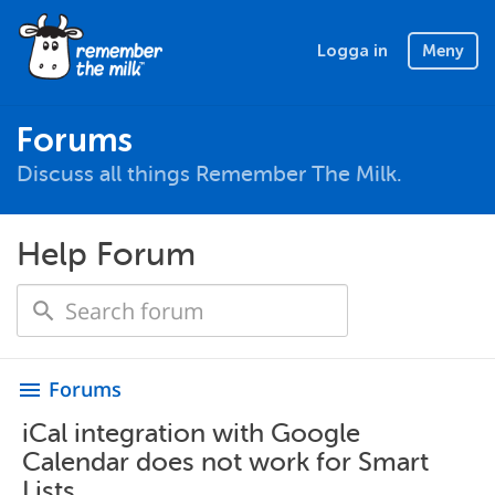
Logga in
Meny
Forums
Discuss all things Remember The Milk.
Help Forum
Forums
menu
iCal integration with Google
Calendar does not work for Smart
Lists