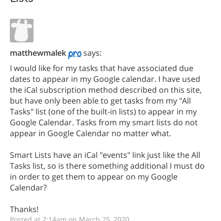
matthewmalek
says:
I would like for my tasks that have associated due
dates to appear in my Google calendar. I have used
the iCal subscription method described on this site,
but have only been able to get tasks from my "All
Tasks" list (one of the built-in lists) to appear in my
Google Calendar. Tasks from my smart lists do not
appear in Google Calendar no matter what.
Smart Lists have an iCal "events" link just like the All
Tasks list, so is there something additional I must do
in order to get them to appear on my Google
Calendar?
Thanks!
Posted at 2:14am on March 25, 2020