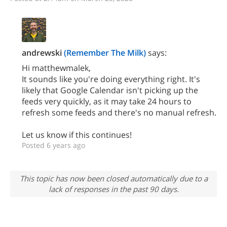
andrewski
(Remember The Milk)
says:
Hi matthewmalek,
It sounds like you're doing everything right. It's
likely that Google Calendar isn't picking up the
feeds very quickly, as it may take 24 hours to
refresh some feeds and there's no manual refresh.
Let us know if this continues!
Posted 6 years ago
This topic has now been closed automatically due to a
lack of responses in the past 90 days.