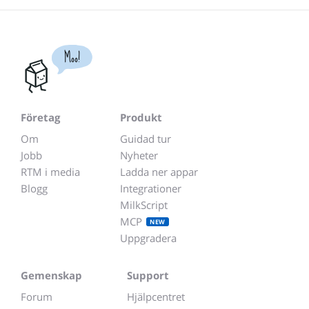
Moo!
Företag
Produkt
Om
Guidad tur
Jobb
Nyheter
RTM i media
Ladda ner appar
Blogg
Integrationer
MilkScript
MCP
NEW
Uppgradera
Gemenskap
Support
Forum
Hjälpcentret