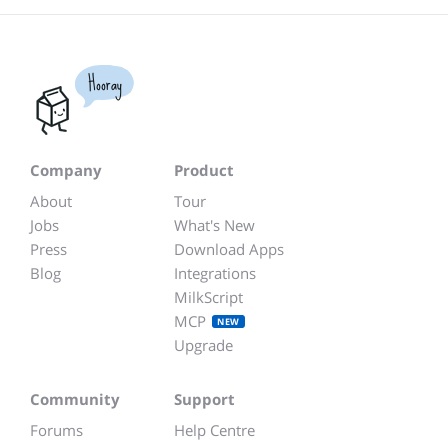
Hooray
Company
Product
About
Tour
Jobs
What's New
Press
Download Apps
Blog
Integrations
MilkScript
MCP
NEW
Upgrade
Community
Support
Forums
Help Centre