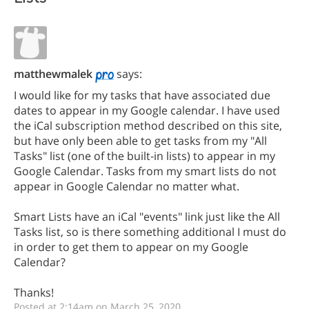
matthewmalek
says:
I would like for my tasks that have associated due
dates to appear in my Google calendar. I have used
the iCal subscription method described on this site,
but have only been able to get tasks from my "All
Tasks" list (one of the built-in lists) to appear in my
Google Calendar. Tasks from my smart lists do not
appear in Google Calendar no matter what.
Smart Lists have an iCal "events" link just like the All
Tasks list, so is there something additional I must do
in order to get them to appear on my Google
Calendar?
Thanks!
Posted at 2:14am on March 25, 2020