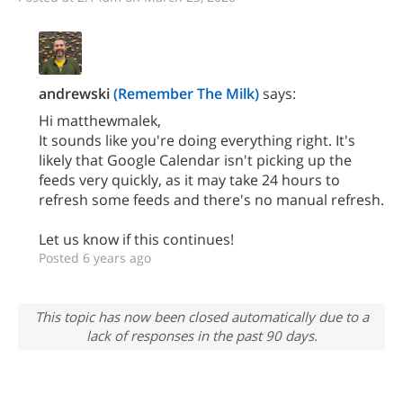
andrewski
(Remember The Milk)
says:
Hi matthewmalek,
It sounds like you're doing everything right. It's
likely that Google Calendar isn't picking up the
feeds very quickly, as it may take 24 hours to
refresh some feeds and there's no manual refresh.
Let us know if this continues!
Posted 6 years ago
This topic has now been closed automatically due to a
lack of responses in the past 90 days.