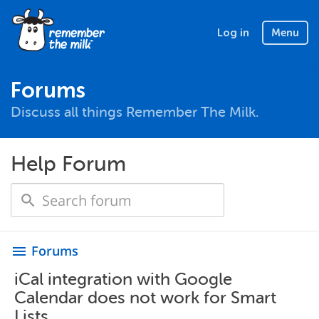
Log in
Menu
Forums
Discuss all things Remember The Milk.
Help Forum
Forums
menu
iCal integration with Google
Calendar does not work for Smart
Lists