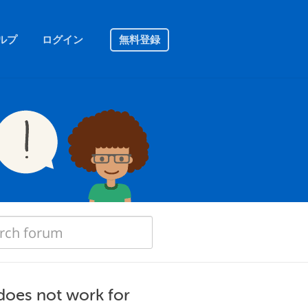
ルプ
ログイン
無料登録
 does not work for