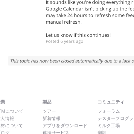
It sounds like you're doing everything rig
Google Calendar isn't picking up the fee
may take 24 hours to refresh some fee
manual refresh.
Let us know if this continues!
Posted 6 years ago
This topic has now been closed automatically due to a lack o
企業
製品
コミュニティ
TMについて
ツアー
フォーラム
求人情報
新着情報
テスタープログラ
取材について
アプリをダウンロード
ミルク工場
ブログ
連携サービス
翻訳