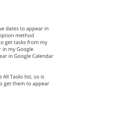
ue dates to appear in
cription method
 to get tasks from my
ear in my Google
ear in Google Calendar
 All Tasks list, so is
to get them to appear