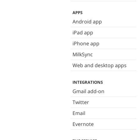
APPS
Android app
iPad app
iPhone app
MilkSync
Web and desktop apps
INTEGRATIONS
Gmail add-on
Twitter
Email
Evernote