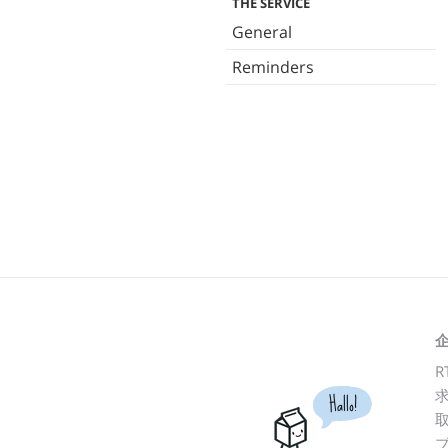
THE SERVICE
General
Reminders
R
Hallo!