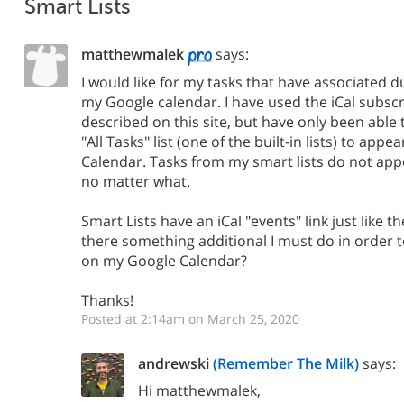
Smart Lists
matthewmalek
says:
I would like for my tasks that have associated d
my Google calendar. I have used the iCal subs
described on this site, but have only been able
"All Tasks" list (one of the built-in lists) to app
Calendar. Tasks from my smart lists do not app
no matter what.
Smart Lists have an iCal "events" link just like the
there something additional I must do in order 
on my Google Calendar?
Thanks!
Posted at 2:14am on March 25, 2020
andrewski
(Remember The Milk)
says:
Hi matthewmalek,