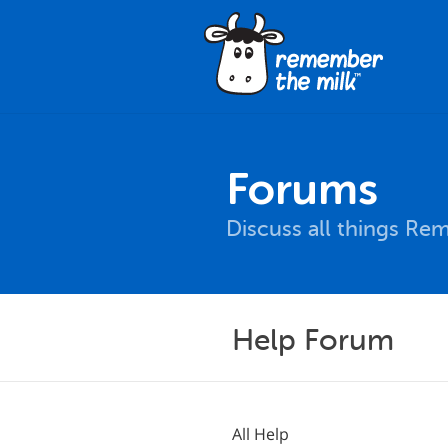
Forums
Discuss all things Re
Help Forum
All Help