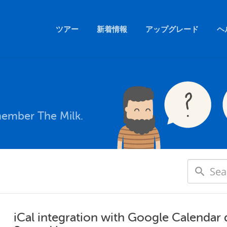
ツアー
新着情報
アップグレード
ヘ
member The Milk.
iCal integration with Google Calendar