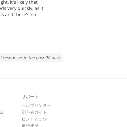
ht. It's likely that
ds very quickly, as it
ds and there's no
f responses in the past 90 days.
サポート
ヘルプセンター
ム
初心者ガイド
ヒントとコツ
進行状況