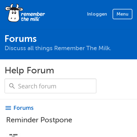
Inloggen
Menu
Forums
Discuss all things Remember The Milk.
Help Forum
Forums
menu
Reminder Postpone