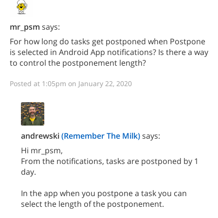
mr_psm
says:
For how long do tasks get postponed when Postpone
is selected in Android App notifications? Is there a way
to control the postponement length?
Posted at 1:05pm on January 22, 2020
andrewski
(Remember The Milk)
says:
Hi mr_psm,
From the notifications, tasks are postponed by 1
day.
In the app when you postpone a task you can
select the length of the postponement.