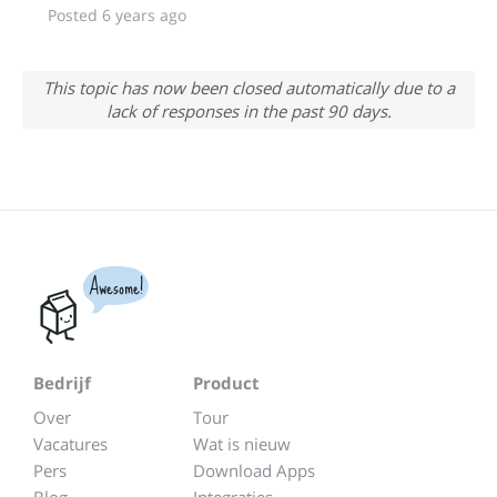
Posted 6 years ago
This topic has now been closed automatically due to a
lack of responses in the past 90 days.
Awesome!
Bedrijf
Product
Over
Tour
Vacatures
Wat is nieuw
Pers
Download Apps