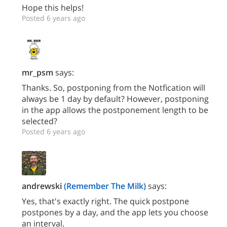
Hope this helps!
Posted 6 years ago
mr_psm
says:
Thanks. So, postponing from the Notfication will
always be 1 day by default? However, postponing
in the app allows the postponement length to be
selected?
Posted 6 years ago
andrewski
(Remember The Milk)
says:
Yes, that's exactly right. The quick postpone
postpones by a day, and the app lets you choose
an interval.