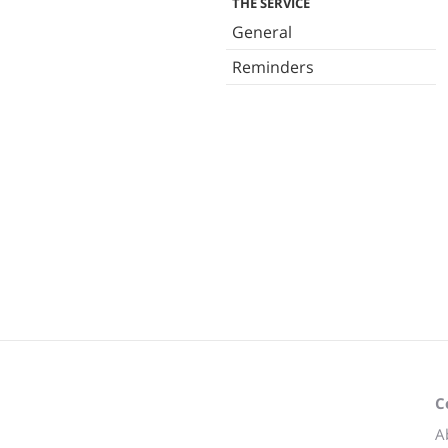
THE SERVICE
General
Reminders
C
A