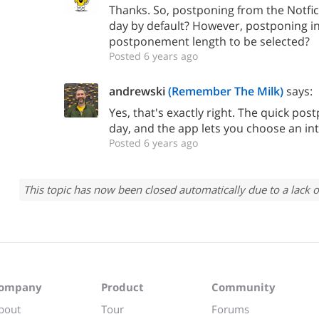
Thanks. So, postponing from the Notfica
day by default? However, postponing in
postponement length to be selected?
Posted 6 years ago
andrewski
(Remember The Milk)
says:
Yes, that's exactly right. The quick po
day, and the app lets you choose an int
Posted 6 years ago
This topic has now been closed automatically due to a lack o
ompany
Product
Community
bout
Tour
Forums