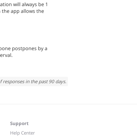
tion will always be 1
 the app allows the
stpone postpones by a
erval.
f responses in the past 90 days.
Support
Help Center