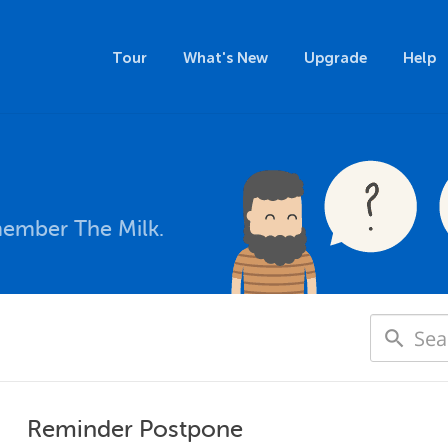
Tour
What's New
Upgrade
Help
member The Milk.
Reminder Postpone