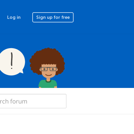
Log in
Sign up for free