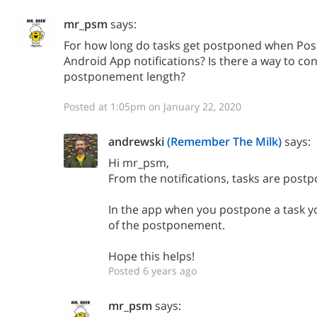
mr_psm
says:
For how long do tasks get postponed when Post
Android App notifications? Is there a way to con
postponement length?
Posted at 1:05pm on January 22, 2020
andrewski
(Remember The Milk)
says:
Hi mr_psm,
From the notifications, tasks are postp
In the app when you postpone a task yo
of the postponement.
Hope this helps!
Posted 6 years ago
mr_psm
says: