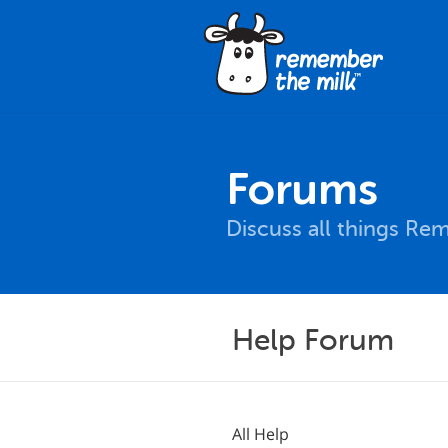
Forums
Discuss all things Re
Help Forum
All Help