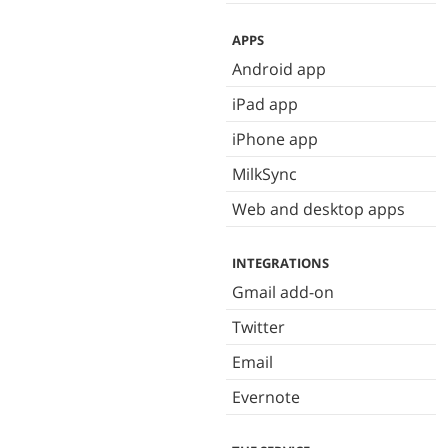
APPS
Android app
iPad app
iPhone app
MilkSync
Web and desktop apps
INTEGRATIONS
Gmail add-on
Twitter
Email
Evernote