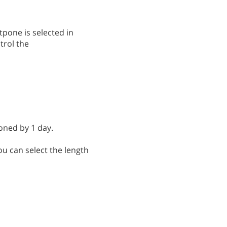
pone is selected in
trol the
oned by 1 day.
u can select the length