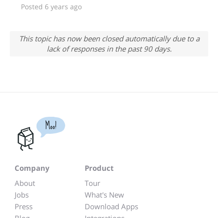
Posted 6 years ago
This topic has now been closed automatically due to a
lack of responses in the past 90 days.
Moo!
Company
Product
About
Tour
Jobs
What's New
Press
Download Apps