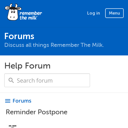
Log in
Menu
Forums
Discuss all things Remember The Milk.
Help Forum
Forums
menu
Reminder Postpone