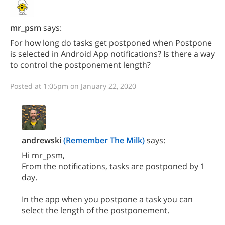
mr_psm
says:
For how long do tasks get postponed when Postpone
is selected in Android App notifications? Is there a way
to control the postponement length?
Posted at 1:05pm on January 22, 2020
andrewski
(Remember The Milk)
says:
Hi mr_psm,
From the notifications, tasks are postponed by 1
day.
In the app when you postpone a task you can
select the length of the postponement.