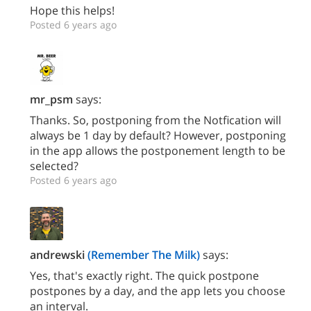
Hope this helps!
Posted 6 years ago
mr_psm
says:
Thanks. So, postponing from the Notfication will
always be 1 day by default? However, postponing
in the app allows the postponement length to be
selected?
Posted 6 years ago
andrewski
(Remember The Milk)
says:
Yes, that's exactly right. The quick postpone
postpones by a day, and the app lets you choose
an interval.