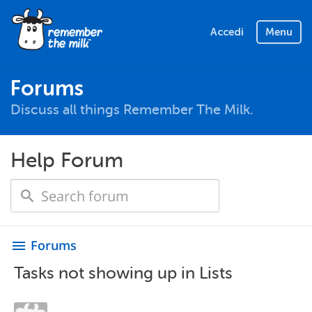
Accedi
Menu
Forums
Discuss all things Remember The Milk.
Help Forum
Forums
menu
Tasks not showing up in Lists