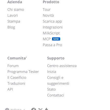
Azienda
Prodotto
Chi siamo
Tour
Lavori
Novità
Stampa
Scarica app
Blog
Integrazioni
MilkScript
MCP
NEW
Passa a Pro
Comunita'
Supporto
Forum
Centro assistenza
Programma Tester
Inizia
Il Caseificio
Consigli e
Traduzioni
suggerimenti
API
Stato
Contattaci
Italiano