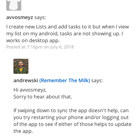
avvosmeyz
says:
I create new Lists and add tasks to it but when I view
my list on my android, tasks are not showing up. I
works on desktop app.
Posted at 7:16pm on July 6, 2018
andrewski
(Remember The Milk)
says:
Hi avvosmeyz,
Sorry to hear about that.
If swiping down to sync the app doesn't help, can
you try restarting your phone and/or logging out
of the app to see if either of those helps to update
the app.