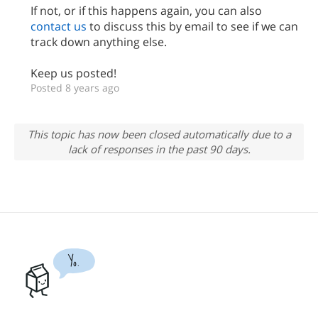
If not, or if this happens again, you can also
contact us
to discuss this by email to see if we can
track down anything else.
Keep us posted!
Posted 8 years ago
This topic has now been closed automatically due to a
lack of responses in the past 90 days.
Yo.