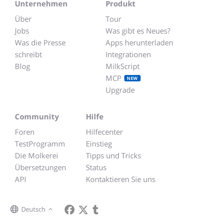
Unternehmen
Produkt
Über
Tour
Jobs
Was gibt es Neues?
Was die Presse
Apps herunterladen
schreibt
Integrationen
Blog
MilkScript
MCP
NEW
Upgrade
Community
Hilfe
Foren
Hilfecenter
TestProgramm
Einstieg
Die Molkerei
Tipps und Tricks
Übersetzungen
Status
API
Kontaktieren Sie uns
Deutsch