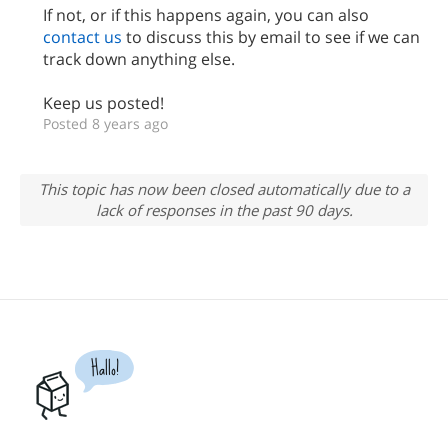
If not, or if this happens again, you can also
contact us
to discuss this by email to see if we can
track down anything else.
Keep us posted!
Posted 8 years ago
This topic has now been closed automatically due to a
lack of responses in the past 90 days.
Hallo!