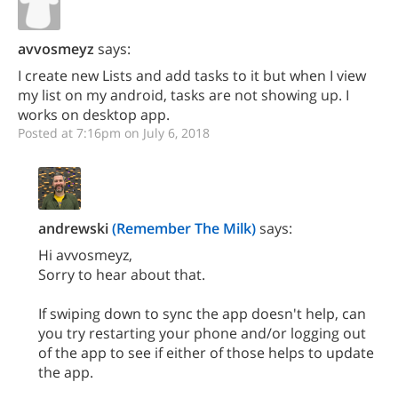
avvosmeyz
says:
I create new Lists and add tasks to it but when I view
my list on my android, tasks are not showing up. I
works on desktop app.
Posted at 7:16pm on July 6, 2018
andrewski
(Remember The Milk)
says:
Hi avvosmeyz,
Sorry to hear about that.
If swiping down to sync the app doesn't help, can
you try restarting your phone and/or logging out
of the app to see if either of those helps to update
the app.