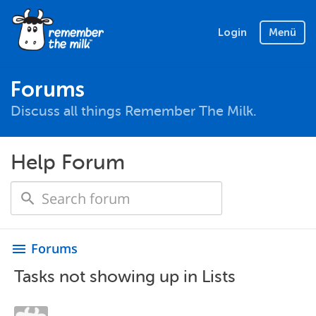
Login
Menü
Forums
Discuss all things Remember The Milk.
Help Forum
Forums
menu
Tasks not showing up in Lists