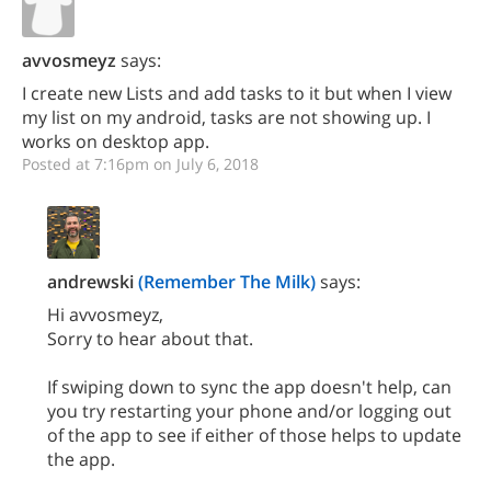
avvosmeyz
says:
I create new Lists and add tasks to it but when I view
my list on my android, tasks are not showing up. I
works on desktop app.
Posted at 7:16pm on July 6, 2018
andrewski
(Remember The Milk)
says:
Hi avvosmeyz,
Sorry to hear about that.
If swiping down to sync the app doesn't help, can
you try restarting your phone and/or logging out
of the app to see if either of those helps to update
the app.