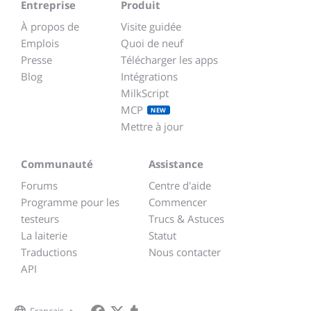
Entreprise
Produit
À propos de
Visite guidée
Emplois
Quoi de neuf
Presse
Télécharger les apps
Blog
Intégrations
MilkScript
MCP
NEW
Mettre à jour
Communauté
Assistance
Forums
Centre d'aide
Programme pour les
Commencer
testeurs
Trucs & Astuces
La laiterie
Statut
Traductions
Nous contacter
API
Français