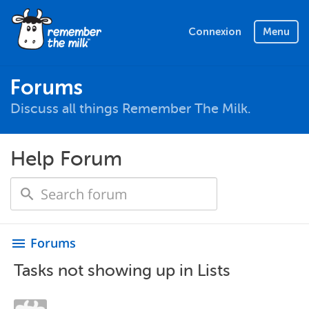
Connexion
Menu
Forums
Discuss all things Remember The Milk.
Help Forum
Forums
menu
Tasks not showing up in Lists