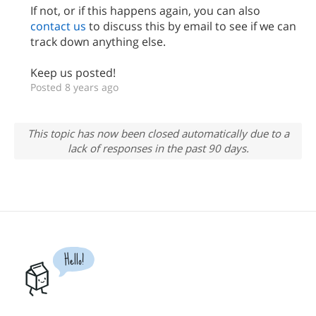
If not, or if this happens again, you can also
contact us
to discuss this by email to see if we can
track down anything else.
Keep us posted!
Posted 8 years ago
This topic has now been closed automatically due to a
lack of responses in the past 90 days.
Hello!