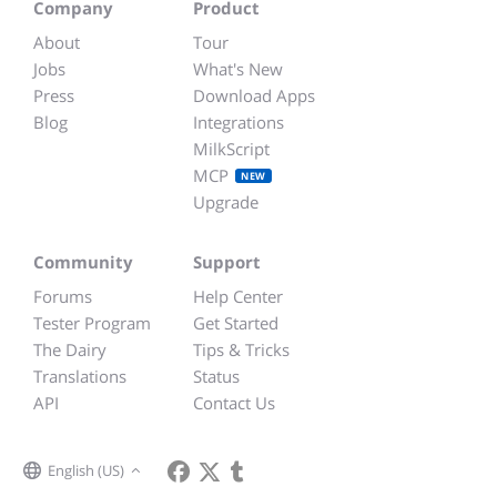
Company
Product
About
Tour
Jobs
What's New
Press
Download Apps
Blog
Integrations
MilkScript
MCP
NEW
Upgrade
Community
Support
Forums
Help Center
Tester Program
Get Started
The Dairy
Tips & Tricks
Translations
Status
API
Contact Us
English (US)