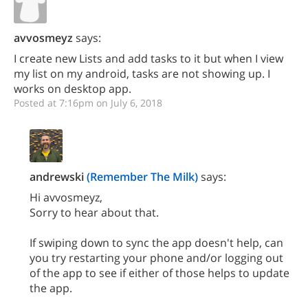
avvosmeyz
says:
I create new Lists and add tasks to it but when I view
my list on my android, tasks are not showing up. I
works on desktop app.
Posted at 7:16pm on July 6, 2018
andrewski
(Remember The Milk)
says:
Hi avvosmeyz,
Sorry to hear about that.
If swiping down to sync the app doesn't help, can
you try restarting your phone and/or logging out
of the app to see if either of those helps to update
the app.