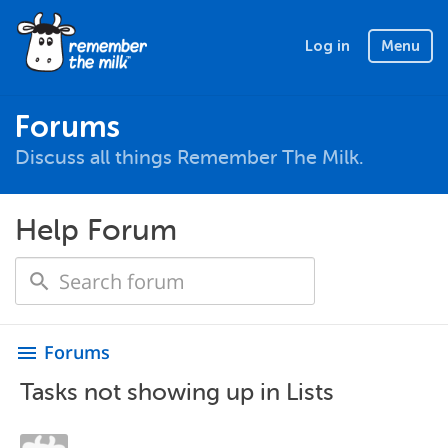
Log in
Menu
Forums
Discuss all things Remember The Milk.
Help Forum
Forums
menu
Tasks not showing up in Lists