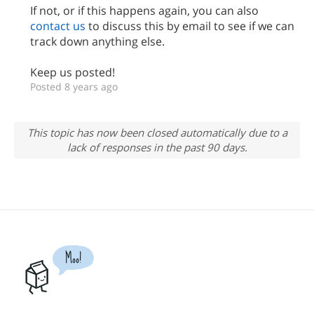
If not, or if this happens again, you can also
contact us
to discuss this by email to see if we can
track down anything else.
Keep us posted!
Posted 8 years ago
This topic has now been closed automatically due to a
lack of responses in the past 90 days.
Moo!