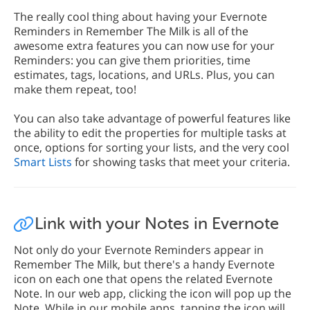
The really cool thing about having your Evernote
Reminders in Remember The Milk is all of the
awesome extra features you can now use for your
Reminders: you can give them priorities, time
estimates, tags, locations, and URLs. Plus, you can
make them repeat, too!
You can also take advantage of powerful features like
the ability to edit the properties for multiple tasks at
once, options for sorting your lists, and the very cool
Smart Lists
for showing tasks that meet your criteria.
Link with your Notes in Evernote
Not only do your Evernote Reminders appear in
Remember The Milk, but there's a handy Evernote
icon on each one that opens the related Evernote
Note. In our web app, clicking the icon will pop up the
Note. While in our mobile apps, tapping the icon will