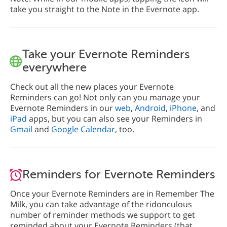
take you straight to the Note in the Evernote app.
Take your Evernote Reminders
everywhere
Check out all the new places your Evernote
Reminders can go! Not only can you manage your
Evernote Reminders in our
web
,
Android
,
iPhone
, and
iPad
apps, but you can also see your Reminders in
Gmail
and
Google Calendar
, too.
Reminders for Evernote Reminders
Once your Evernote Reminders are in Remember The
Milk, you can take advantage of the ridonculous
number of reminder methods we support to get
reminded about your Evernote Reminders (that