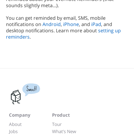
sounds slightly meta...).
You can get reminded by email, SMS, mobile
notifications on
Android
,
iPhone
, and
iPad
, and
desktop notifications. Learn more about
setting up
reminders
.
Sweet!
Company
Product
About
Tour
Jobs
What's New