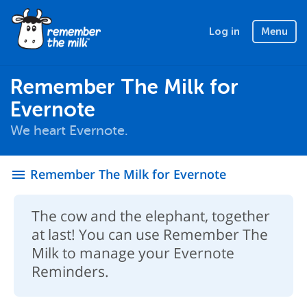
Log in
Menu
Remember The Milk for
Evernote
We heart Evernote.
Remember The Milk for Evernote
menu
The cow and the elephant, together
at last! You can use Remember The
Milk to manage your Evernote
Reminders.