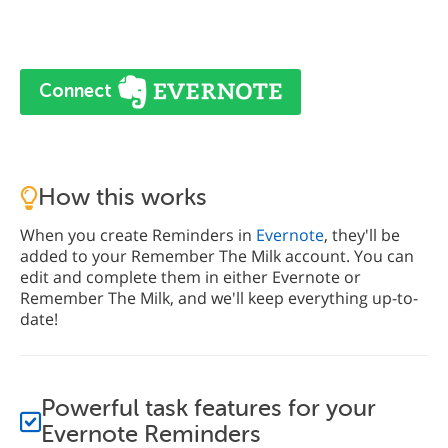
Connect
How this works
When you create Reminders in
Evernote
, they'll be
added to your Remember The Milk account. You can
edit and complete them in either Evernote or
Remember The Milk, and we'll keep everything up-to-
date!
Powerful task features for your
Evernote Reminders