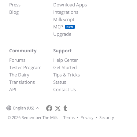
Press
Download Apps
Blog
Integrations
MilkScript
MCP
NEW
Upgrade
Community
Support
Forums
Help Center
Tester Program
Get Started
The Dairy
Tips & Tricks
Translations
Status
API
Contact Us
English (US)
© 2026 Remember The Milk
Terms
•
Privacy
•
Security