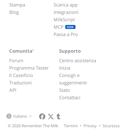
Stampa
Scarica app
Blog
Integrazioni
MilkScript
MCP
NEW
Passa a Pro
Comunita'
Supporto
Forum
Centro assistenza
Programma Tester
Inizia
Il Caseificio
Consigli e
Traduzioni
suggerimenti
API
Stato
Contattaci
Italiano
© 2026 Remember The Milk
Termini
•
Privacy
•
Sicurezza