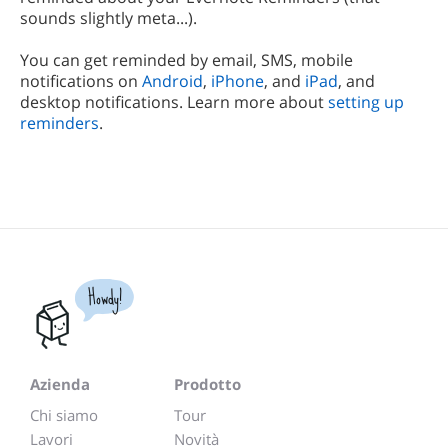
sounds slightly meta...).
You can get reminded by email, SMS, mobile
notifications on
Android
,
iPhone
, and
iPad
, and
desktop notifications. Learn more about
setting up
reminders
.
Howdy!
Azienda
Prodotto
Chi siamo
Tour
Lavori
Novità