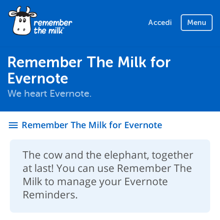
Accedi
Menu
Remember The Milk for
Evernote
We heart Evernote.
Remember The Milk for Evernote
menu
The cow and the elephant, together
at last! You can use Remember The
Milk to manage your Evernote
Reminders.