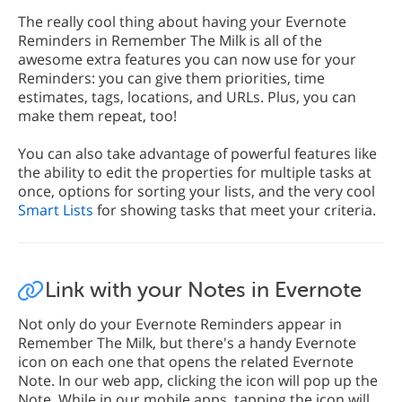
The really cool thing about having your Evernote
Reminders in Remember The Milk is all of the
awesome extra features you can now use for your
Reminders: you can give them priorities, time
estimates, tags, locations, and URLs. Plus, you can
make them repeat, too!
You can also take advantage of powerful features like
the ability to edit the properties for multiple tasks at
once, options for sorting your lists, and the very cool
Smart Lists
for showing tasks that meet your criteria.
Link with your Notes in Evernote
Not only do your Evernote Reminders appear in
Remember The Milk, but there's a handy Evernote
icon on each one that opens the related Evernote
Note. In our web app, clicking the icon will pop up the
Note. While in our mobile apps, tapping the icon will