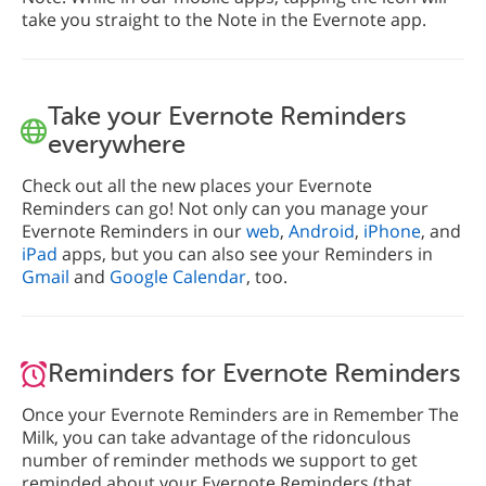
take you straight to the Note in the Evernote app.
Take your Evernote Reminders
everywhere
Check out all the new places your Evernote
Reminders can go! Not only can you manage your
Evernote Reminders in our
web
,
Android
,
iPhone
, and
iPad
apps, but you can also see your Reminders in
Gmail
and
Google Calendar
, too.
Reminders for Evernote Reminders
Once your Evernote Reminders are in Remember The
Milk, you can take advantage of the ridonculous
number of reminder methods we support to get
reminded about your Evernote Reminders (that