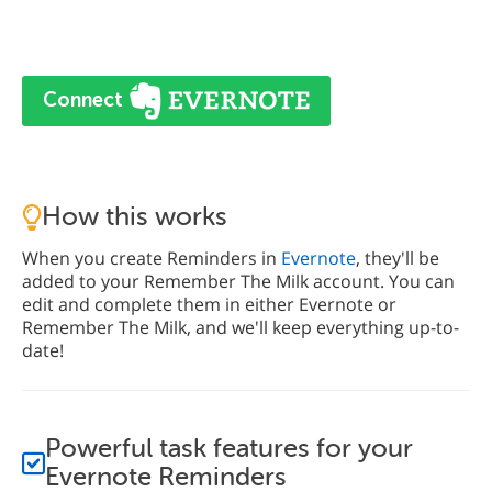
Connect
How this works
When you create Reminders in
Evernote
, they'll be
added to your Remember The Milk account. You can
edit and complete them in either Evernote or
Remember The Milk, and we'll keep everything up-to-
date!
Powerful task features for your
Evernote Reminders