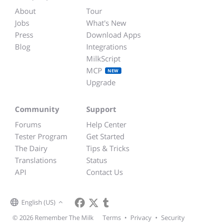
About
Tour
Jobs
What's New
Press
Download Apps
Blog
Integrations
MilkScript
MCP
NEW
Upgrade
Community
Support
Forums
Help Center
Tester Program
Get Started
The Dairy
Tips & Tricks
Translations
Status
API
Contact Us
English (US)
© 2026 Remember The Milk
Terms
•
Privacy
•
Security