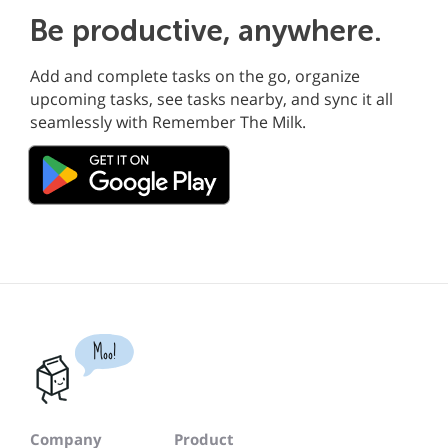
Be productive, anywhere.
Add and complete tasks on the go, organize
upcoming tasks, see tasks nearby, and sync it all
seamlessly with Remember The Milk.
Moo!
Company
Product