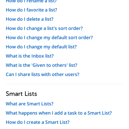
How do I rename a list?
How do I favorite a list?
How do I delete a list?
How do I change a list's sort order?
How do I change my default sort order?
How do I change my default list?
What is the Inbox list?
What is the 'Given to others' list?
Can I share lists with other users?
Smart Lists
What are Smart Lists?
What happens when I add a task to a Smart List?
How do I create a Smart List?