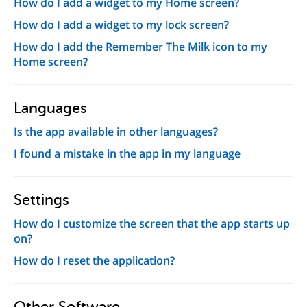
How do I add a widget to my Home screen?
How do I add a widget to my lock screen?
How do I add the Remember The Milk icon to my
Home screen?
Languages
Is the app available in other languages?
I found a mistake in the app in my language
Settings
How do I customize the screen that the app starts up
on?
How do I reset the application?
Other Software