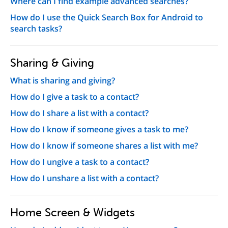
Where can I find example advanced searches?
How do I use the Quick Search Box for Android to
search tasks?
Sharing & Giving
What is sharing and giving?
How do I give a task to a contact?
How do I share a list with a contact?
How do I know if someone gives a task to me?
How do I know if someone shares a list with me?
How do I ungive a task to a contact?
How do I unshare a list with a contact?
Home Screen & Widgets