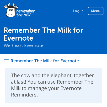
Log in
Menu
Remember The Milk for
Evernote
We heart Evernote.
Remember The Milk for Evernote
menu
The cow and the elephant, together
at last! You can use Remember The
Milk to manage your Evernote
Reminders.