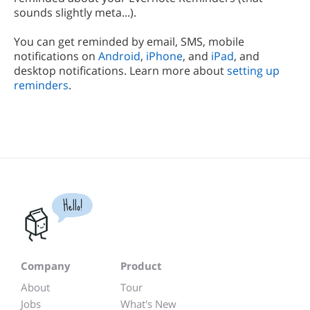
sounds slightly meta...).
You can get reminded by email, SMS, mobile
notifications on
Android
,
iPhone
, and
iPad
, and
desktop notifications. Learn more about
setting up
reminders
.
Hello!
Company
Product
About
Tour
Jobs
What's New