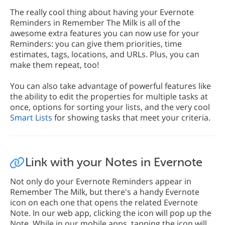
The really cool thing about having your Evernote
Reminders in Remember The Milk is all of the
awesome extra features you can now use for your
Reminders: you can give them priorities, time
estimates, tags, locations, and URLs. Plus, you can
make them repeat, too!
You can also take advantage of powerful features like
the ability to edit the properties for multiple tasks at
once, options for sorting your lists, and the very cool
Smart Lists
for showing tasks that meet your criteria.
Link with your Notes in Evernote
Not only do your Evernote Reminders appear in
Remember The Milk, but there's a handy Evernote
icon on each one that opens the related Evernote
Note. In our web app, clicking the icon will pop up the
Note. While in our mobile apps, tapping the icon will