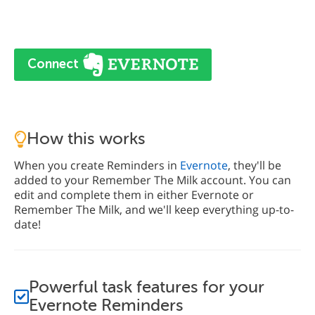
Connect
How this works
When you create Reminders in
Evernote
, they'll be
added to your Remember The Milk account. You can
edit and complete them in either Evernote or
Remember The Milk, and we'll keep everything up-to-
date!
Powerful task features for your
Evernote Reminders