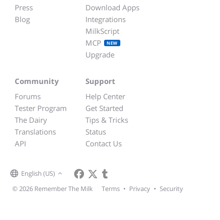
Press
Download Apps
Blog
Integrations
MilkScript
MCP
NEW
Upgrade
Community
Support
Forums
Help Center
Tester Program
Get Started
The Dairy
Tips & Tricks
Translations
Status
API
Contact Us
English (US)
© 2026 Remember The Milk
Terms
•
Privacy
•
Security