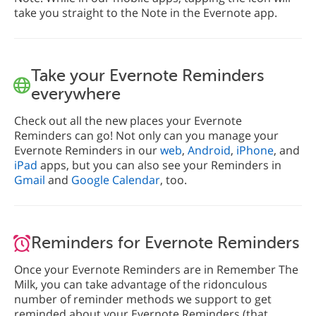
take you straight to the Note in the Evernote app.
Take your Evernote Reminders
everywhere
Check out all the new places your Evernote
Reminders can go! Not only can you manage your
Evernote Reminders in our
web
,
Android
,
iPhone
, and
iPad
apps, but you can also see your Reminders in
Gmail
and
Google Calendar
, too.
Reminders for Evernote Reminders
Once your Evernote Reminders are in Remember The
Milk, you can take advantage of the ridonculous
number of reminder methods we support to get
reminded about your Evernote Reminders (that