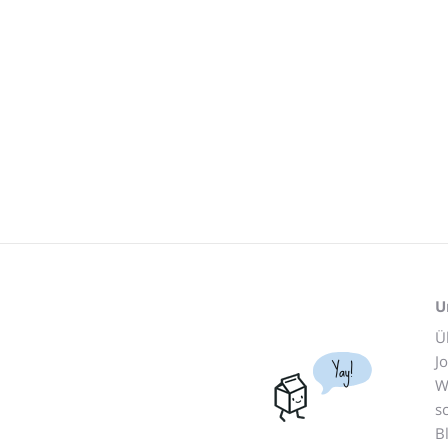
U
Ü
J
Yay!
W
s
B