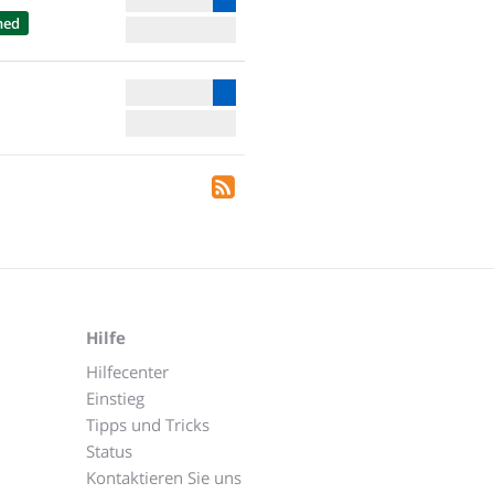
hed
Hilfe
Hilfecenter
Einstieg
Tipps und Tricks
Status
Kontaktieren Sie uns