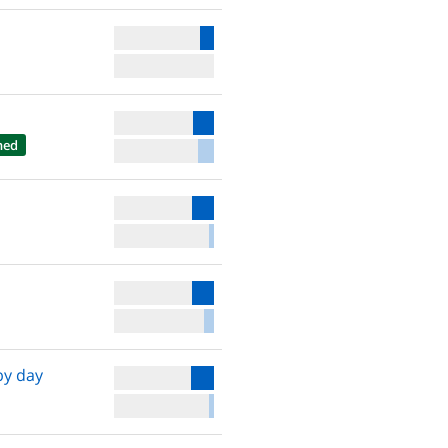
hed
by day