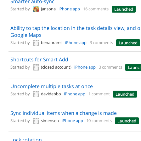
Smarter auto-sync
Started by
jansona
iPhone app
16 comments
Launched
Ability to tap the location in the task details view, and 
Google Maps
Started by
benabrams
iPhone app
3 comments
Launched
Shortcuts for Smart Add
Started by
(closed account)
iPhone app
3 comments
Launc
Uncomplete multiple tasks at once
Started by
davidebbo
iPhone app
1 comment
Launched
Sync individual items when a change is made
Started by
simensen
iPhone app
10 comments
Launched
Lock rotation