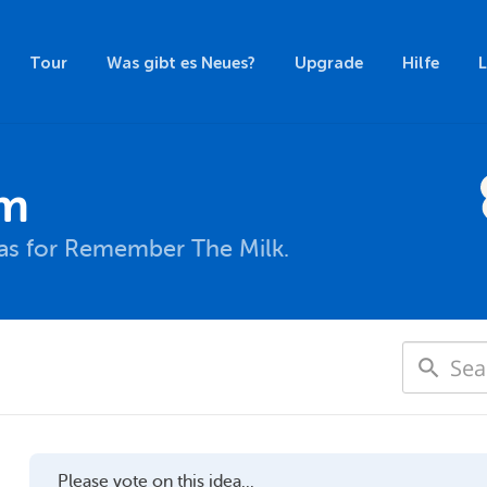
Tour
Was gibt es Neues?
Upgrade
Hilfe
um
eas for Remember The Milk.
Please vote on this idea...