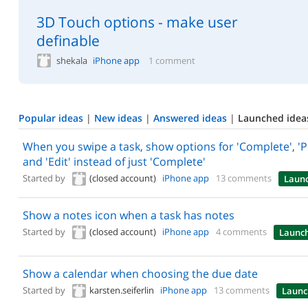
3D Touch options - make user
definable
shekala
iPhone app
1 comment
Popular ideas
|
New ideas
|
Answered ideas
|
Launched idea
When you swipe a task, show options for 'Complete', '
and 'Edit' instead of just 'Complete'
Started by
(closed account)
iPhone app
13 comments
Laun
Show a notes icon when a task has notes
Started by
(closed account)
iPhone app
4 comments
Launc
Show a calendar when choosing the due date
Started by
karsten.seiferlin
iPhone app
13 comments
Launc