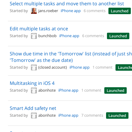
Select multiple tasks and move them to another list
Started by
jans.roeber
iPhone app
6 comments
Launched
Edit multiple tasks at once
Started by
bunchbob
iPhone app
6 comments
Launched
Show due time in the 'Tomorrow' list (instead of just s
'Tomorrow' as the due date)
Started by
(closed account)
iPhone app
1 comment
Launch
Multitasking in iOS 4
Started by
abonhote
iPhone app
1 comment
Launched
Smart Add safety net
Started by
abonhote
iPhone app
7 comments
Launched