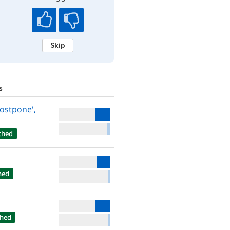
Skip
s
Postpone',
ched
hed
hed