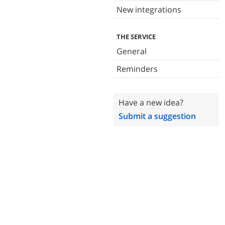
New integrations
THE SERVICE
General
Reminders
Have a new idea?
Submit a suggestion