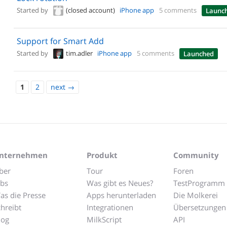
Started by
(closed account)
iPhone app
5 comments
Launc
Support for Smart Add
Started by
tim.adler
iPhone app
5 comments
Launched
1
2
next
→
nternehmen
Produkt
Community
ber
Tour
Foren
obs
Was gibt es Neues?
TestProgramm
as die Presse
Apps herunterladen
Die Molkerei
chreibt
Integrationen
Übersetzungen
log
MilkScript
API