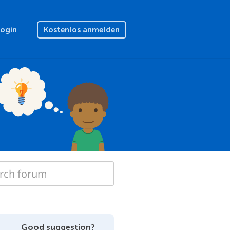
Login
Kostenlos anmelden
Good suggestion?