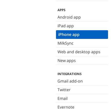
APPS
Android app
iPad app
iPhone app
MilkSync
Web and desktop apps
New apps
INTEGRATIONS
Gmail add-on
Twitter
Email
Evernote