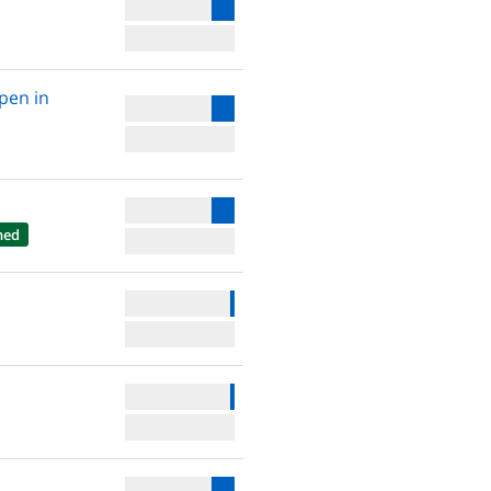
open in
hed