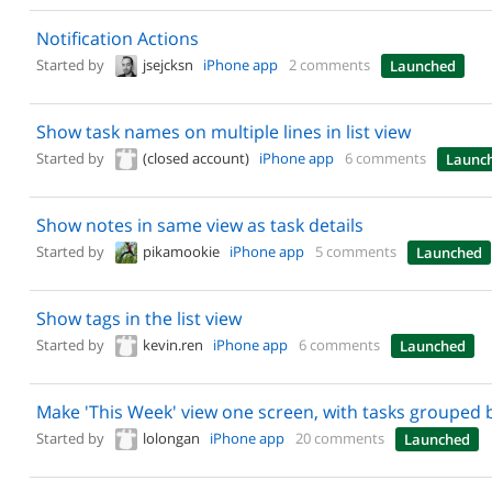
Notification Actions
Started by
jsejcksn
iPhone app
2 comments
Launched
Show task names on multiple lines in list view
Started by
(closed account)
iPhone app
6 comments
Launc
Show notes in same view as task details
Started by
pikamookie
iPhone app
5 comments
Launched
Show tags in the list view
Started by
kevin.ren
iPhone app
6 comments
Launched
Make 'This Week' view one screen, with tasks grouped 
Started by
lolongan
iPhone app
20 comments
Launched