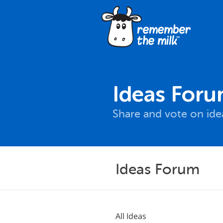
Ideas For
Share and vote on id
Ideas Forum
All Ideas