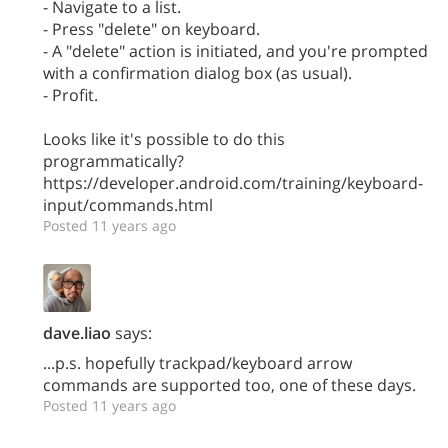
- Navigate to a list.
- Press "delete" on keyboard.
- A "delete" action is initiated, and you're prompted
with a confirmation dialog box (as usual).
- Profit.
Looks like it's possible to do this
programmatically?
https://developer.android.com/training/keyboard-
input/commands.html
Posted 11 years ago
dave.liao
says:
...p.s. hopefully trackpad/keyboard arrow
commands are supported too, one of these days.
Posted 11 years ago