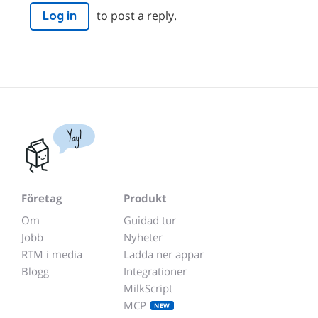
to post a reply.
Log in
Yay!
Företag
Produkt
Om
Guidad tur
Jobb
Nyheter
RTM i media
Ladda ner appar
Blogg
Integrationer
MilkScript
MCP
NEW