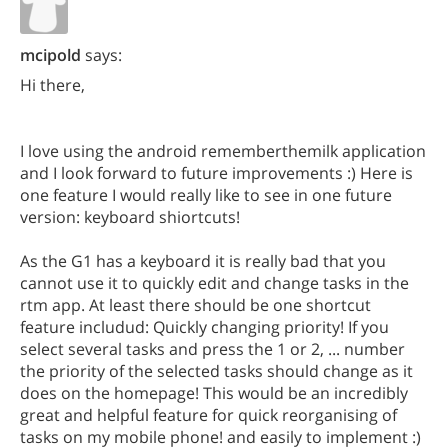
mcipold
says:
Hi there,
I love using the android rememberthemilk application
and I look forward to future improvements :) Here is
one feature I would really like to see in one future
version: keyboard shiortcuts!
As the G1 has a keyboard it is really bad that you
cannot use it to quickly edit and change tasks in the
rtm app. At least there should be one shortcut
feature includud: Quickly changing priority! If you
select several tasks and press the 1 or 2, ... number
the priority of the selected tasks should change as it
does on the homepage! This would be an incredibly
great and helpful feature for quick reorganising of
tasks on my mobile phone! and easily to implement :)