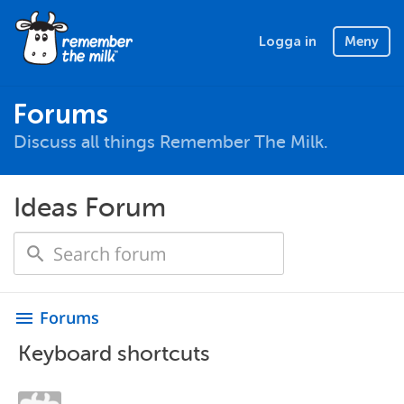
Logga in
Meny
Forums
Discuss all things Remember The Milk.
Ideas Forum
Forums
menu
Keyboard shortcuts