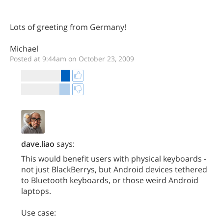
Lots of greeting from Germany!
Michael
Posted at 9:44am on October 23, 2009
dave.liao
says:
This would benefit users with physical keyboards -
not just BlackBerrys, but Android devices tethered
to Bluetooth keyboards, or those weird Android
laptops.
Use case: