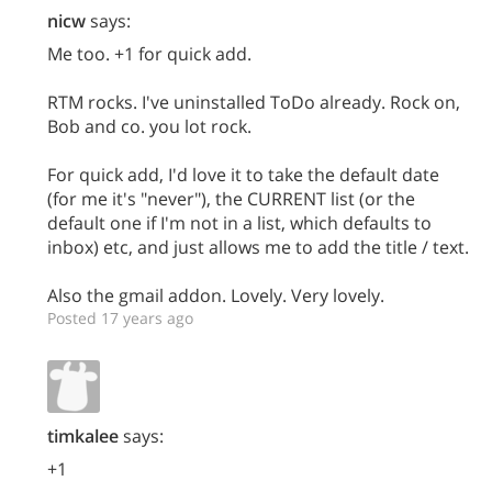
nicw
says:
Me too. +1 for quick add.
RTM rocks. I've uninstalled ToDo already. Rock on,
Bob and co. you lot rock.
For quick add, I'd love it to take the default date
(for me it's "never"), the CURRENT list (or the
default one if I'm not in a list, which defaults to
inbox) etc, and just allows me to add the title / text.
Also the gmail addon. Lovely. Very lovely.
Posted 17 years ago
timkalee
says:
+1