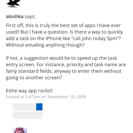
aloshka
says:
First off, this is truly the best set of apps I have ever
used!! But I have a question. Is there a way to quickly
add a task on the iPhone like "call john today 5pm"?
Without emailing anything though?
If not, a suggestion would be to speed up the task
entry screen. For instance, priority and task name are
fairly standard fields, anyway to enter them without
going to another screen?
Eithe way app rocks!!
Posted at 5:47am on November 10, 2008