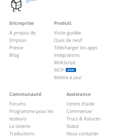
Entreprise
Produit
À propos de
Visite guidée
Emplois
Quoi de neuf
Presse
Télécharger les apps
Blog
Intégrations
MilkScript
MCP
NEW
Mettre à jour
Communauté
Assistance
Forums
Centre d'aide
Programme pour les
Commencer
testeurs
Trucs & Astuces
La laiterie
Statut
Traductions
Nous contacter