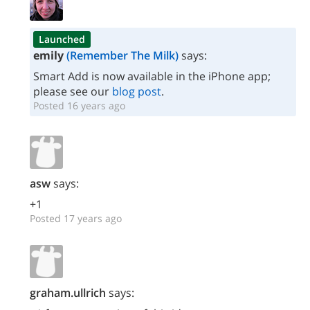
Launched
emily
(Remember The Milk)
says:
Smart Add is now available in the iPhone app;
please see our
blog post
.
Posted 16 years ago
asw
says:
+1
Posted 17 years ago
graham.ullrich
says: