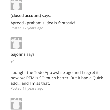
(closed account)
says:
Agreed - graham's idea is fantastic!
Posted 17 years ago
bajohns
says:
+1
I bought the Todo App awhile ago and I regret it
now b/c RTM is SO much better. But it had a Quick
add....and I miss that.
Posted 17 years ago