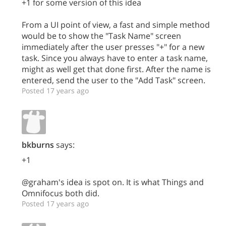
+1 for some version of this idea
From a UI point of view, a fast and simple method
would be to show the "Task Name" screen
immediately after the user presses "+" for a new
task. Since you always have to enter a task name,
might as well get that done first. After the name is
entered, send the user to the "Add Task" screen.
Posted 17 years ago
bkburns
says:
+1
@graham's idea is spot on. It is what Things and
Omnifocus both did.
Posted 17 years ago