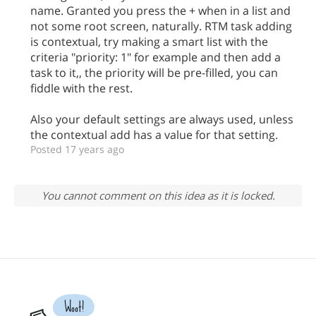
name. Granted you press the + when in a list and
not some root screen, naturally. RTM task adding
is contextual, try making a smart list with the
criteria "priority: 1" for example and then add a
task to it,, the priority will be pre-filled, you can
fiddle with the rest.
Also your default settings are always used, unless
the contextual add has a value for that setting.
Posted 17 years ago
You cannot comment on this idea as it is locked.
Woot!