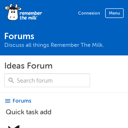
Connexion
Menu
Forums
Discuss all things Remember The Milk.
Ideas Forum
Forums
menu
Quick task add