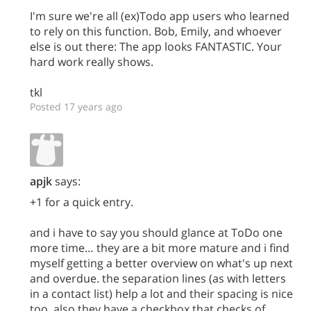
I'm sure we're all (ex)Todo app users who learned
to rely on this function. Bob, Emily, and whoever
else is out there: The app looks FANTASTIC. Your
hard work really shows.
tkl
Posted 17 years ago
apjk
says:
+1 for a quick entry.
and i have to say you should glance at ToDo one
more time… they are a bit more mature and i find
myself getting a better overview on what's up next
and overdue. the separation lines (as with letters
in a contact list) help a lot and their spacing is nice
too. also they have a checkbox that checks of