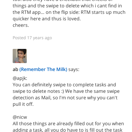
things and the swipe to delete which i cant find in
the RTM app… on the flip side: RTM starts up much
quicker here and thus is loved.
cheers.
Posted 17 years ago
ab
(Remember The Milk)
says:
@apjk:
You can definitely swipe to complete tasks and
swipe to delete notes :) We have the same swipe
detection as Mail, so I'm not sure why you can't
pull it off.
@nicw
All those things are already filled out for you when
adding a task, all you do have to is fill out the task