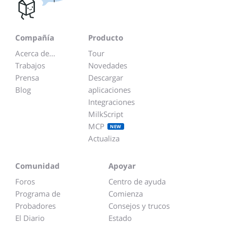
Compañía
Producto
Acerca de...
Tour
Trabajos
Novedades
Prensa
Descargar
Blog
aplicaciones
Integraciones
MilkScript
MCP
NEW
Actualiza
Comunidad
Apoyar
Foros
Centro de ayuda
Programa de
Comienza
Probadores
Consejos y trucos
El Diario
Estado