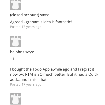
(closed account)
says:
Agreed - graham's idea is fantastic!
Posted 17 years ago
bajohns
says:
+1
I bought the Todo App awhile ago and I regret it
now b/c RTM is SO much better. But it had a Quick
add....and I miss that.
Posted 17 years ago