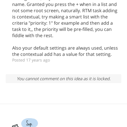
name. Granted you press the + when in a list and
not some root screen, naturally. RTM task adding
is contextual, try making a smart list with the
criteria "priority: 1" for example and then add a
task to it,, the priority will be pre-filled, you can
fiddle with the rest.
Also your default settings are always used, unless
the contextual add has a value for that setting.
Posted 17 years ago
You cannot comment on this idea as it is locked.
Sup.