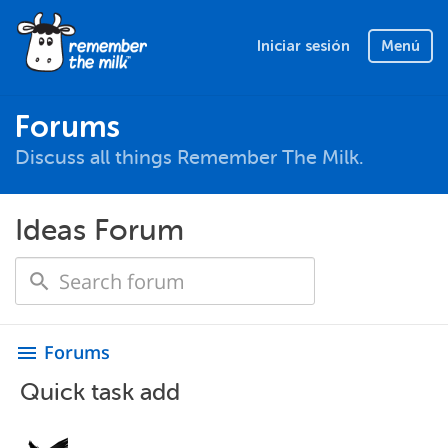
Iniciar sesión
Menú
Forums
Discuss all things Remember The Milk.
Ideas Forum
Forums
menu
Quick task add