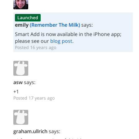
Launched
emily
(Remember The Milk)
says:
Smart Add is now available in the iPhone app;
please see our
blog post
.
Posted 16 years ago
asw
says:
+1
Posted 17 years ago
graham.ullrich
says: