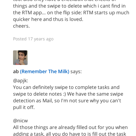
things and the swipe to delete which i cant find in
the RTM app… on the flip side: RTM starts up much
quicker here and thus is loved.
cheers.
Posted 17 years ago
ab
(Remember The Milk)
says:
@apjk:
You can definitely swipe to complete tasks and
swipe to delete notes :) We have the same swipe
detection as Mail, so I'm not sure why you can't
pull it off.
@nicw
All those things are already filled out for you when
adding a task, all you do have to is fill out the task