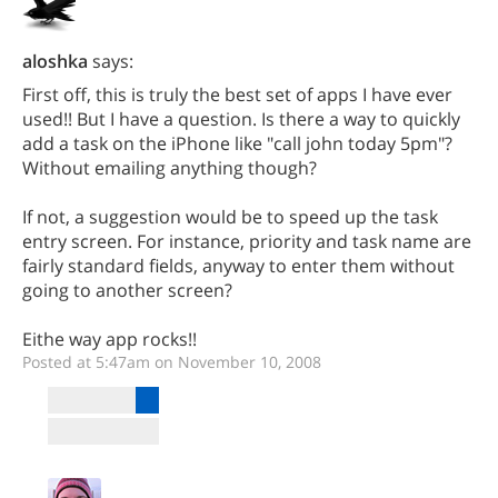
aloshka
says:
First off, this is truly the best set of apps I have ever
used!! But I have a question. Is there a way to quickly
add a task on the iPhone like "call john today 5pm"?
Without emailing anything though?
If not, a suggestion would be to speed up the task
entry screen. For instance, priority and task name are
fairly standard fields, anyway to enter them without
going to another screen?
Eithe way app rocks!!
Posted at 5:47am on November 10, 2008