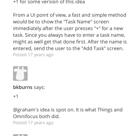
+1 for some version of this idea
From a UI point of view, a fast and simple method
would be to show the "Task Name" screen
immediately after the user presses "+" for a new
task. Since you always have to enter a task name,
might as well get that done first. After the name is
entered, send the user to the "Add Task" screen.
Posted 17 years ago
bkburns
says:
+1
@graham's idea is spot on. It is what Things and
Omnifocus both did.
Posted 17 years ago