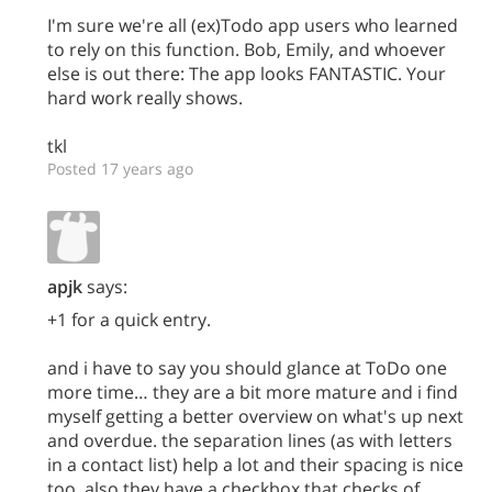
I'm sure we're all (ex)Todo app users who learned
to rely on this function. Bob, Emily, and whoever
else is out there: The app looks FANTASTIC. Your
hard work really shows.
tkl
Posted 17 years ago
apjk
says:
+1 for a quick entry.
and i have to say you should glance at ToDo one
more time… they are a bit more mature and i find
myself getting a better overview on what's up next
and overdue. the separation lines (as with letters
in a contact list) help a lot and their spacing is nice
too. also they have a checkbox that checks of