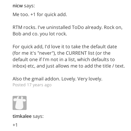
nicw
says:
Me too. +1 for quick add.
RTM rocks. I've uninstalled ToDo already. Rock on,
Bob and co. you lot rock.
For quick add, I'd love it to take the default date
(for me it's "never"), the CURRENT list (or the
default one if I'm not in a list, which defaults to
inbox) etc, and just allows me to add the title / text.
Also the gmail addon. Lovely. Very lovely.
Posted 17 years ago
timkalee
says:
+1