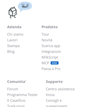
Woot!
Azienda
Prodotto
Chi siamo
Tour
Lavori
Novità
Stampa
Scarica app
Blog
Integrazioni
MilkScript
MCP
NEW
Passa a Pro
Comunita'
Supporto
Forum
Centro assistenza
Programma Tester
Inizia
Il Caseificio
Consigli e
Traduzioni
suggerimenti