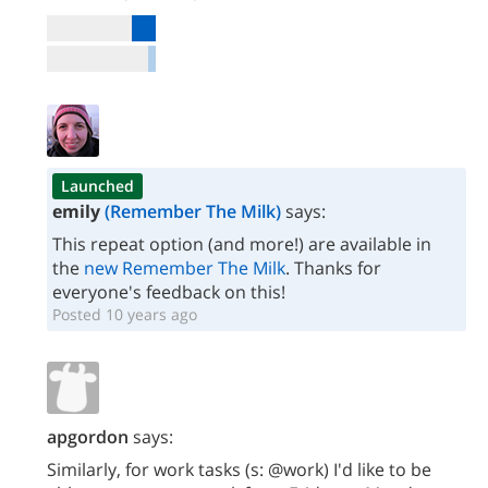
Launched
emily
(Remember The Milk)
says:
This repeat option (and more!) are available in
the
new Remember The Milk
. Thanks for
everyone's feedback on this!
Posted 10 years ago
apgordon
says:
Similarly, for work tasks (s: @work) I'd like to be