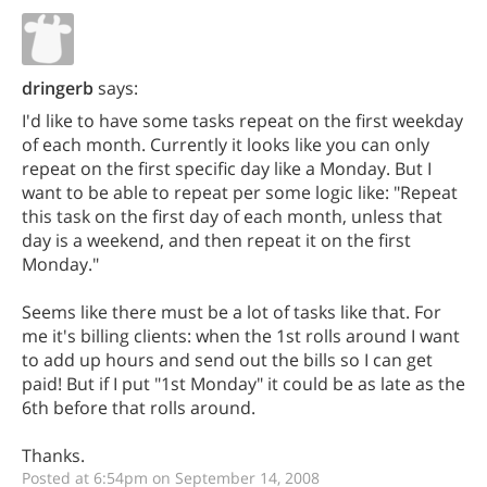
dringerb
says:
I'd like to have some tasks repeat on the first weekday
of each month. Currently it looks like you can only
repeat on the first specific day like a Monday. But I
want to be able to repeat per some logic like: "Repeat
this task on the first day of each month, unless that
day is a weekend, and then repeat it on the first
Monday."
Seems like there must be a lot of tasks like that. For
me it's billing clients: when the 1st rolls around I want
to add up hours and send out the bills so I can get
paid! But if I put "1st Monday" it could be as late as the
6th before that rolls around.
Thanks.
Posted at 6:54pm on September 14, 2008