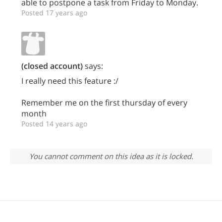
able to postpone a task from Friday to Monday.
Posted 17 years ago
(closed account)
says:
I really need this feature :/
Remember me on the first thursday of every
month
Posted 14 years ago
You cannot comment on this idea as it is locked.