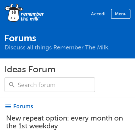
Accedi
Menu
Forums
Discuss all things Remember The Milk.
Ideas Forum
Forums
menu
New repeat option: every month on
the 1st weekday