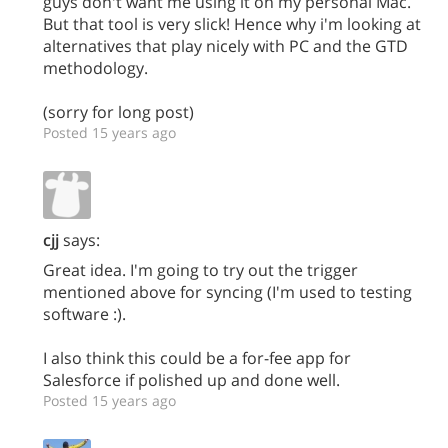
guys don't want me using it on my personal Mac.
But that tool is very slick! Hence why i'm looking at
alternatives that play nicely with PC and the GTD
methodology.
(sorry for long post)
Posted 15 years ago
cjj
says:
Great idea. I'm going to try out the trigger
mentioned above for syncing (I'm used to testing
software :).
I also think this could be a for-fee app for
Salesforce if polished up and done well.
Posted 15 years ago