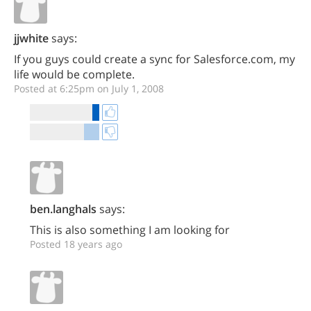
jjwhite
says:
If you guys could create a sync for Salesforce.com, my
life would be complete.
Posted at 6:25pm on July 1, 2008
ben.langhals
says:
This is also something I am looking for
Posted 18 years ago