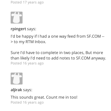
Posted 17 years ago
rpingert
says:
I'd be happy if I had a one way feed from SF.COM --
> to my RTM Inbox.
Sure I'd have to complete in two places, But more
than likely I'd need to add notes to SF.COM anyway.
Posted 16 years ago
aljirak
says:
This sounds great. Count me in too!
Posted 16 years ago