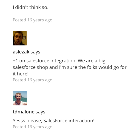
I didn't think so.
Posted 16 years ago
aslezak
says:
+1 on salesforce integration. We are a big
salesforce shop and I'm sure the folks would go for
it here!
Posted 16 years ago
tdmalone
says:
Yesss please, SalesForce interaction!
Posted 16 years ago