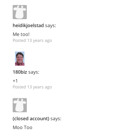
heidikjoelstad
says:
Me too!
Posted 13 years ago
180biz
says:
+1
Posted 13 years ago
(closed account)
says:
Moo Too