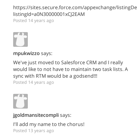
https://sites.secure.force.com/appexchange/listingDet
listingId=a0N30000001xCJ2EAM
Posted 14 years ago
mpukwizzo
says:
We've just moved to Salesforce CRM and I really
would like to not have to maintain two task lists. A
sync with RTM would be a godsend!!!
Posted 14 years ago
jgoldmansitecompli
says:
I'll add my name to the chorus!
Posted 13 years ago