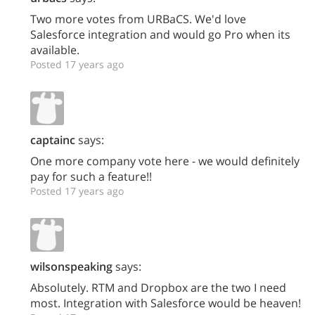
Two more votes from URBaCS. We'd love
Salesforce integration and would go Pro when its
available.
Posted 17 years ago
captainc
says:
One more company vote here - we would definitely
pay for such a feature!!
Posted 17 years ago
wilsonspeaking
says:
Absolutely. RTM and Dropbox are the two I need
most. Integration with Salesforce would be heaven!