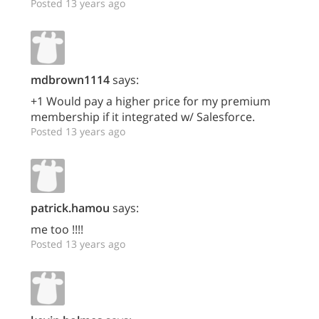
Posted 13 years ago
mdbrown1114
says:
+1 Would pay a higher price for my premium
membership if it integrated w/ Salesforce.
Posted 13 years ago
patrick.hamou
says:
me too !!!!
Posted 13 years ago