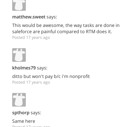
matthew.sweet
says:
This would be awesome, the way tasks are done in
saleforce are painful compared to RTM does it.
Posted 17 years ago
kholmes79
says:
ditto but won't pay b/c i'm nonprofit
Posted 17 years ago
spthorp
says:
Same here
Posted 17 years ago