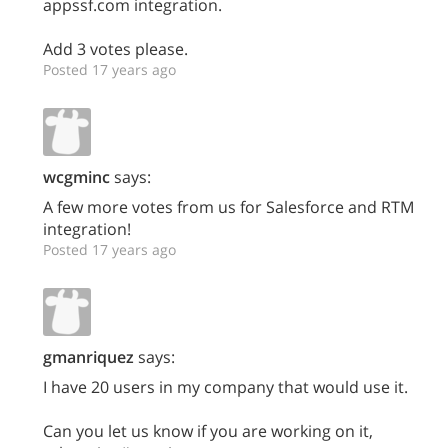
appssf.com integration.
Add 3 votes please.
Posted 17 years ago
wcgminc
says:
A few more votes from us for Salesforce and RTM
integration!
Posted 17 years ago
gmanriquez
says:
I have 20 users in my company that would use it.
Can you let us know if you are working on it,