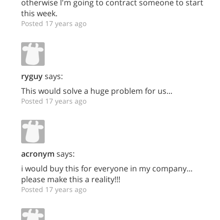
otherwise I'm going to contract someone to start
this week.
Posted 17 years ago
ryguy
says:
This would solve a huge problem for us...
Posted 17 years ago
acronym
says:
i would buy this for everyone in my company...
please make this a reality!!!
Posted 17 years ago