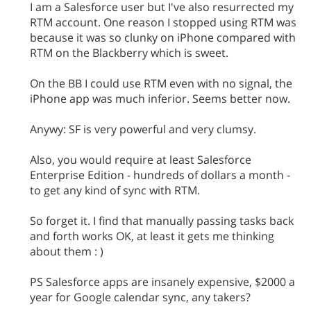
I am a Salesforce user but I've also resurrected my
RTM account. One reason I stopped using RTM was
because it was so clunky on iPhone compared with
RTM on the Blackberry which is sweet.
On the BB I could use RTM even with no signal, the
iPhone app was much inferior. Seems better now.
Anywy: SF is very powerful and very clumsy.
Also, you would require at least Salesforce
Enterprise Edition - hundreds of dollars a month -
to get any kind of sync with RTM.
So forget it. I find that manually passing tasks back
and forth works OK, at least it gets me thinking
about them : )
PS Salesforce apps are insanely expensive, $2000 a
year for Google calendar sync, any takers?