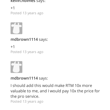
kevin.holmes
says:
+1
Posted 13 years ago
mdbrown1114
says:
+1
Posted 13 years ago
mdbrown1114
says:
I should add this would make RTM 10x more
valuable to me, and I would pay 10x the price for
the pro service.
Posted 13 years ago