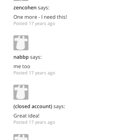
zencohen
says:
One more - I need this!
Posted 17 years ago
nabbp
says:
me too
Posted 17 years ago
(closed account)
says:
Great idea!
Posted 17 years ago