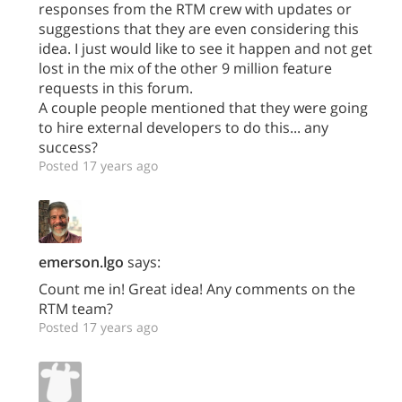
responses from the RTM crew with updates or
suggestions that they are even considering this
idea. I just would like to see it happen and not get
lost in the mix of the other 9 million feature
requests in this forum.
A couple people mentioned that they were going
to hire external developers to do this... any
success?
Posted 17 years ago
emerson.lgo
says:
Count me in! Great idea! Any comments on the
RTM team?
Posted 17 years ago