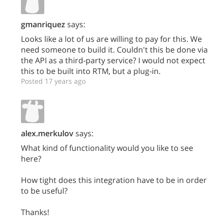
gmanriquez
says:
Looks like a lot of us are willing to pay for this. We
need someone to build it. Couldn't this be done via
the API as a third-party service? I would not expect
this to be built into RTM, but a plug-in.
Posted 17 years ago
alex.merkulov
says:
What kind of functionality would you like to see
here?
How tight does this integration have to be in order
to be useful?
Thanks!