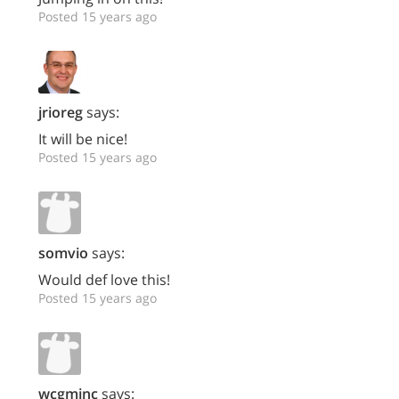
Posted 15 years ago
jrioreg
says:
It will be nice!
Posted 15 years ago
somvio
says:
Would def love this!
Posted 15 years ago
wcgminc
says: