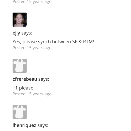
Posted 15 years ago
ejly
says:
Yes, please synch between SF & RTM!
Posted 15 years ago
cfrerebeau
says:
+1 please
Posted 15 years ago
lhenriquez
says: