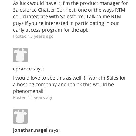
As luck would have it, I'm the product manager for
Salesforce Chatter Connect, one of the ways RTM
could integrate with Salesforce. Talk to me RTM
guys if you're interested in participating in our
early access program for the api.
Posted 15 years ago
cprance
says:
I would love to see this as well!!! I work in Sales for
a hosting company and I think this would be
phenomenal!!
Posted 15 years ago
jonathan.nagel
says: