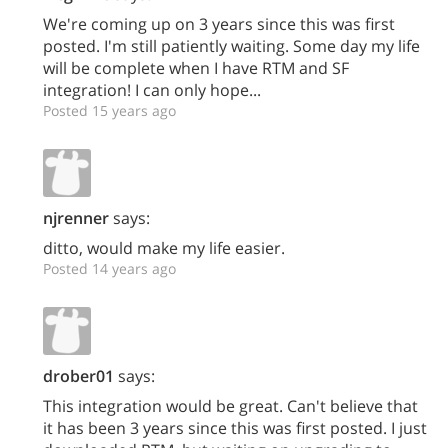
We're coming up on 3 years since this was first
posted. I'm still patiently waiting. Some day my life
will be complete when I have RTM and SF
integration! I can only hope...
Posted 15 years ago
njrenner
says:
ditto, would make my life easier.
Posted 14 years ago
drober01
says:
This integration would be great. Can't believe that
it has been 3 years since this was first posted. I just