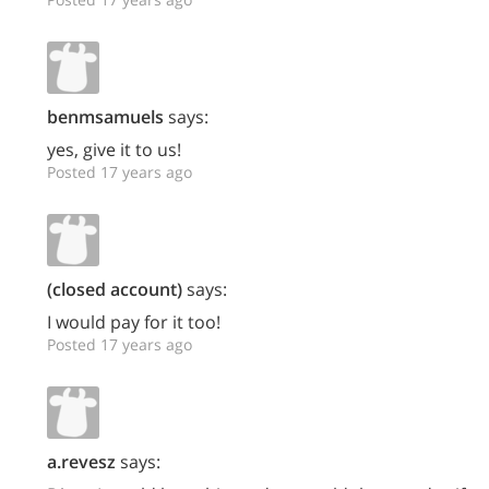
benmsamuels
says:
yes, give it to us!
Posted 17 years ago
(closed account)
says:
I would pay for it too!
Posted 17 years ago
a.revesz
says: