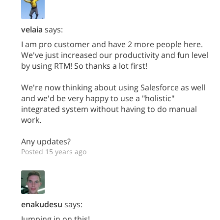
velaia
says:
I am pro customer and have 2 more people here.
We've just increased our productivity and fun level
by using RTM! So thanks a lot first!
We're now thinking about using Salesforce as well
and we'd be very happy to use a "holistic"
integrated system without having to do manual
work.
Any updates?
Posted 15 years ago
enakudesu
says:
Jumping in on this!