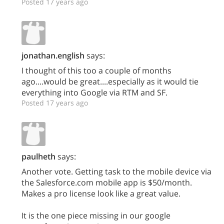
Posted 17 years ago
jonathan.english
says:
I thought of this too a couple of months
ago....would be great....especially as it would tie
everything into Google via RTM and SF.
Posted 17 years ago
paulheth
says:
Another vote. Getting task to the mobile device via
the Salesforce.com mobile app is $50/month.
Makes a pro license look like a great value.
It is the one piece missing in our google