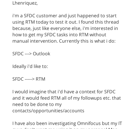
Lhenriquez,
i'm a SFDC customer and just happened to start
using RTM today to test it out. I found this thread
because, just like everyone else, i'm interested in
how to get my SFDC tasks into RTM without
manual intervention. Currently this is what i do:
SFDC ---> Outlook
Ideally i'd like to:
SFDC -----> RTM
I would imagine that i'd have a context for SFDC
and it would feed RTM all of my followups etc. that
need to be done to my
contacts/opportunities/accounts
I have also been investigating Omnifocus but my IT