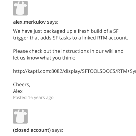
alex.merkulov
says:
We have just packaged up a fresh build of a SF
trigger that adds SF tasks to a linked RTM account.
Please check out the instructions in our wiki and
let us know what you think:
http://kaptl.com:8082/display/SFTOOLSDOCS/RTM+Sync
Cheers,
Alex
Posted 16 years ago
(closed account)
says: