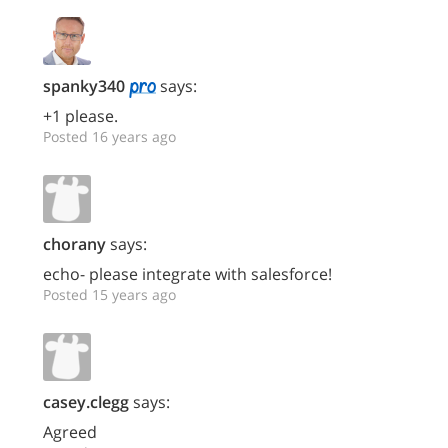
spanky340
says:
+1 please.
Posted 16 years ago
chorany
says:
echo- please integrate with salesforce!
Posted 15 years ago
casey.clegg
says:
Agreed