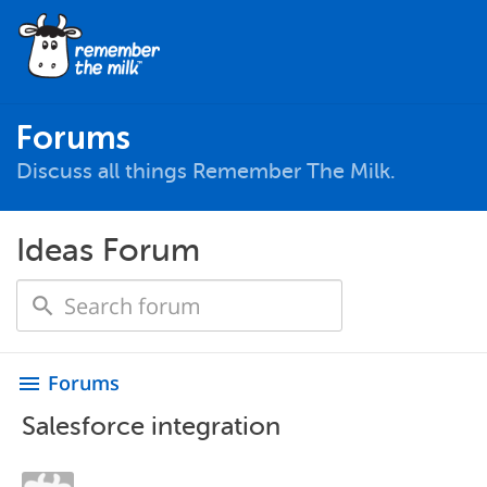
Forums
Discuss all things Remember The Milk.
Ideas Forum
Forums
menu
Salesforce integration