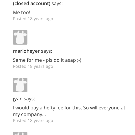
(closed account)
says:
Me too!
Posted 18 years ago
marioheyer
says:
Same for me - pls do it asap ;-)
Posted 18 years ago
jyan
says:
I would pay a hefty fee for this. So will everyone at
my company...
Posted 18 years ago