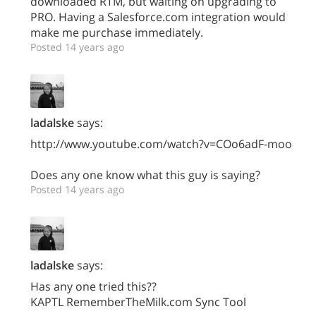
downloaded RTM, but waiting on upgrading to
PRO. Having a Salesforce.com integration would
make me purchase immediately.
Posted 14 years ago
ladalske
says:
http://www.youtube.com/watch?v=COo6adF-moo
Does any one know what this guy is saying?
Posted 14 years ago
ladalske
says:
Has any one tried this??
KAPTL RememberTheMilk.com Sync Tool