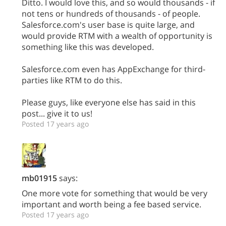
Ditto. I would love this, and so would thousands - if
not tens or hundreds of thousands - of people.
Salesforce.com's user base is quite large, and
would provide RTM with a wealth of opportunity is
something like this was developed.
Salesforce.com even has AppExchange for third-
parties like RTM to do this.
Please guys, like everyone else has said in this
post... give it to us!
Posted 17 years ago
mb01915
says:
One more vote for something that would be very
important and worth being a fee based service.
Posted 17 years ago