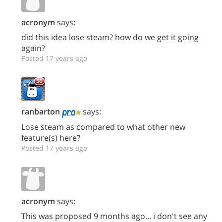
acronym
says:
did this idea lose steam? how do we get it going
again?
Posted 17 years ago
ranbarton
says:
Lose steam as compared to what other new
feature(s) here?
Posted 17 years ago
acronym
says:
This was proposed 9 months ago... i don't see any