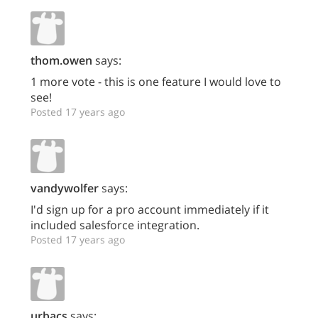
thom.owen
says:
1 more vote - this is one feature I would love to
see!
Posted 17 years ago
vandywolfer
says:
I'd sign up for a pro account immediately if it
included salesforce integration.
Posted 17 years ago
urbacs
says: