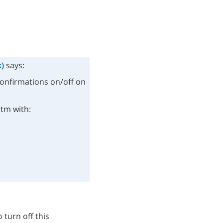
)
says:
confirmations on/off on
rtm with:
 turn off this