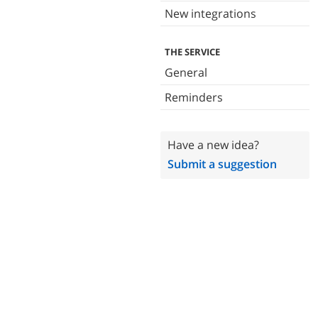
New integrations
THE SERVICE
General
Reminders
Have a new idea?
Submit a suggestion