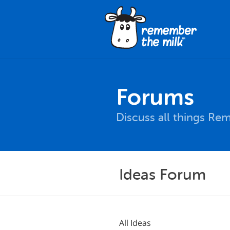
Forums
Discuss all things Re
Ideas Forum
All Ideas