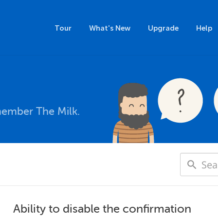
Tour
What's New
Upgrade
Help
member The Milk.
Ability to disable the confirmation