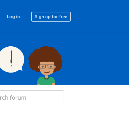
Log in
Sign up for free