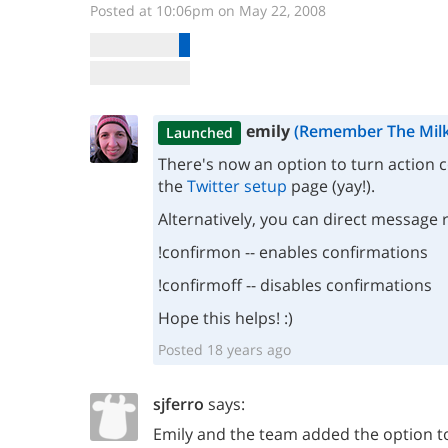
Posted at 10:06pm on May 22, 2008
emily
(Remember The Milk
Launched
There's now an option to turn action 
the
Twitter setup
page (yay!).
Alternatively, you can direct message 
!confirmon -- enables confirmations
!confirmoff -- disables confirmations
Hope this helps! :)
Posted 18 years ago
sjferro
says:
Emily and the team added the option to