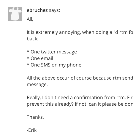
ebruchez
says:
All,
It is extremely annoying, when doing a "d rtm fo
back:
* One twitter message
* One email
* One SMS on my phone
All the above occur of course because rtm send
message.
Really, I don't need a confirmation from rtm. Fir
prevent this already? If not, can it please be do
Thanks,
-Erik