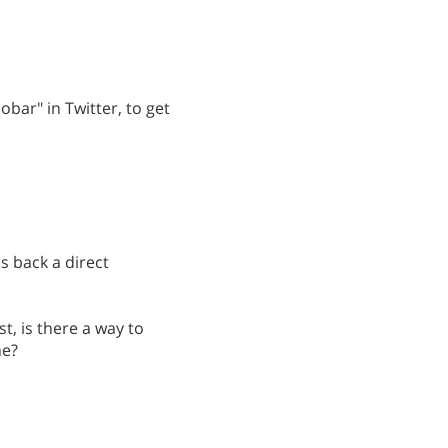
obar" in Twitter, to get
s back a direct
st, is there a way to
ne?