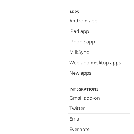
APPS
Android app
iPad app
iPhone app
MilkSync
Web and desktop apps
New apps
INTEGRATIONS
Gmail add-on
Twitter
Email
Evernote