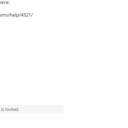
here:
ums/help/4521/
is locked.