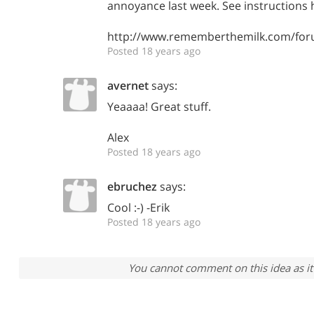
annoyance last week. See instructions 
http://www.rememberthemilk.com/for
Posted 18 years ago
avernet
says:
Yeaaaa! Great stuff.
Alex
Posted 18 years ago
ebruchez
says:
Cool :-) -Erik
Posted 18 years ago
You cannot comment on this idea as it 