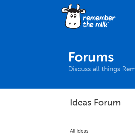
Forums
Discuss all things Re
Ideas Forum
All Ideas