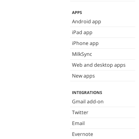
APPS
Android app
iPad app
iPhone app
MilkSync
Web and desktop apps
New apps
INTEGRATIONS
Gmail add-on
Twitter
Email
Evernote