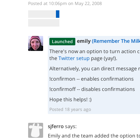
Posted at 10:06pm on May 22, 2008
emily
(Remember The Milk
Launched
There's now an option to turn action 
the
Twitter setup
page (yay!).
Alternatively, you can direct message 
!confirmon -- enables confirmations
!confirmoff -- disables confirmations
Hope this helps! :)
Posted 18 years ago
sjferro
says:
Emily and the team added the option to