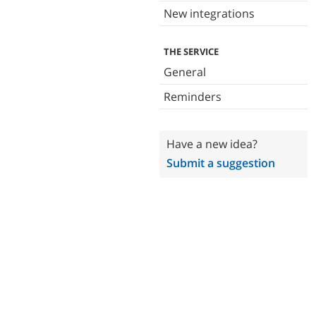
New integrations
THE SERVICE
General
Reminders
Have a new idea?
Submit a suggestion