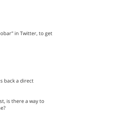
obar" in Twitter, to get
s back a direct
st, is there a way to
ne?