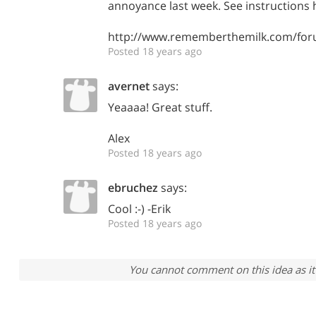
annoyance last week. See instructions 
http://www.rememberthemilk.com/for
Posted 18 years ago
avernet
says:
Yeaaaa! Great stuff.
Alex
Posted 18 years ago
ebruchez
says:
Cool :-) -Erik
Posted 18 years ago
You cannot comment on this idea as it 