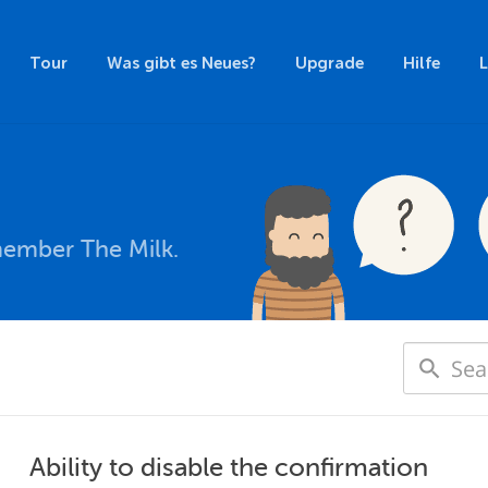
Tour
Was gibt es Neues?
Upgrade
Hilfe
member The Milk.
Ability to disable the confirmation