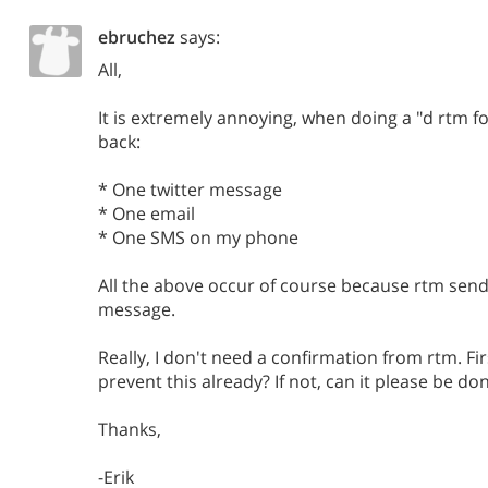
ebruchez
says:
All,
It is extremely annoying, when doing a "d rtm fo
back:
* One twitter message
* One email
* One SMS on my phone
All the above occur of course because rtm send
message.
Really, I don't need a confirmation from rtm. Fir
prevent this already? If not, can it please be do
Thanks,
-Erik