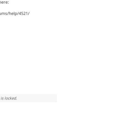
here:
ums/help/4521/
is locked.