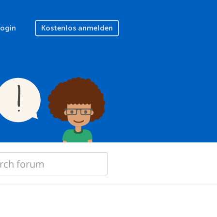
Login
Kostenlos anmelden