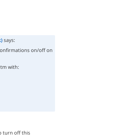
)
says:
confirmations on/off on
rtm with:
 turn off this