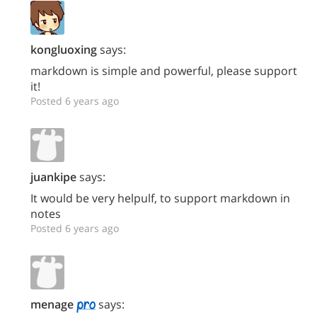
kongluoxing
says:
markdown is simple and powerful, please support
it!
Posted 6 years ago
juankipe
says:
It would be very helpulf, to support markdown in
notes
Posted 6 years ago
menage
says: