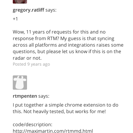
gregory.ratliff
says:
+1
Wow, 11 years of requests for this and no
response from RTM? My guess is that syncing
across all platforms and integrations raises some
questions, but please let us know if this is on the
radar or not.
Posted 9 years ago
rtmpenten
says:
I put together a simple chrome extension to do
this. Not heavily tested, but works for me!
code/description:
http://maxjmartin.com/rtmmd.html