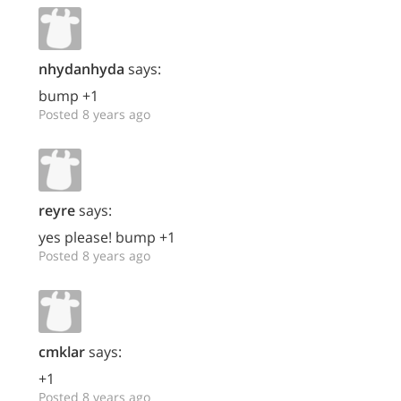
nhydanhyda
says:
bump +1
Posted 8 years ago
reyre
says:
yes please! bump +1
Posted 8 years ago
cmklar
says:
+1
Posted 8 years ago