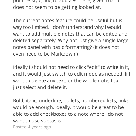
pointlessly going to add a +1 here, given that it
does not seem to be getting looked at.
The current notes feature could be useful but is
way too limited. I don't understand why I would
want to add multiple notes that can be edited and
deleted separately. Why not just give a single large
notes panel with basic formatting? (It does not
even need to be Markdown.)
Ideally I should not need to click "edit" to write in it,
and it would just switch to edit mode as needed. If I
want to delete any text, or the whole note, I can
just select and delete it.
Bold, italic, underline, bullets, numbered lists, links
would be enough. Ideally, it would be great to be
able to add checkboxes to a note where I do not
want to use subtasks.
Posted 4 years ago