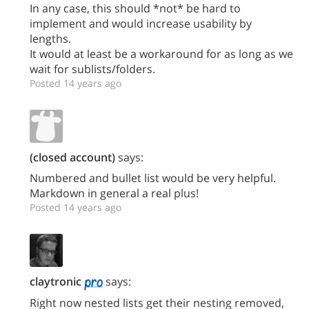
In any case, this should *not* be hard to
implement and would increase usability by
lengths.
It would at least be a workaround for as long as we
wait for sublists/folders.
Posted 14 years ago
(closed account)
says:
Numbered and bullet list would be very helpful.
Markdown in general a real plus!
Posted 14 years ago
claytronic
says:
Right now nested lists get their nesting removed,