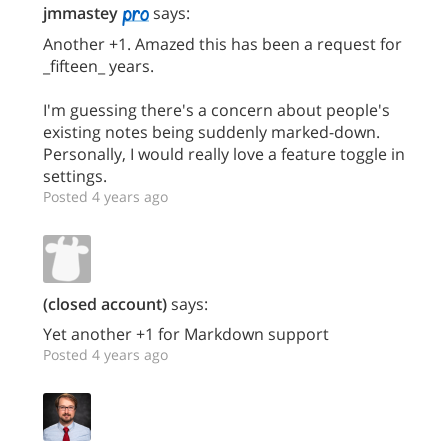
jmmastey
says:
Another +1. Amazed this has been a request for
_fifteen_ years.
I'm guessing there's a concern about people's
existing notes being suddenly marked-down.
Personally, I would really love a feature toggle in
settings.
Posted 4 years ago
(closed account)
says:
Yet another +1 for Markdown support
Posted 4 years ago