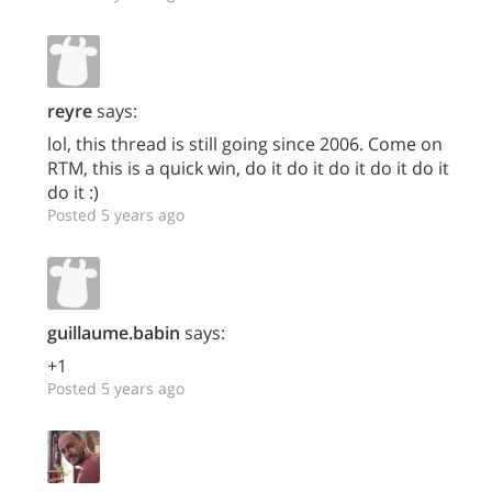
reyre
says:
lol, this thread is still going since 2006. Come on
RTM, this is a quick win, do it do it do it do it do it
do it :)
Posted 5 years ago
guillaume.babin
says:
+1
Posted 5 years ago