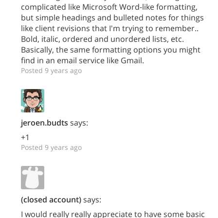
complicated like Microsoft Word-like formatting,
but simple headings and bulleted notes for things
like client revisions that I'm trying to remember..
Bold, italic, ordered and unordered lists, etc.
Basically, the same formatting options you might
find in an email service like Gmail.
Posted 9 years ago
jeroen.budts
says:
+1
Posted 9 years ago
(closed account)
says:
I would really really appreciate to have some basic