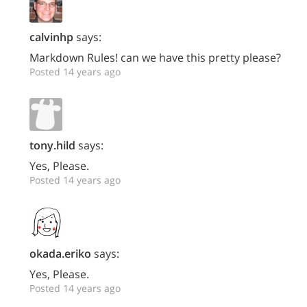
calvinhp
says:
Markdown Rules! can we have this pretty please?
Posted 14 years ago
tony.hild
says:
Yes, Please.
Posted 14 years ago
okada.eriko
says:
Yes, Please.
Posted 14 years ago