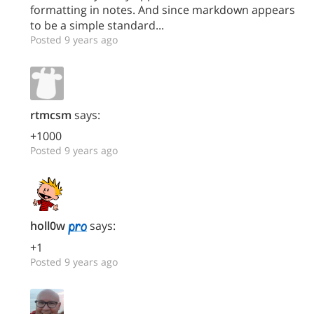
formatting in notes. And since markdown appears
to be a simple standard...
Posted 9 years ago
rtmcsm
says:
+1000
Posted 9 years ago
holl0w
says:
+1
Posted 9 years ago