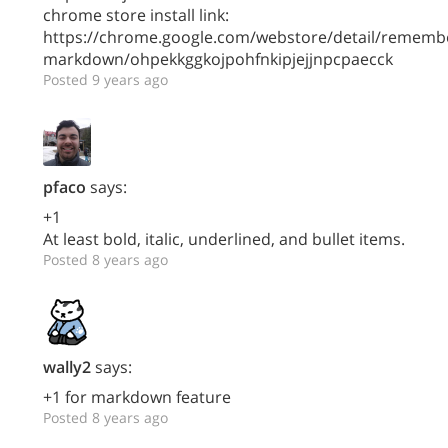
chrome store install link:
https://chrome.google.com/webstore/detail/rememb
markdown/ohpekkggkojpohfnkipjejjnpcpaecck
Posted 9 years ago
pfaco
says:
+1
At least bold, italic, underlined, and bullet items.
Posted 8 years ago
wally2
says:
+1 for markdown feature
Posted 8 years ago