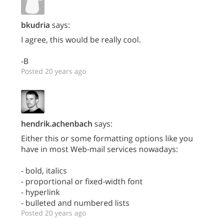
bkudria
says:
I agree, this would be really cool.
-B
Posted 20 years ago
hendrik.achenbach
says:
Either this or some formatting options like you
have in most Web-mail services nowadays:
- bold, italics
- proportional or fixed-width font
- hyperlink
- bulleted and numbered lists
Posted 20 years ago