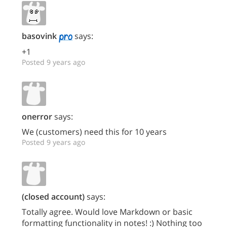
basovink
says:
+1
Posted 9 years ago
onerror
says:
We (customers) need this for 10 years
Posted 9 years ago
(closed account)
says:
Totally agree. Would love Markdown or basic
formatting functionality in notes! :) Nothing too