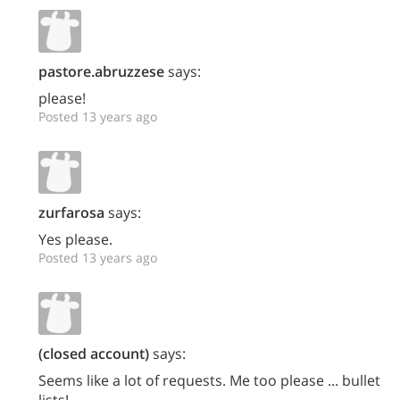
pastore.abruzzese
says:
please!
Posted 13 years ago
zurfarosa
says:
Yes please.
Posted 13 years ago
(closed account)
says:
Seems like a lot of requests. Me too please ... bullet
lists!