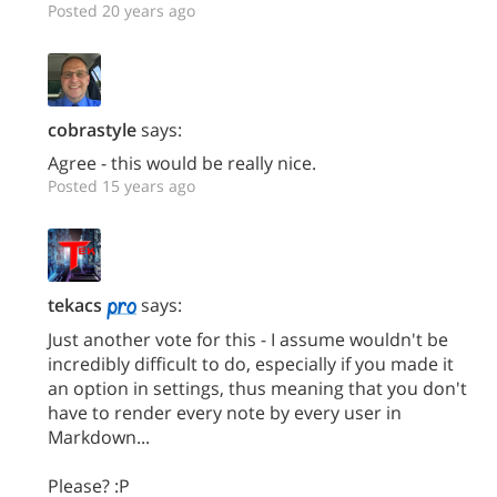
Posted 20 years ago
cobrastyle
says:
Agree - this would be really nice.
Posted 15 years ago
tekacs
says:
Just another vote for this - I assume wouldn't be
incredibly difficult to do, especially if you made it
an option in settings, thus meaning that you don't
have to render every note by every user in
Markdown...
Please? :P