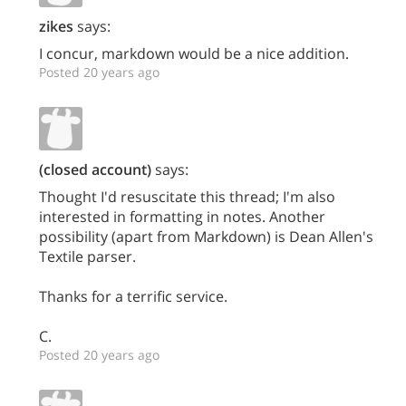
zikes
says:
I concur, markdown would be a nice addition.
Posted 20 years ago
(closed account)
says:
Thought I'd resuscitate this thread; I'm also
interested in formatting in notes. Another
possibility (apart from Markdown) is Dean Allen's
Textile parser.
Thanks for a terrific service.
C.
Posted 20 years ago