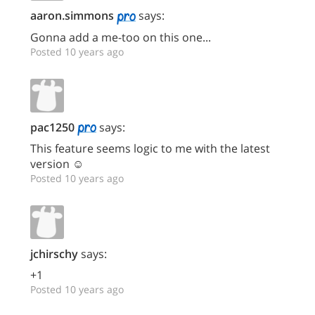
aaron.simmons
says:
Gonna add a me-too on this one...
Posted 10 years ago
pac1250
says:
This feature seems logic to me with the latest
version ☺
Posted 10 years ago
jchirschy
says:
+1
Posted 10 years ago