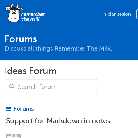
Iniciar sesión
Forums
Discuss all things Remember The Milk.
Ideas Forum
Forums
menu
Support for Markdown in notes