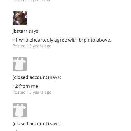
jbstarr
says:
+1 wholeheartedly agree with brpinto above.
Posted 13 years ago
(closed account)
says:
+2 from me
Posted 13 years ago
(closed account)
says: