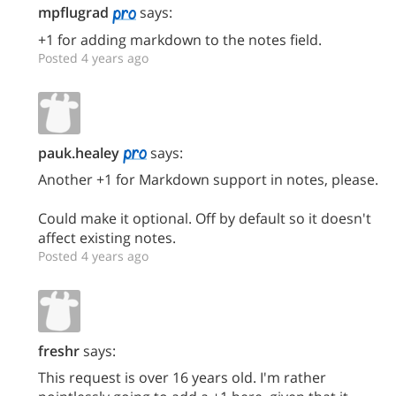
mpflugrad
says:
+1 for adding markdown to the notes field.
Posted 4 years ago
pauk.healey
says:
Another +1 for Markdown support in notes, please.
Could make it optional. Off by default so it doesn't
affect existing notes.
Posted 4 years ago
freshr
says:
This request is over 16 years old. I'm rather