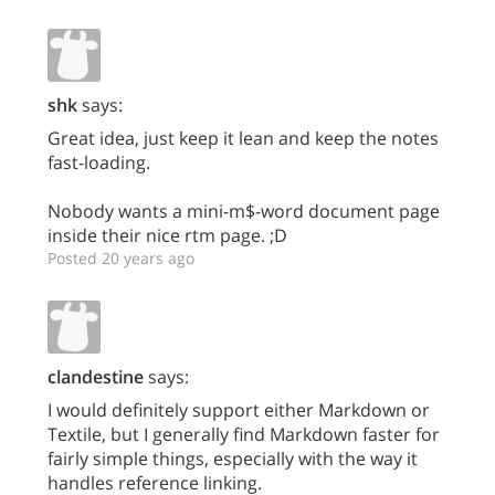
shk
says:
Great idea, just keep it lean and keep the notes
fast-loading.
Nobody wants a mini-m$-word document page
inside their nice rtm page. ;D
Posted 20 years ago
clandestine
says:
I would definitely support either Markdown or
Textile, but I generally find Markdown faster for
fairly simple things, especially with the way it
handles reference linking.