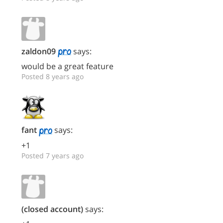
zaldon09
says:
would be a great feature
Posted 8 years ago
fant
says:
+1
Posted 7 years ago
(closed account)
says: