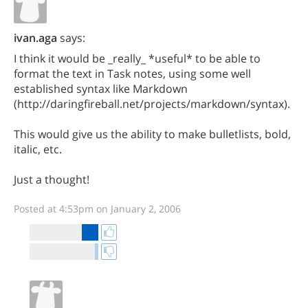
ivan.aga
says:
I think it would be _really_ *useful* to be able to
format the text in Task notes, using some well
established syntax like Markdown
(http://daringfireball.net/projects/markdown/syntax).
This would give us the ability to make bulletlists, bold,
italic, etc.
Just a thought!
Posted at 4:53pm on January 2, 2006