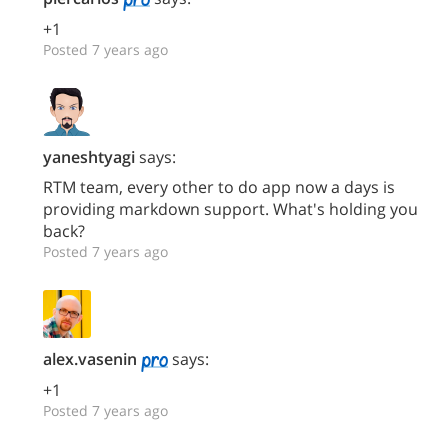
+1
Posted 7 years ago
yaneshtyagi
says:
RTM team, every other to do app now a days is
providing markdown support. What's holding you
back?
Posted 7 years ago
alex.vasenin
says:
+1
Posted 7 years ago