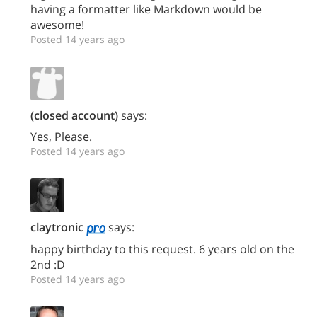
having a formatter like Markdown would be
awesome!
Posted 14 years ago
(closed account)
says:
Yes, Please.
Posted 14 years ago
claytronic
says:
happy birthday to this request. 6 years old on the
2nd :D
Posted 14 years ago