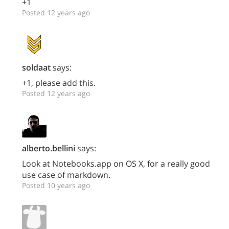
+1
Posted 12 years ago
soldaat
says:
+1, please add this.
Posted 12 years ago
alberto.bellini
says:
Look at Notebooks.app on OS X, for a really good
use case of markdown.
Posted 10 years ago