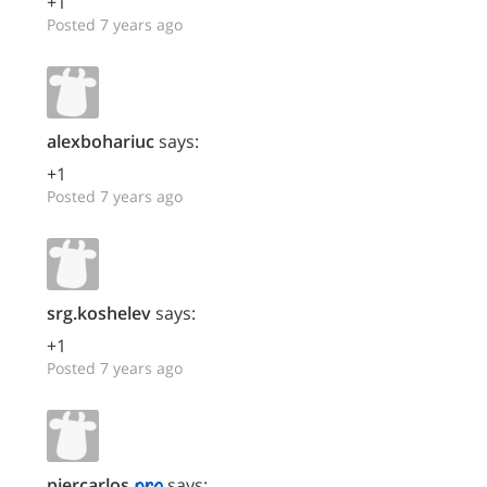
+1
Posted 7 years ago
alexbohariuc
says:
+1
Posted 7 years ago
srg.koshelev
says:
+1
Posted 7 years ago
piercarlos
says: