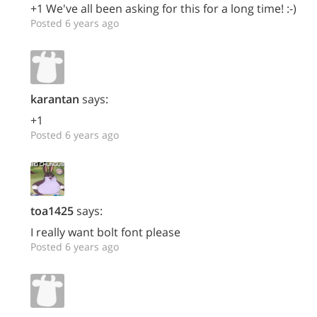
+1 We've all been asking for this for a long time! :-)
Posted 6 years ago
karantan
says:
+1
Posted 6 years ago
toa1425
says:
I really want bolt font please
Posted 6 years ago