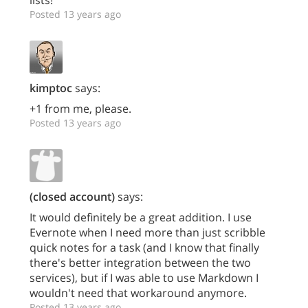
Posted 13 years ago
kimptoc
says:
+1 from me, please.
Posted 13 years ago
(closed account)
says:
It would definitely be a great addition. I use
Evernote when I need more than just scribble
quick notes for a task (and I know that finally
there's better integration between the two
services), but if I was able to use Markdown I
wouldn't need that workaround anymore.
Posted 13 years ago