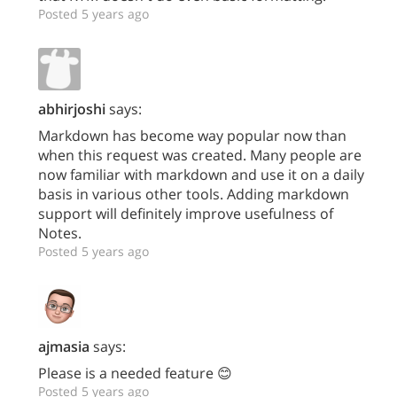
Posted 5 years ago
abhirjoshi
says:
Markdown has become way popular now than
when this request was created. Many people are
now familiar with markdown and use it on a daily
basis in various other tools. Adding markdown
support will definitely improve usefulness of
Notes.
Posted 5 years ago
ajmasia
says:
Please is a needed feature 😊
Posted 5 years ago