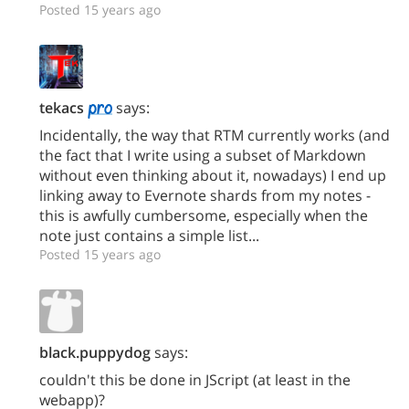
Posted 15 years ago
tekacs
says:
Incidentally, the way that RTM currently works (and
the fact that I write using a subset of Markdown
without even thinking about it, nowadays) I end up
linking away to Evernote shards from my notes -
this is awfully cumbersome, especially when the
note just contains a simple list...
Posted 15 years ago
black.puppydog
says:
couldn't this be done in JScript (at least in the
webapp)?