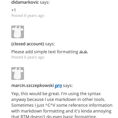
didamarkovic
says:
+1
Posted 6 years ago
(closed account)
says:
Please add simple text formatting 🙏🙏
Posted 6 years ago
marcin.szczepkowski
says:
Yep, this would be great. I'm using the syntax
anyway because I use markdown in other tools.
Sometimes I just ^C^V some reference information
with markdown formatting and it's kinda annoying
that RTM doesn't do even basic formatting.