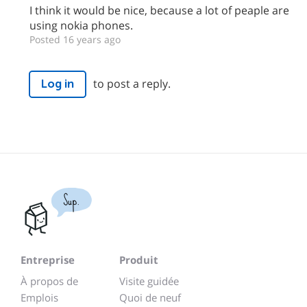
I think it would be nice, because a lot of peaple are
using nokia phones.
Posted 16 years ago
to post a reply.
Log in
Sup.
Entreprise
Produit
À propos de
Visite guidée
Emplois
Quoi de neuf