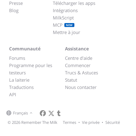
Presse
Télécharger les apps
Blog
Intégrations
MilkScript
MCP
NEW
Mettre à jour
Communauté
Assistance
Forums
Centre d'aide
Programme pour les
Commencer
testeurs
Trucs & Astuces
La laiterie
Statut
Traductions
Nous contacter
API
Français
© 2026 Remember The Milk
Termes
•
Vie privée
•
Sécurité