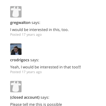
gregwalton
says:
I would be interested in this, too.
Posted 17 years ago
crodrigocs
says:
Yeah, I would be interested in that too!!!
Posted 17 years ago
(closed account)
says:
Please tell me this is possible