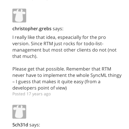
christopher.grebs
says:
I really like that idea, espeacially for the pro
version. Since RTM just rocks for todo-list-
management but most other clients do not (not
that much).
Please get that possible. Remember that RTM
never have to implement the whole SyncML thingy
– I guess that makes it quite easy (from a
developers point of view)
Posted 17 years ago
5ch31d
says: