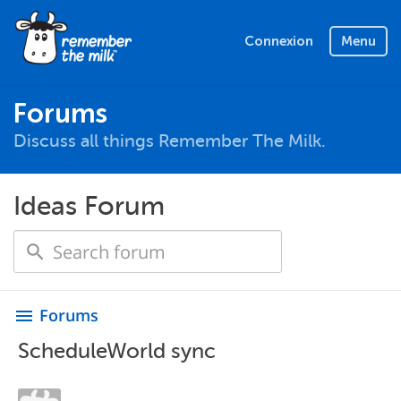
Connexion
Menu
Forums
Discuss all things Remember The Milk.
Ideas Forum
Forums
menu
ScheduleWorld sync