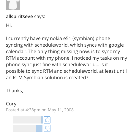
allspiritseve
says:
Hi,
I currently have my nokia e51 (symbian) phone
syncing with scheduleworld, which syncs with google
calendar. The only thing missing now, is to sync my
RTM account with my phone. I noticed my tasks on my
phone sync just fine with scheduleworld... is it
possible to sync RTM and scheduleworld, at least until
an RTM-Symbian solution is created?
Thanks,
Cory
Posted at 4:38pm on May 11, 2008