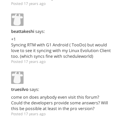
Posted 17 years ago
beattakeshi
says:
+1
Syncing RTM with G1 Android ( TooDo) but would
love to see it syncing with my Linux Evolution Client
too. (which syncs fine with scheduleworld)
Posted 17 years ago
truesilvo
says:
come on does anybody even visit this forum?
Could the developers provide some answers? Will
this be possible at least in the pro version?
Posted 17 years ago