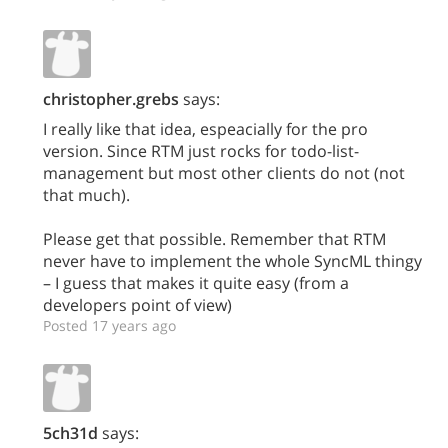
christopher.grebs
says:
I really like that idea, espeacially for the pro
version. Since RTM just rocks for todo-list-
management but most other clients do not (not
that much).
Please get that possible. Remember that RTM
never have to implement the whole SyncML thingy
– I guess that makes it quite easy (from a
developers point of view)
Posted 17 years ago
5ch31d
says: