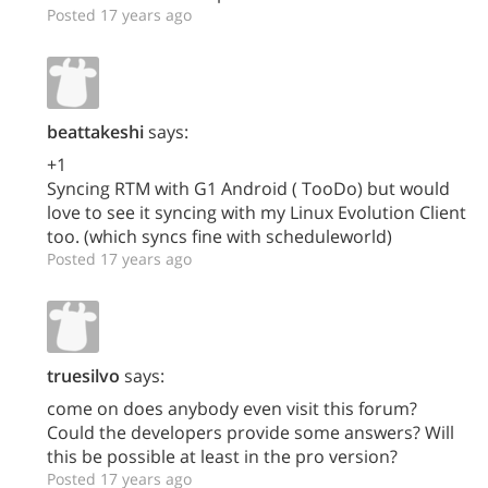
Posted 17 years ago
beattakeshi
says:
+1
Syncing RTM with G1 Android ( TooDo) but would
love to see it syncing with my Linux Evolution Client
too. (which syncs fine with scheduleworld)
Posted 17 years ago
truesilvo
says:
come on does anybody even visit this forum?
Could the developers provide some answers? Will
this be possible at least in the pro version?
Posted 17 years ago