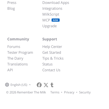
Press
Download Apps
Blog
Integrations
MilkScript
MCP
NEW
Upgrade
Community
Support
Forums
Help Center
Tester Program
Get Started
The Dairy
Tips & Tricks
Translations
Status
API
Contact Us
English (US)
© 2026 Remember The Milk
Terms
•
Privacy
•
Security