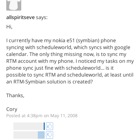
allspiritseve
says:
Hi,
I currently have my nokia e51 (symbian) phone
syncing with scheduleworld, which syncs with google
calendar. The only thing missing now, is to sync my
RTM account with my phone. I noticed my tasks on my
phone sync just fine with scheduleworld... is it
possible to sync RTM and scheduleworld, at least until
an RTM-Symbian solution is created?
Thanks,
Cory
Posted at 4:38pm on May 11, 2008