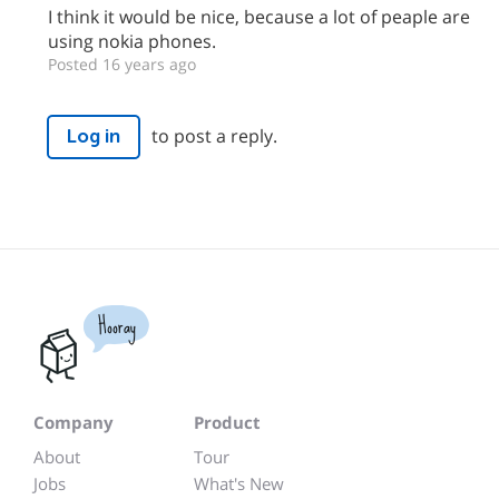
I think it would be nice, because a lot of peaple are
using nokia phones.
Posted 16 years ago
to post a reply.
Log in
Hooray
Company
Product
About
Tour
Jobs
What's New