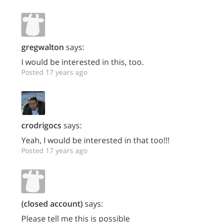
gregwalton
says:
I would be interested in this, too.
Posted 17 years ago
crodrigocs
says:
Yeah, I would be interested in that too!!!
Posted 17 years ago
(closed account)
says:
Please tell me this is possible