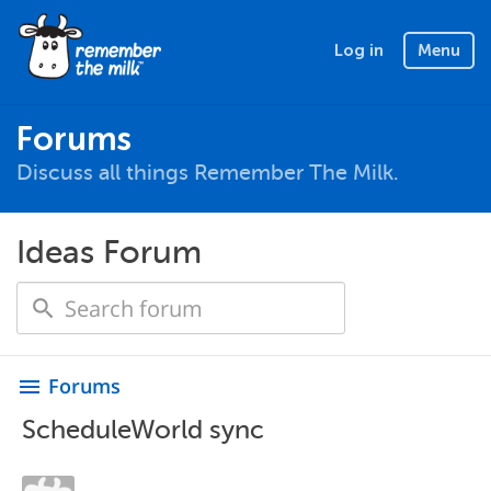
Log in
Menu
Forums
Discuss all things Remember The Milk.
Ideas Forum
Forums
menu
ScheduleWorld sync