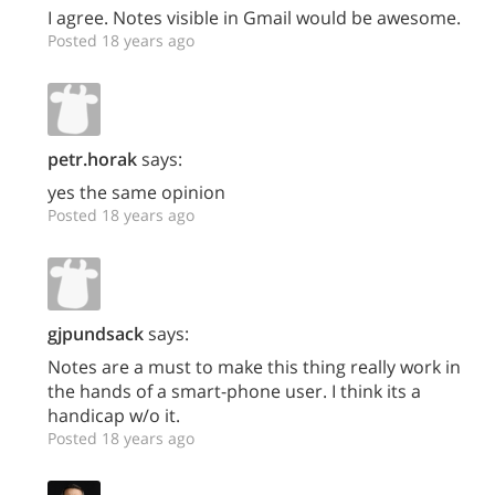
I agree. Notes visible in Gmail would be awesome.
Posted 18 years ago
petr.horak
says:
yes the same opinion
Posted 18 years ago
gjpundsack
says:
Notes are a must to make this thing really work in
the hands of a smart-phone user. I think its a
handicap w/o it.
Posted 18 years ago