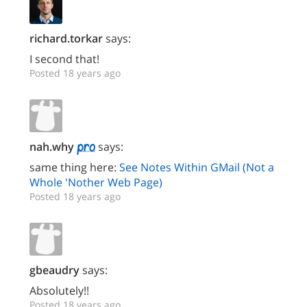
richard.torkar
says:
I second that!
Posted 18 years ago
nah.why
says:
same thing here:
See Notes Within GMail (Not a
Whole 'Nother Web Page)
Posted 18 years ago
gbeaudry
says:
Absolutely!!
Posted 18 years ago