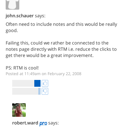
john.schauer
says:
Often need to include notes and this would be really
good.
Failing this, could we rather be connected to the
notes page directly with RTM i.e. reduce the clicks to
get there would be a great improvement.
PS: RTM is cool!
Posted at 11:49am on February 22, 2008
robert.ward
says: