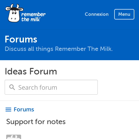
Connexion
Menu
Forums
Discuss all things Remember The Milk.
Ideas Forum
Forums
menu
Support for notes