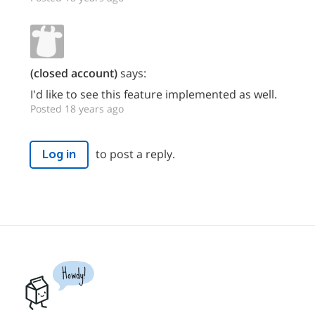
(closed account)
says:
I'd like to see this feature implemented as well.
Posted 18 years ago
to post a reply.
Log in
Howdy!