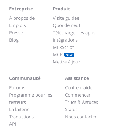
Entreprise
Produit
À propos de
Visite guidée
Emplois
Quoi de neuf
Presse
Télécharger les apps
Blog
Intégrations
MilkScript
MCP
NEW
Mettre à jour
Communauté
Assistance
Forums
Centre d'aide
Programme pour les
Commencer
testeurs
Trucs & Astuces
La laiterie
Statut
Traductions
Nous contacter
API