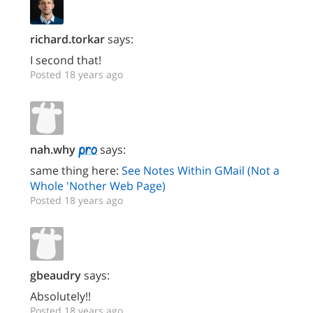
richard.torkar
says:
I second that!
Posted 18 years ago
nah.why
says:
same thing here:
See Notes Within GMail (Not a
Whole 'Nother Web Page)
Posted 18 years ago
gbeaudry
says:
Absolutely!!
Posted 18 years ago