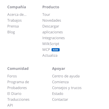
Compañía
Producto
Acerca de...
Tour
Trabajos
Novedades
Prensa
Descargar
Blog
aplicaciones
Integraciones
MilkScript
MCP
NEW
Actualiza
Comunidad
Apoyar
Foros
Centro de ayuda
Programa de
Comienza
Probadores
Consejos y trucos
El Diario
Estado
Traducciones
Contactar
API