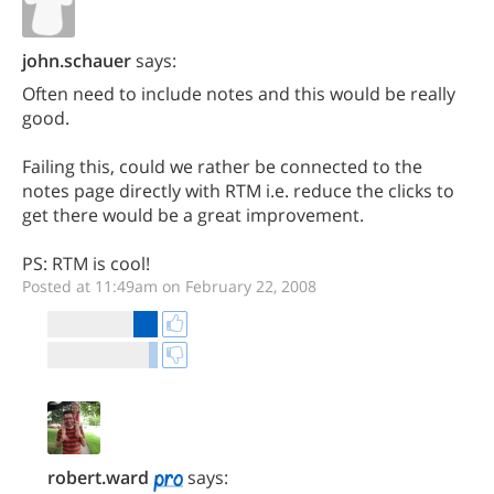
john.schauer
says:
Often need to include notes and this would be really
good.
Failing this, could we rather be connected to the
notes page directly with RTM i.e. reduce the clicks to
get there would be a great improvement.
PS: RTM is cool!
Posted at 11:49am on February 22, 2008
robert.ward
says: