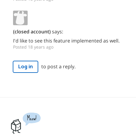
(closed account)
says:
I'd like to see this feature implemented as well.
Posted 18 years ago
to post a reply.
Log in
Meow!