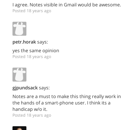
I agree. Notes visible in Gmail would be awesome.
Posted 18 years ago
petr.horak
says:
yes the same opinion
Posted 18 years ago
gjpundsack
says:
Notes are a must to make this thing really work in
the hands of a smart-phone user. I think its a
handicap w/o it.
Posted 18 years ago