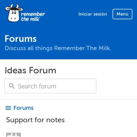
Iniciar sesión
Menú
Forums
Discuss all things Remember The Milk.
Ideas Forum
Forums
menu
Support for notes