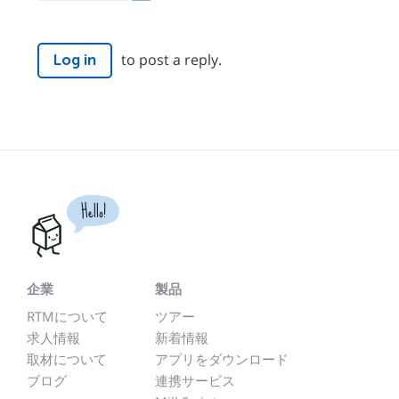
to post a reply.
Log in
Hello!
企業
製品
RTMについて
ツアー
求人情報
新着情報
取材について
アプリをダウンロード
ブログ
連携サービス