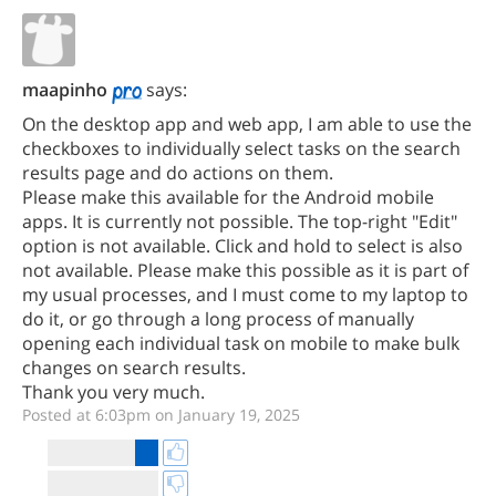
maapinho
says:
On the desktop app and web app, I am able to use the
checkboxes to individually select tasks on the search
results page and do actions on them.
Please make this available for the Android mobile
apps. It is currently not possible. The top-right "Edit"
option is not available. Click and hold to select is also
not available. Please make this possible as it is part of
my usual processes, and I must come to my laptop to
do it, or go through a long process of manually
opening each individual task on mobile to make bulk
changes on search results.
Thank you very much.
Posted at 6:03pm on January 19, 2025