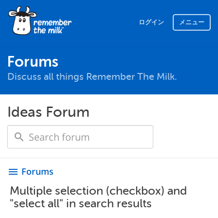
ログイン
メニュー
Forums
Discuss all things Remember The Milk.
Ideas Forum
Forums
menu
Multiple selection (checkbox) and
"select all" in search results