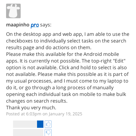
maapinho
says:
On the desktop app and web app, I am able to use the
checkboxes to individually select tasks on the search
results page and do actions on them.
Please make this available for the Android mobile
apps. It is currently not possible. The top-right "Edit"
option is not available. Click and hold to select is also
not available. Please make this possible as it is part of
my usual processes, and I must come to my laptop to
do it, or go through a long process of manually
opening each individual task on mobile to make bulk
changes on search results.
Thank you very much.
Posted at 6:03pm on January 19, 2025