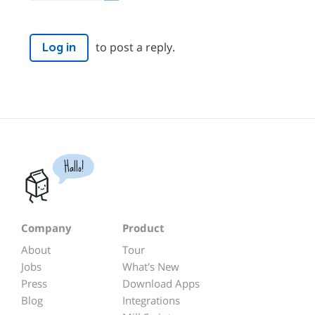
to post a reply.
Log in
Hallo!
Company
Product
About
Tour
Jobs
What's New
Press
Download Apps
Blog
Integrations