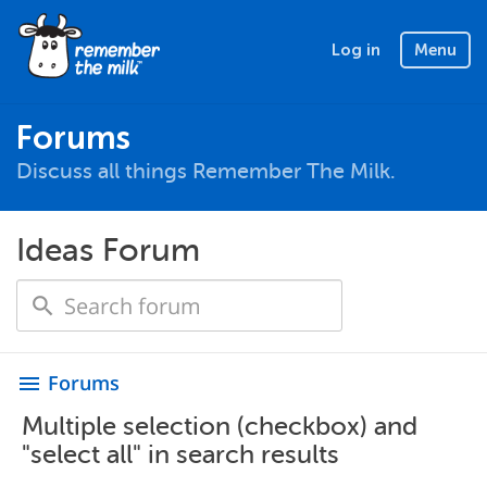
Log in
Menu
Forums
Discuss all things Remember The Milk.
Ideas Forum
Forums
menu
Multiple selection (checkbox) and
"select all" in search results