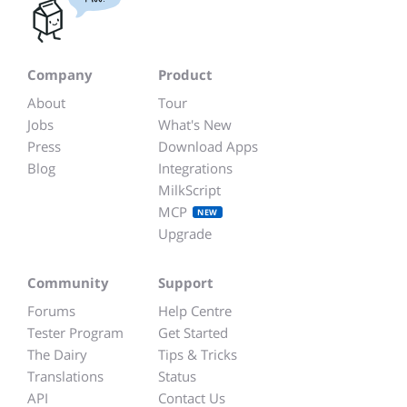
Company
Product
About
Tour
Jobs
What's New
Press
Download Apps
Blog
Integrations
MilkScript
MCP
NEW
Upgrade
Community
Support
Forums
Help Centre
Tester Program
Get Started
The Dairy
Tips & Tricks
Translations
Status
API
Contact Us