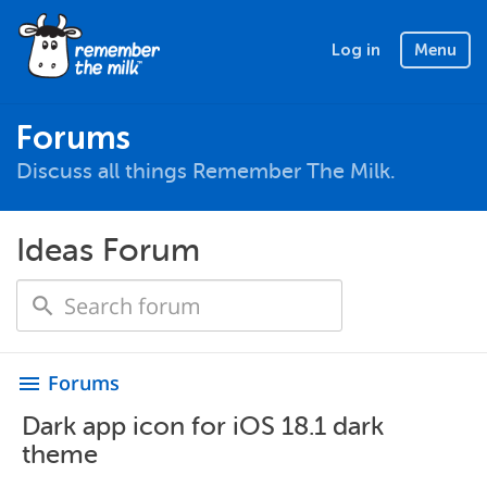
Log in
Menu
Forums
Discuss all things Remember The Milk.
Ideas Forum
Forums
menu
Dark app icon for iOS 18.1 dark
theme