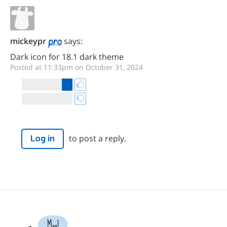
mickeypr
says:
Dark icon for 18.1 dark theme
Posted at 11:33pm on October 31, 2024
to post a reply.
Log in
Moo!