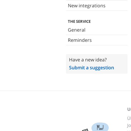
New integrations
THE SERVICE
General
Reminders
Have a new idea?
Submit a suggestion
U
Ü
J
Moo!