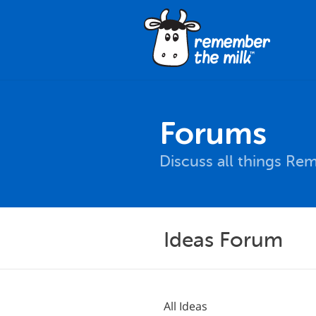
Forums
Discuss all things Re
Ideas Forum
All Ideas