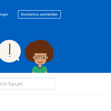
Login
Kostenlos anmelden