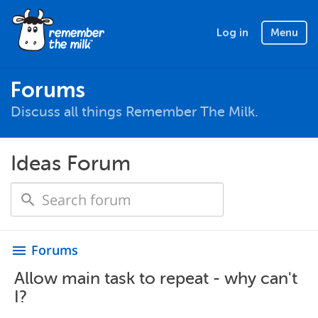
Log in
Menu
Forums
Discuss all things Remember The Milk.
Ideas Forum
Forums
menu
Allow main task to repeat - why can't
I?