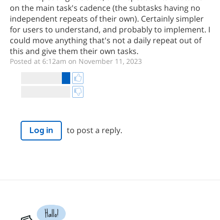
on the main task's cadence (the subtasks having no
independent repeats of their own). Certainly simpler
for users to understand, and probably to implement. I
could move anything that's not a daily repeat out of
this and give them their own tasks.
Posted at 6:12am on November 11, 2023
to post a reply.
Log in
Hallo!