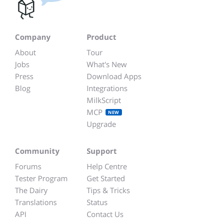
Company
Product
About
Tour
Jobs
What's New
Press
Download Apps
Blog
Integrations
MilkScript
MCP
NEW
Upgrade
Community
Support
Forums
Help Centre
Tester Program
Get Started
The Dairy
Tips & Tricks
Translations
Status
API
Contact Us