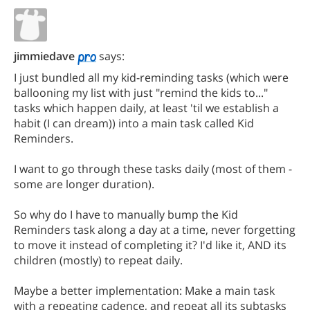
jimmiedave
says:
I just bundled all my kid-reminding tasks (which were
ballooning my list with just "remind the kids to..."
tasks which happen daily, at least 'til we establish a
habit (I can dream)) into a main task called Kid
Reminders.
I want to go through these tasks daily (most of them -
some are longer duration).
So why do I have to manually bump the Kid
Reminders task along a day at a time, never forgetting
to move it instead of completing it? I'd like it, AND its
children (mostly) to repeat daily.
Maybe a better implementation: Make a main task
with a repeating cadence, and repeat all its subtasks