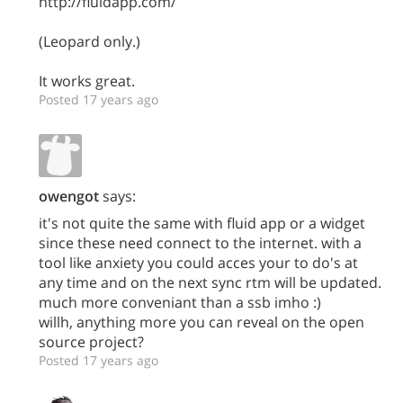
http://fluidapp.com/
(Leopard only.)
It works great.
Posted 17 years ago
owengot
says:
it's not quite the same with fluid app or a widget
since these need connect to the internet. with a
tool like anxiety you could acces your to do's at
any time and on the next sync rtm will be updated.
much more conveniant than a ssb imho :)
willh, anything more you can reveal on the open
source project?
Posted 17 years ago