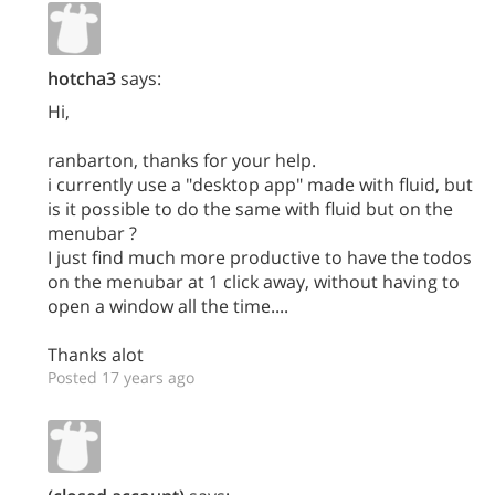
hotcha3
says:
Hi,
ranbarton, thanks for your help.
i currently use a "desktop app" made with fluid, but
is it possible to do the same with fluid but on the
menubar ?
I just find much more productive to have the todos
on the menubar at 1 click away, without having to
open a window all the time....
Thanks alot
Posted 17 years ago