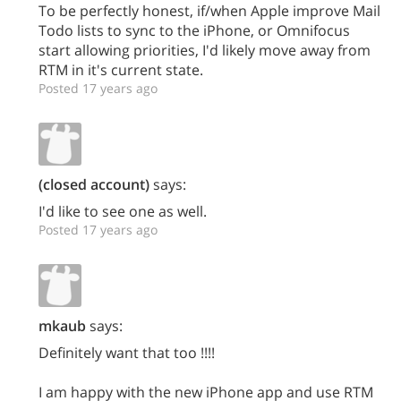
To be perfectly honest, if/when Apple improve Mail
Todo lists to sync to the iPhone, or Omnifocus
start allowing priorities, I'd likely move away from
RTM in it's current state.
Posted 17 years ago
(closed account)
says:
I'd like to see one as well.
Posted 17 years ago
mkaub
says:
Definitely want that too !!!!
I am happy with the new iPhone app and use RTM