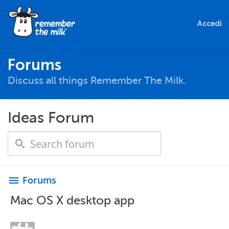
Accedi
Forums
Discuss all things Remember The Milk.
Ideas Forum
Forums
menu
Mac OS X desktop app