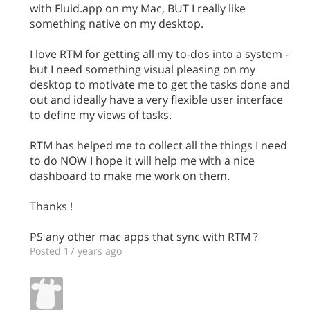
with Fluid.app on my Mac, BUT I really like
something native on my desktop.
I love RTM for getting all my to-dos into a system -
but I need something visual pleasing on my
desktop to motivate me to get the tasks done and
out and ideally have a very flexible user interface
to define my views of tasks.
RTM has helped me to collect all the things I need
to do NOW I hope it will help me with a nice
dashboard to make me work on them.
Thanks !
PS any other mac apps that sync with RTM ?
Posted 17 years ago