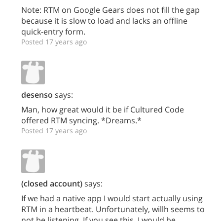
Note: RTM on Google Gears does not fill the gap
because it is slow to load and lacks an offline
quick-entry form.
Posted 17 years ago
desenso
says:
Man, how great would it be if Cultured Code
offered RTM syncing. *Dreams.*
Posted 17 years ago
(closed account)
says:
If we had a native app I would start actually using
RTM in a heartbeat. Unfortunately, willh seems to
not be listening. If you see this, I would be