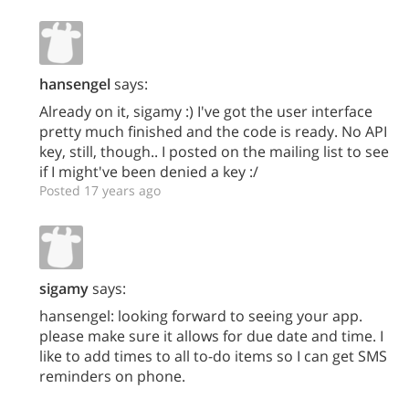
hansengel
says:
Already on it, sigamy :) I've got the user interface
pretty much finished and the code is ready. No API
key, still, though.. I posted on the mailing list to see
if I might've been denied a key :/
Posted 17 years ago
sigamy
says:
hansengel: looking forward to seeing your app.
please make sure it allows for due date and time. I
like to add times to all to-do items so I can get SMS
reminders on phone.