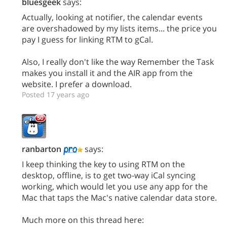
bluesgeek
says:
Actually, looking at notifier, the calendar events
are overshadowed by my lists items... the price you
pay I guess for linking RTM to gCal.
Also, I really don't like the way Remember the Task
makes you install it and the AIR app from the
website. I prefer a download.
Posted 17 years ago
ranbarton
says:
I keep thinking the key to using RTM on the
desktop, offline, is to get two-way iCal syncing
working, which would let you use any app for the
Mac that taps the Mac's native calendar data store.
Much more on this thread here: