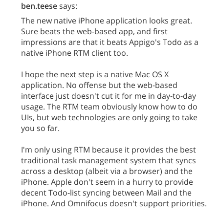
ben.teese
says:
The new native iPhone application looks great.
Sure beats the web-based app, and first
impressions are that it beats Appigo's Todo as a
native iPhone RTM client too.
I hope the next step is a native Mac OS X
application. No offense but the web-based
interface just doesn't cut it for me in day-to-day
usage. The RTM team obviously know how to do
UIs, but web technologies are only going to take
you so far.
I'm only using RTM because it provides the best
traditional task management system that syncs
across a desktop (albeit via a browser) and the
iPhone. Apple don't seem in a hurry to provide
decent Todo-list syncing between Mail and the
iPhone. And Omnifocus doesn't support priorities.