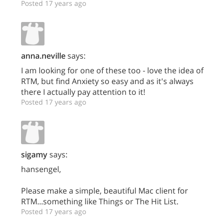
Posted 17 years ago
anna.neville
says:
I am looking for one of these too - love the idea of
RTM, but find Anxiety so easy and as it's always
there I actually pay attention to it!
Posted 17 years ago
sigamy
says:
hansengel,
Please make a simple, beautiful Mac client for
RTM...something like Things or The Hit List.
Posted 17 years ago