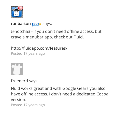
ranbarton
says:
@hotcha3 - If you don't need offline access, but
crave a menubar app, check out Fluid.
http://fluidapp.com/features/
Posted 17 years ago
freenerd
says:
Fluid works great and with Google Gears you also
have offline access. I don't need a dedicated Cocoa
version.
Posted 17 years ago