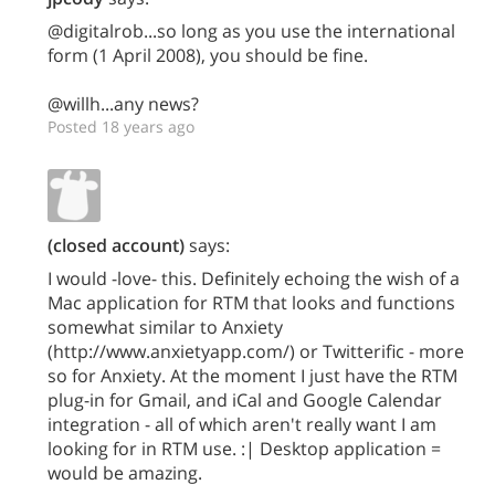
@digitalrob...so long as you use the international
form (1 April 2008), you should be fine.
@willh...any news?
Posted 18 years ago
(closed account)
says:
I would -love- this. Definitely echoing the wish of a
Mac application for RTM that looks and functions
somewhat similar to Anxiety
(http://www.anxietyapp.com/) or Twitterific - more
so for Anxiety. At the moment I just have the RTM
plug-in for Gmail, and iCal and Google Calendar
integration - all of which aren't really want I am
looking for in RTM use. :| Desktop application =
would be amazing.