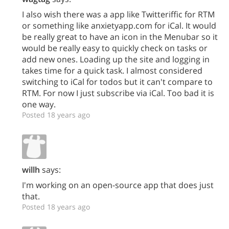
I also wish there was a app like Twitteriffic for RTM
or something like anxietyapp.com for iCal. It would
be really great to have an icon in the Menubar so it
would be really easy to quickly check on tasks or
add new ones. Loading up the site and logging in
takes time for a quick task. I almost considered
switching to iCal for todos but it can't compare to
RTM. For now I just subscribe via iCal. Too bad it is
one way.
Posted 18 years ago
willh
says:
I'm working on an open-source app that does just
that.
Posted 18 years ago