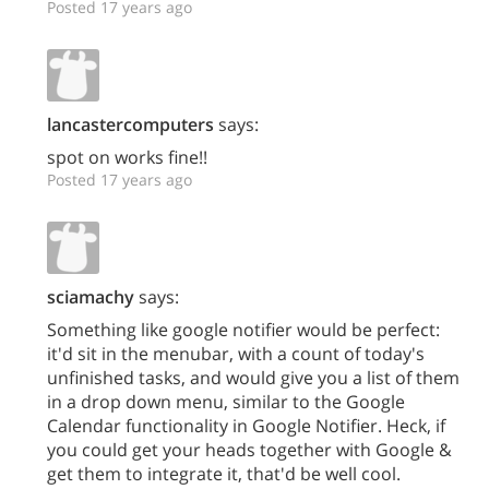
Posted 17 years ago
lancastercomputers
says:
spot on works fine!!
Posted 17 years ago
sciamachy
says:
Something like google notifier would be perfect:
it'd sit in the menubar, with a count of today's
unfinished tasks, and would give you a list of them
in a drop down menu, similar to the Google
Calendar functionality in Google Notifier. Heck, if
you could get your heads together with Google &
get them to integrate it, that'd be well cool.