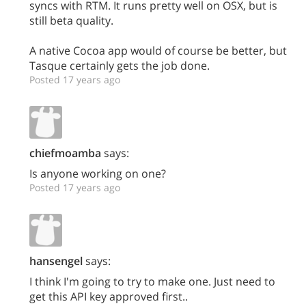
syncs with RTM. It runs pretty well on OSX, but is
still beta quality.
A native Cocoa app would of course be better, but
Tasque certainly gets the job done.
Posted 17 years ago
chiefmoamba
says:
Is anyone working on one?
Posted 17 years ago
hansengel
says:
I think I'm going to try to make one. Just need to
get this API key approved first..