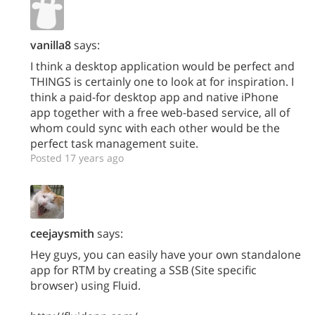
vanilla8
says:
I think a desktop application would be perfect and
THINGS is certainly one to look at for inspiration. I
think a paid-for desktop app and native iPhone
app together with a free web-based service, all of
whom could sync with each other would be the
perfect task management suite.
Posted 17 years ago
ceejaysmith
says:
Hey guys, you can easily have your own standalone
app for RTM by creating a SSB (Site specific
browser) using Fluid.