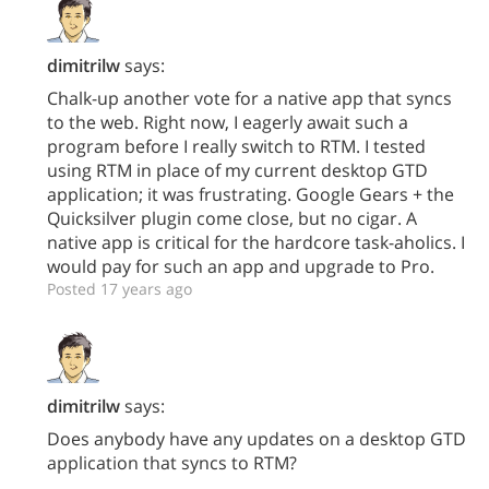
dimitrilw
says:
Chalk-up another vote for a native app that syncs
to the web. Right now, I eagerly await such a
program before I really switch to RTM. I tested
using RTM in place of my current desktop GTD
application; it was frustrating. Google Gears + the
Quicksilver plugin come close, but no cigar. A
native app is critical for the hardcore task-aholics. I
would pay for such an app and upgrade to Pro.
Posted 17 years ago
dimitrilw
says:
Does anybody have any updates on a desktop GTD
application that syncs to RTM?