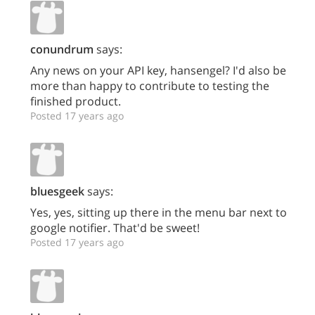
conundrum
says:
Any news on your API key, hansengel? I'd also be
more than happy to contribute to testing the
finished product.
Posted 17 years ago
bluesgeek
says:
Yes, yes, sitting up there in the menu bar next to
google notifier. That'd be sweet!
Posted 17 years ago