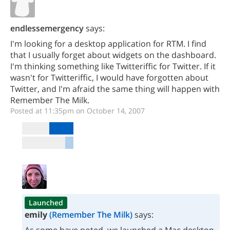
endlessemergency
says:
I'm looking for a desktop application for RTM. I find
that I usually forget about widgets on the dashboard.
I'm thinking something like Twitteriffic for Twitter. If it
wasn't for Twitteriffic, I would have forgotten about
Twitter, and I'm afraid the same thing will happen with
Remember The Milk.
Posted at 11:35pm on October 14, 2007
Launched
emily
(Remember The Milk)
says: