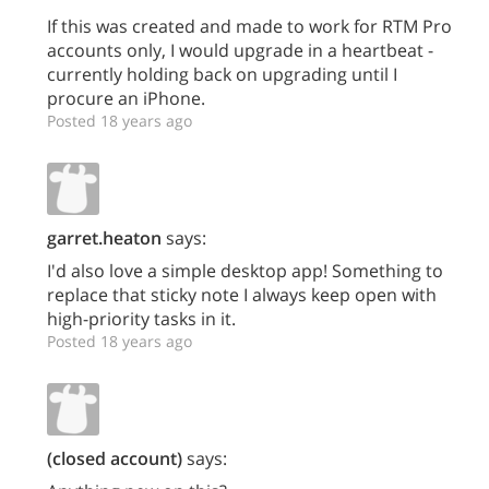
If this was created and made to work for RTM Pro
accounts only, I would upgrade in a heartbeat -
currently holding back on upgrading until I
procure an iPhone.
Posted 18 years ago
garret.heaton
says:
I'd also love a simple desktop app! Something to
replace that sticky note I always keep open with
high-priority tasks in it.
Posted 18 years ago
(closed account)
says: