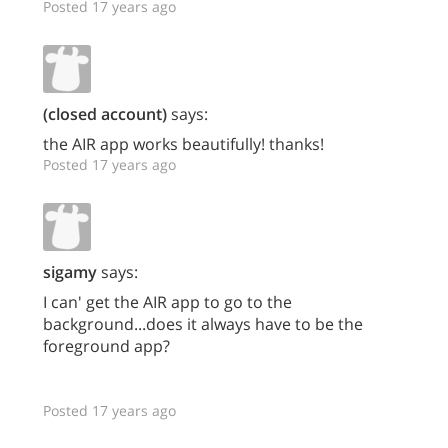
Posted 17 years ago
(closed account)
says:
the AIR app works beautifully! thanks!
Posted 17 years ago
sigamy
says:
I can' get the AIR app to go to the
background...does it always have to be the
foreground app?
Posted 17 years ago