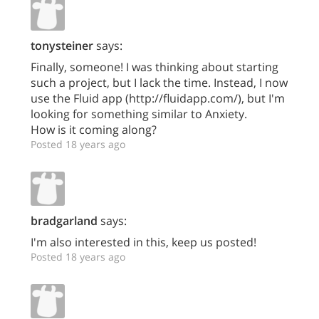
tonysteiner
says:
Finally, someone! I was thinking about starting
such a project, but I lack the time. Instead, I now
use the Fluid app (http://fluidapp.com/), but I'm
looking for something similar to Anxiety.
How is it coming along?
Posted 18 years ago
bradgarland
says:
I'm also interested in this, keep us posted!
Posted 18 years ago