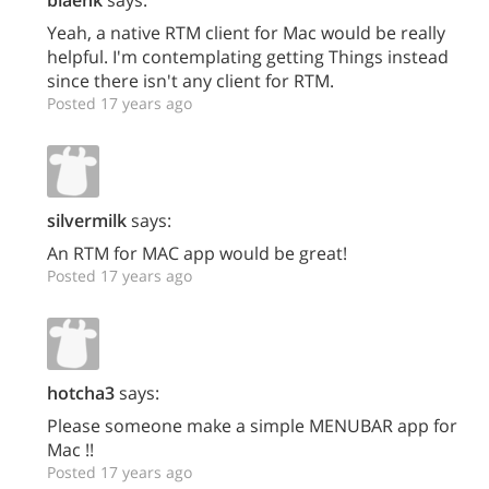
blaenk
says:
Yeah, a native RTM client for Mac would be really
helpful. I'm contemplating getting Things instead
since there isn't any client for RTM.
Posted 17 years ago
silvermilk
says:
An RTM for MAC app would be great!
Posted 17 years ago
hotcha3
says:
Please someone make a simple MENUBAR app for
Mac !!
Posted 17 years ago