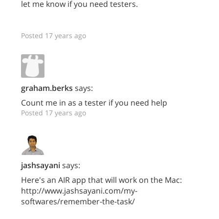
let me know if you need testers.
Posted 17 years ago
graham.berks
says:
Count me in as a tester if you need help
Posted 17 years ago
jashsayani
says:
Here's an AIR app that will work on the Mac:
http://www.jashsayani.com/my-
softwares/remember-the-task/