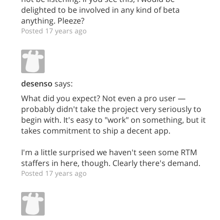
delighted to be involved in any kind of beta
anything. Pleeze?
Posted 17 years ago
desenso
says:
What did you expect? Not even a pro user —
probably didn't take the project very seriously to
begin with. It's easy to "work" on something, but it
takes commitment to ship a decent app.
I'm a little surprised we haven't seen some RTM
staffers in here, though. Clearly there's demand.
Posted 17 years ago