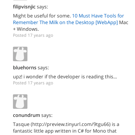
filipvisnjic
says:
Might be useful for some.
10 Must Have Tools for
Remember The Milk on the Desktop [WebApp]
Mac
+ Windows.
Posted 17 years ago
bluehorns
says:
upz! i wonder if the developer is reading this...
Posted 17 years ago
conundrum
says:
Tasque (http://preview.tinyurl.com/9tgu66) is a
fantastic little app written in C# for Mono that