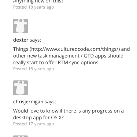
Anything new on this?
Posted 18 years ago
dexter
says:
Things (http://www.culturedcode.com/things/) and
other new task management / GTD apps should
really start to offer RTM sync options.
Posted 18 years ago
chrisjernigan
says:
Would love to know if there is any progress on a
desktop app for OS X?
Posted 17 years ago