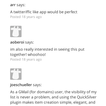
arr
says:
A twitteriffic like app would be perfect
Posted 18 years ago
aoberoi
says:
im also really interested in seeing this put
together! whoohoo!
Posted 18 years ago
joeschueller
says:
As a GMail (for domains) user, the visibility of my
list is never a problem, and using the QuickSilver
plugin makes item creation simple, elegant, and