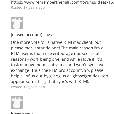
https://www.rememberthemilk.com/forums/ideas/16
Posted 17 years ago
(closed account)
says:
One more vote for a native RTM mac client, but
please mac it standalone! The main reason I'm a
RTM user is that i use entourage (for scores of
reasons - work being one) and while i love it, it's
task management is abysmal and won't sync over
exchange. Thus the RTM pro account. So, please
help all of us out by giving us a lightweight desktop
app (or something that sync's with RTM).
Posted 17 years ago