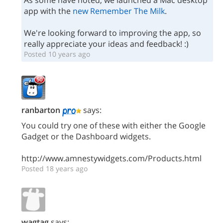
As some have noted, we launched a Mac desktop
app with the
new Remember The Milk
.
We're looking forward to improving the app, so
really appreciate your ideas and feedback! :)
Posted 10 years ago
ranbarton
says:
You could try one of these with either the Google
Gadget or the Dashboard widgets.
http://www.amnestywidgets.com/Products.html
Posted 18 years ago
wagtag
says: