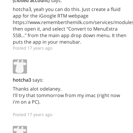
(closed account)
says:
hotcha3, yeah you can do this. Just create a fluid
app for the iGoogle RTM webpage
https://www.rememberthemilk.com/services/modules
then open it, and select "Convert to MenuExtra
SSB..." from the main app drop down menu. It then
puts the app in your menubar.
Posted 17 years ago
hotcha3
says:
Thanks alot odelaney.
I'll try that tommorrow from my imac (right now
i'm on a PC).
Posted 17 years ago