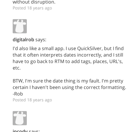
without disruption.
Posted 18 years ago
digitalrob
says:
I'd also like a small app. I use QuickSilver, but I find
that it often interprets dates incorrectly, and I still
have to go back to RTM to add tags, places, URL's,
etc.
BTW, I'm sure the date thing is my fault. I'm pretty
certain I haven't been using the correct formatting.
-Rob
Posted 18 years ago
jpcody
says: