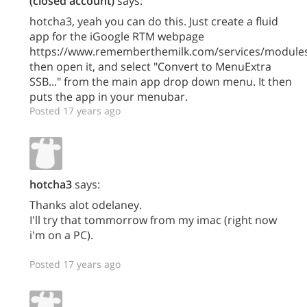
(closed account)
says:
hotcha3, yeah you can do this. Just create a fluid
app for the iGoogle RTM webpage
https://www.rememberthemilk.com/services/modules
then open it, and select "Convert to MenuExtra
SSB..." from the main app drop down menu. It then
puts the app in your menubar.
Posted 17 years ago
hotcha3
says:
Thanks alot odelaney.
I'll try that tommorrow from my imac (right now
i'm on a PC).
Posted 17 years ago