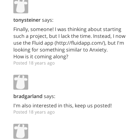
tonysteiner
says:
Finally, someone! I was thinking about starting
such a project, but I lack the time. Instead, I now
use the Fluid app (http://fluidapp.com/), but I'm
looking for something similar to Anxiety.
How is it coming along?
Posted 18 years ago
bradgarland
says:
I'm also interested in this, keep us posted!
Posted 18 years ago