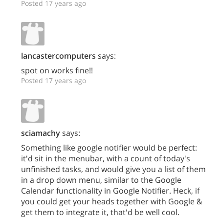
Posted 17 years ago
lancastercomputers
says:
spot on works fine!!
Posted 17 years ago
sciamachy
says:
Something like google notifier would be perfect:
it'd sit in the menubar, with a count of today's
unfinished tasks, and would give you a list of them
in a drop down menu, similar to the Google
Calendar functionality in Google Notifier. Heck, if
you could get your heads together with Google &
get them to integrate it, that'd be well cool.