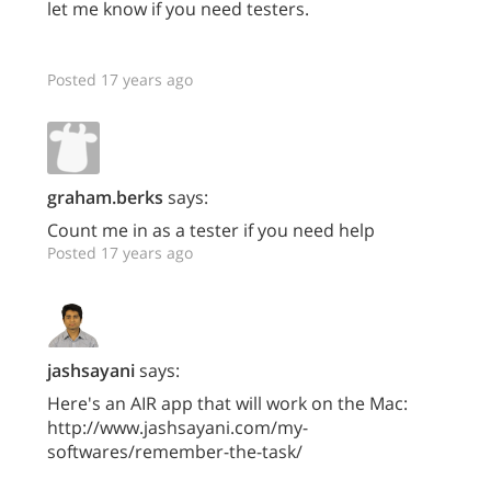
let me know if you need testers.
Posted 17 years ago
graham.berks
says:
Count me in as a tester if you need help
Posted 17 years ago
jashsayani
says:
Here's an AIR app that will work on the Mac:
http://www.jashsayani.com/my-
softwares/remember-the-task/