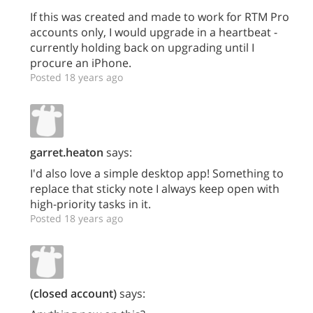
If this was created and made to work for RTM Pro
accounts only, I would upgrade in a heartbeat -
currently holding back on upgrading until I
procure an iPhone.
Posted 18 years ago
garret.heaton
says:
I'd also love a simple desktop app! Something to
replace that sticky note I always keep open with
high-priority tasks in it.
Posted 18 years ago
(closed account)
says: