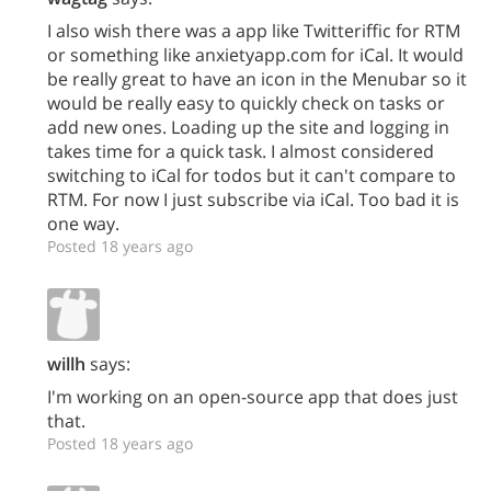
I also wish there was a app like Twitteriffic for RTM
or something like anxietyapp.com for iCal. It would
be really great to have an icon in the Menubar so it
would be really easy to quickly check on tasks or
add new ones. Loading up the site and logging in
takes time for a quick task. I almost considered
switching to iCal for todos but it can't compare to
RTM. For now I just subscribe via iCal. Too bad it is
one way.
Posted 18 years ago
willh
says:
I'm working on an open-source app that does just
that.
Posted 18 years ago