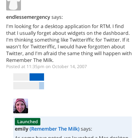
endlessemergency
says:
I'm looking for a desktop application for RTM. I find
that I usually forget about widgets on the dashboard.
I'm thinking something like Twitteriffic for Twitter. If it
wasn't for Twitteriffic, I would have forgotten about
Twitter, and I'm afraid the same thing will happen with
Remember The Milk.
Posted at 11:35pm on October 14, 2007
Launched
emily
(Remember The Milk)
says: