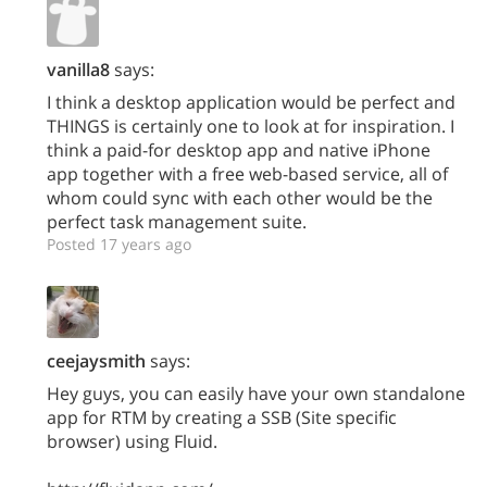
vanilla8
says:
I think a desktop application would be perfect and
THINGS is certainly one to look at for inspiration. I
think a paid-for desktop app and native iPhone
app together with a free web-based service, all of
whom could sync with each other would be the
perfect task management suite.
Posted 17 years ago
ceejaysmith
says:
Hey guys, you can easily have your own standalone
app for RTM by creating a SSB (Site specific
browser) using Fluid.