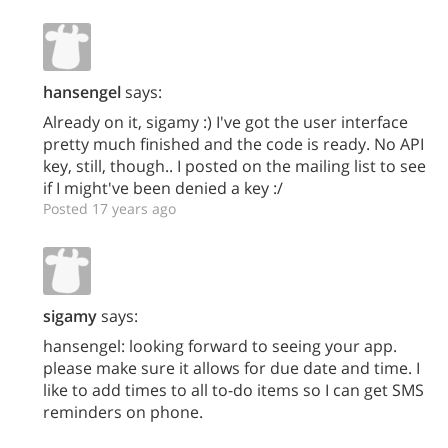
hansengel
says:
Already on it, sigamy :) I've got the user interface
pretty much finished and the code is ready. No API
key, still, though.. I posted on the mailing list to see
if I might've been denied a key :/
Posted 17 years ago
sigamy
says:
hansengel: looking forward to seeing your app.
please make sure it allows for due date and time. I
like to add times to all to-do items so I can get SMS
reminders on phone.