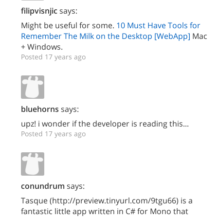
filipvisnjic
says:
Might be useful for some.
10 Must Have Tools for
Remember The Milk on the Desktop [WebApp]
Mac
+ Windows.
Posted 17 years ago
bluehorns
says:
upz! i wonder if the developer is reading this...
Posted 17 years ago
conundrum
says:
Tasque (http://preview.tinyurl.com/9tgu66) is a
fantastic little app written in C# for Mono that