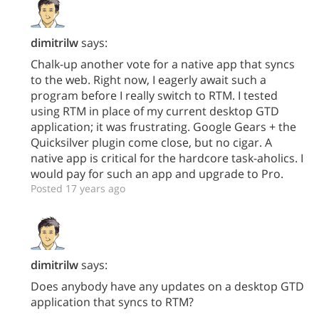
dimitrilw
says:
Chalk-up another vote for a native app that syncs
to the web. Right now, I eagerly await such a
program before I really switch to RTM. I tested
using RTM in place of my current desktop GTD
application; it was frustrating. Google Gears + the
Quicksilver plugin come close, but no cigar. A
native app is critical for the hardcore task-aholics. I
would pay for such an app and upgrade to Pro.
Posted 17 years ago
dimitrilw
says:
Does anybody have any updates on a desktop GTD
application that syncs to RTM?