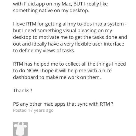
with Fluid.app on my Mac, BUT I really like
something native on my desktop.
I love RTM for getting all my to-dos into a system -
but I need something visual pleasing on my
desktop to motivate me to get the tasks done and
out and ideally have a very flexible user interface
to define my views of tasks.
RTM has helped me to collect all the things I need
to do NOW I hope it will help me with a nice
dashboard to make me work on them.
Thanks !
PS any other mac apps that sync with RTM ?
Posted 17 years ago