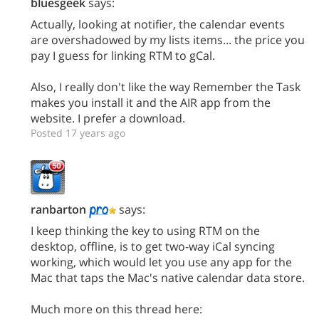
bluesgeek
says:
Actually, looking at notifier, the calendar events
are overshadowed by my lists items... the price you
pay I guess for linking RTM to gCal.
Also, I really don't like the way Remember the Task
makes you install it and the AIR app from the
website. I prefer a download.
Posted 17 years ago
ranbarton
says:
I keep thinking the key to using RTM on the
desktop, offline, is to get two-way iCal syncing
working, which would let you use any app for the
Mac that taps the Mac's native calendar data store.
Much more on this thread here: