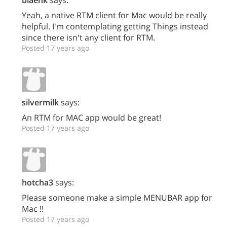
blaenk
says:
Yeah, a native RTM client for Mac would be really
helpful. I'm contemplating getting Things instead
since there isn't any client for RTM.
Posted 17 years ago
silvermilk
says:
An RTM for MAC app would be great!
Posted 17 years ago
hotcha3
says:
Please someone make a simple MENUBAR app for
Mac !!
Posted 17 years ago