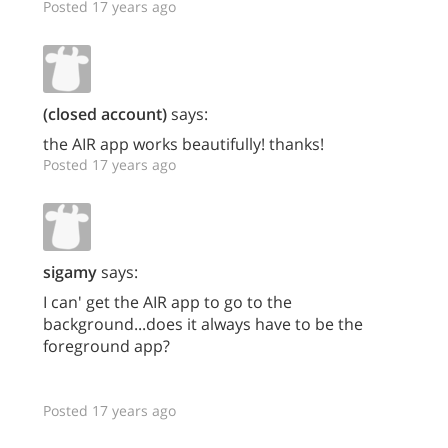
Posted 17 years ago
(closed account)
says:
the AIR app works beautifully! thanks!
Posted 17 years ago
sigamy
says:
I can' get the AIR app to go to the
background...does it always have to be the
foreground app?
Posted 17 years ago