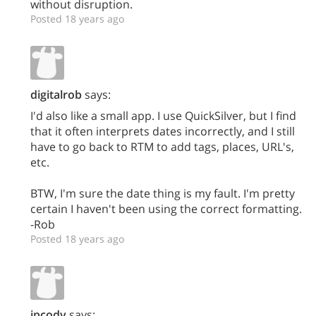
without disruption.
Posted 18 years ago
digitalrob
says:
I'd also like a small app. I use QuickSilver, but I find
that it often interprets dates incorrectly, and I still
have to go back to RTM to add tags, places, URL's,
etc.
BTW, I'm sure the date thing is my fault. I'm pretty
certain I haven't been using the correct formatting.
-Rob
Posted 18 years ago
jpcody
says: