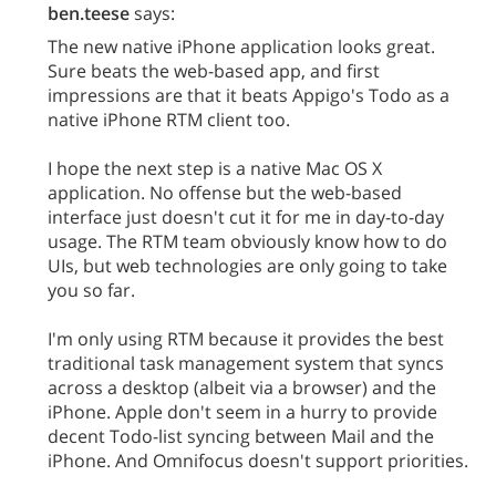
ben.teese
says:
The new native iPhone application looks great.
Sure beats the web-based app, and first
impressions are that it beats Appigo's Todo as a
native iPhone RTM client too.
I hope the next step is a native Mac OS X
application. No offense but the web-based
interface just doesn't cut it for me in day-to-day
usage. The RTM team obviously know how to do
UIs, but web technologies are only going to take
you so far.
I'm only using RTM because it provides the best
traditional task management system that syncs
across a desktop (albeit via a browser) and the
iPhone. Apple don't seem in a hurry to provide
decent Todo-list syncing between Mail and the
iPhone. And Omnifocus doesn't support priorities.