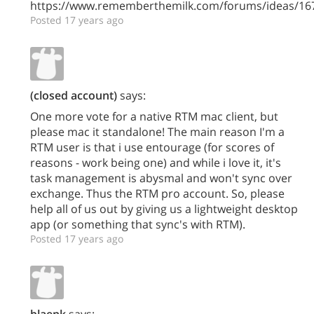
https://www.rememberthemilk.com/forums/ideas/16
Posted 17 years ago
(closed account)
says:
One more vote for a native RTM mac client, but
please mac it standalone! The main reason I'm a
RTM user is that i use entourage (for scores of
reasons - work being one) and while i love it, it's
task management is abysmal and won't sync over
exchange. Thus the RTM pro account. So, please
help all of us out by giving us a lightweight desktop
app (or something that sync's with RTM).
Posted 17 years ago