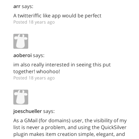
arr
says:
A twitteriffic like app would be perfect
Posted 18 years ago
aoberoi
says:
im also really interested in seeing this put
together! whoohoo!
Posted 18 years ago
joeschueller
says:
As a GMail (for domains) user, the visibility of my
list is never a problem, and using the QuickSilver
plugin makes item creation simple, elegant, and