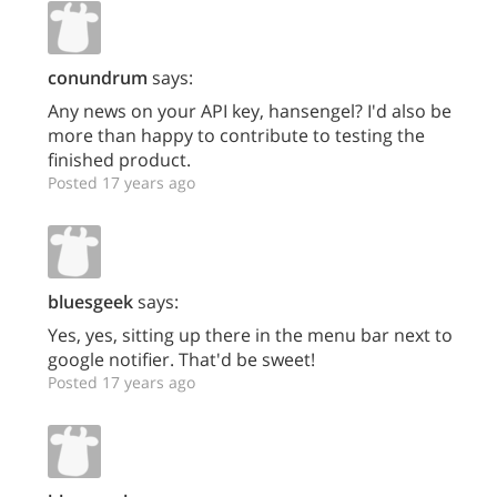
conundrum
says:
Any news on your API key, hansengel? I'd also be
more than happy to contribute to testing the
finished product.
Posted 17 years ago
bluesgeek
says:
Yes, yes, sitting up there in the menu bar next to
google notifier. That'd be sweet!
Posted 17 years ago