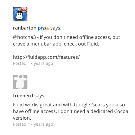
ranbarton
says:
@hotcha3 - If you don't need offline access, but
crave a menubar app, check out Fluid.
http://fluidapp.com/features/
Posted 17 years ago
freenerd
says:
Fluid works great and with Google Gears you also
have offline access. I don't need a dedicated Cocoa
version.
Posted 17 years ago