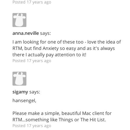
Posted 17 years ago
anna.neville
says:
I am looking for one of these too - love the idea of
RTM, but find Anxiety so easy and as it's always
there I actually pay attention to it!
Posted 17 years ago
sigamy
says:
hansengel,
Please make a simple, beautiful Mac client for
RTM...something like Things or The Hit List.
Posted 17 years ago