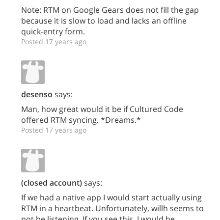
Note: RTM on Google Gears does not fill the gap
because it is slow to load and lacks an offline
quick-entry form.
Posted 17 years ago
desenso
says:
Man, how great would it be if Cultured Code
offered RTM syncing. *Dreams.*
Posted 17 years ago
(closed account)
says:
If we had a native app I would start actually using
RTM in a heartbeat. Unfortunately, willh seems to
not be listening. If you see this, I would be