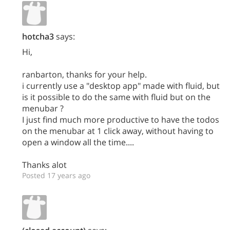
hotcha3
says:
Hi,
ranbarton, thanks for your help.
i currently use a "desktop app" made with fluid, but
is it possible to do the same with fluid but on the
menubar ?
I just find much more productive to have the todos
on the menubar at 1 click away, without having to
open a window all the time....
Thanks alot
Posted 17 years ago