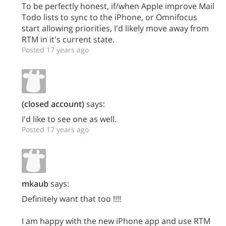
To be perfectly honest, if/when Apple improve Mail
Todo lists to sync to the iPhone, or Omnifocus
start allowing priorities, I'd likely move away from
RTM in it's current state.
Posted 17 years ago
(closed account)
says:
I'd like to see one as well.
Posted 17 years ago
mkaub
says:
Definitely want that too !!!!
I am happy with the new iPhone app and use RTM