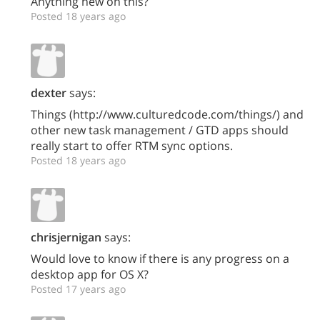
Anything new on this?
Posted 18 years ago
dexter
says:
Things (http://www.culturedcode.com/things/) and
other new task management / GTD apps should
really start to offer RTM sync options.
Posted 18 years ago
chrisjernigan
says:
Would love to know if there is any progress on a
desktop app for OS X?
Posted 17 years ago