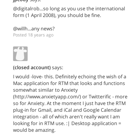
@digitalrob...so long as you use the international
form (1 April 2008), you should be fine.
@willh...any news?
Posted 18 years ago
(closed account)
says:
I would -love- this. Definitely echoing the wish of a
Mac application for RTM that looks and functions
somewhat similar to Anxiety
(http://www.anxietyapp.com/) or Twitterific - more
so for Anxiety. At the moment I just have the RTM
plug-in for Gmail, and iCal and Google Calendar
integration - all of which aren't really want I am
looking for in RTM use. :| Desktop application =
would be amazing.