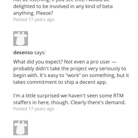
delighted to be involved in any kind of beta
anything. Pleeze?
Posted 17 years ago
desenso
says:
What did you expect? Not even a pro user —
probably didn't take the project very seriously to
begin with. It's easy to "work" on something, but it
takes commitment to ship a decent app.
I'm a little surprised we haven't seen some RTM
staffers in here, though. Clearly there's demand.
Posted 17 years ago