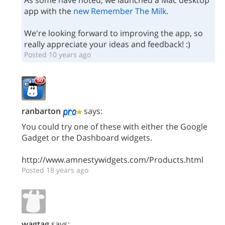
As some have noted, we launched a Mac desktop
app with the
new Remember The Milk
.
We're looking forward to improving the app, so
really appreciate your ideas and feedback! :)
Posted 10 years ago
ranbarton
says:
You could try one of these with either the Google
Gadget or the Dashboard widgets.
http://www.amnestywidgets.com/Products.html
Posted 18 years ago
wagtag
says: