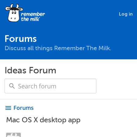
Log in
Forums
Discuss all things Remember The Milk.
Ideas Forum
Forums
menu
Mac OS X desktop app