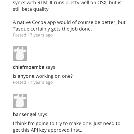
syncs with RTM. It runs pretty well on OSX, but is
still beta quality.
A native Cocoa app would of course be better, but
Tasque certainly gets the job done.
Posted 17 years ago
chiefmoamba
says:
Is anyone working on one?
Posted 17 years ago
hansengel
says:
I think I'm going to try to make one. Just need to
get this API key approved first..