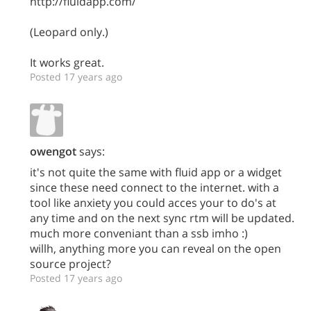
http://fluidapp.com/
(Leopard only.)
It works great.
Posted 17 years ago
owengot
says:
it's not quite the same with fluid app or a widget
since these need connect to the internet. with a
tool like anxiety you could acces your to do's at
any time and on the next sync rtm will be updated.
much more conveniant than a ssb imho :)
willh, anything more you can reveal on the open
source project?
Posted 17 years ago