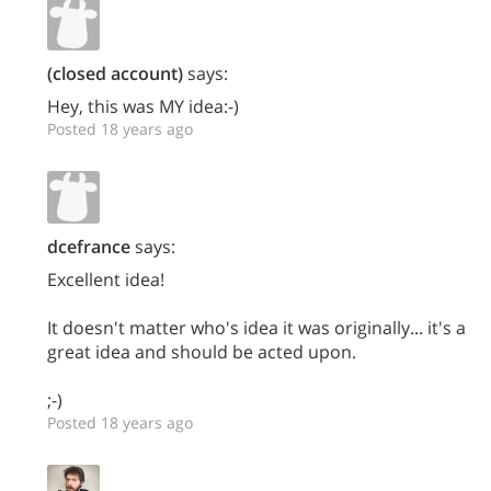
(closed account)
says:
Hey, this was MY idea:-)
Posted 18 years ago
dcefrance
says:
Excellent idea!
It doesn't matter who's idea it was originally... it's a
great idea and should be acted upon.
;-)
Posted 18 years ago