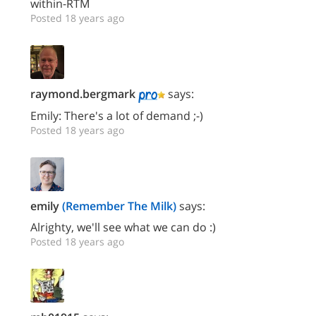
within-RTM
Posted 18 years ago
raymond.bergmark
says:
Emily: There's a lot of demand ;-)
Posted 18 years ago
emily
(Remember The Milk)
says:
Alrighty, we'll see what we can do :)
Posted 18 years ago