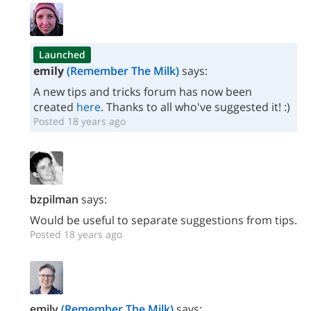
Launched
emily
(Remember The Milk)
says:
A new tips and tricks forum has now been
created
here
. Thanks to all who've suggested it! :)
Posted 18 years ago
bzpilman
says:
Would be useful to separate suggestions from tips.
Posted 18 years ago
emily
(Remember The Milk)
says: