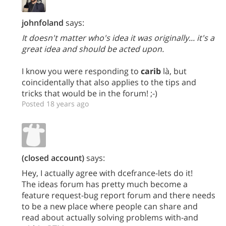
johnfoland
says:
It doesn't matter who's idea it was originally... it's a
great idea and should be acted upon.
I know you were responding to
carib
là, but
coincidentally that also applies to the tips and
tricks that would be in the forum! ;-)
Posted 18 years ago
(closed account)
says:
Hey, I actually agree with dcefrance-lets do it!
The ideas forum has pretty much become a
feature request-bug report forum and there needs
to be a new place where people can share and
read about actually solving problems with-and