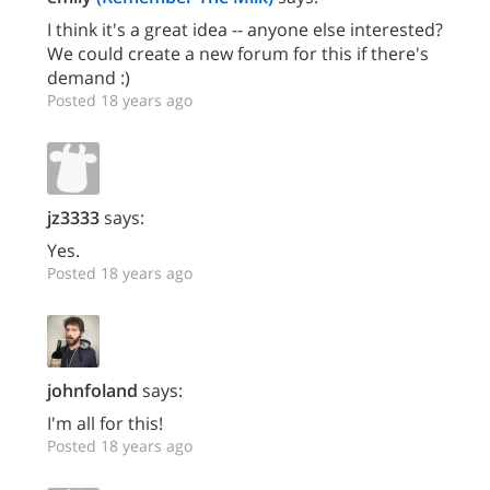
I think it's a great idea -- anyone else interested?
We could create a new forum for this if there's
demand :)
Posted 18 years ago
jz3333
says:
Yes.
Posted 18 years ago
johnfoland
says:
I'm all for this!
Posted 18 years ago