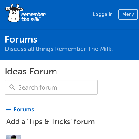
Logga in
Meny
Forums
Discuss all things Remember The Milk.
Ideas Forum
Forums
menu
Add a 'Tips & Tricks' forum