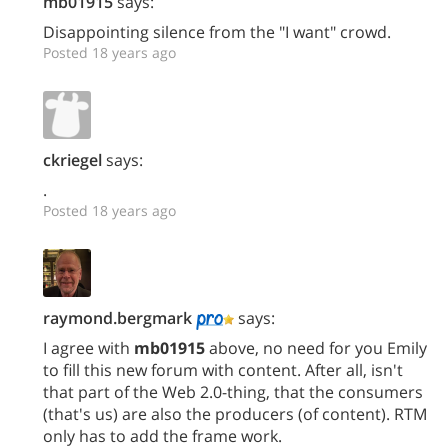
mb01915
says:
Disappointing silence from the "I want" crowd.
Posted 18 years ago
ckriegel
says:
.
Posted 18 years ago
raymond.bergmark
says:
I agree with
mb01915
above, no need for you Emily
to fill this new forum with content. After all, isn't
that part of the Web 2.0-thing, that the consumers
(that's us) are also the producers (of content). RTM
only has to add the frame work.