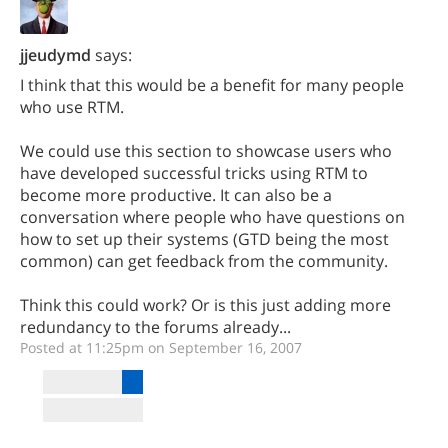
jjeudymd
says:
I think that this would be a benefit for many people
who use RTM.
We could use this section to showcase users who
have developed successful tricks using RTM to
become more productive. It can also be a
conversation where people who have questions on
how to set up their systems (GTD being the most
common) can get feedback from the community.
Think this could work? Or is this just adding more
redundancy to the forums already...
Posted at 11:25pm on September 16, 2007