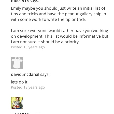
mb01915
says:
Emily maybe you should just write an initial list of
tips and tricks and have the peanut gallery chip in
with some work to write the tip or trick.
I am sure everyone would rather have you working
on development. This list would be informative but
I am not sure it should be a priority.
Posted 18 years ago
david.mcdanal
says:
lets do it
Posted 18 years ago