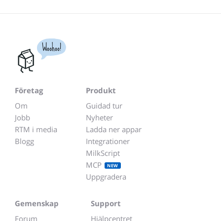
Woohoo!
Företag
Produkt
Om
Guidad tur
Jobb
Nyheter
RTM i media
Ladda ner appar
Blogg
Integrationer
MilkScript
MCP
NEW
Uppgradera
Gemenskap
Support
Forum
Hjälpcentret