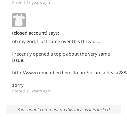
Posted 18 years ago
(closed account)
says:
oh my god, I just came over this thread....
I recently opened a topic about the very same
issue...
http://www.rememberthemilk.com/forums/ideas/288
sorry
Posted 18 years ago
You cannot comment on this idea as it is locked.