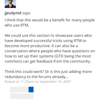
jjeudymd
says:
I think that this would be a benefit for many people
who use RTM.
We could use this section to showcase users who
have developed successful tricks using RTM to
become more productive. It can also be a
conversation where people who have questions on
how to set up their systems (GTD being the most
common) can get feedback from the community.
Think this could work? Or is this just adding more
redundancy to the forums already...
Posted at 11:25pm on September 16, 2007