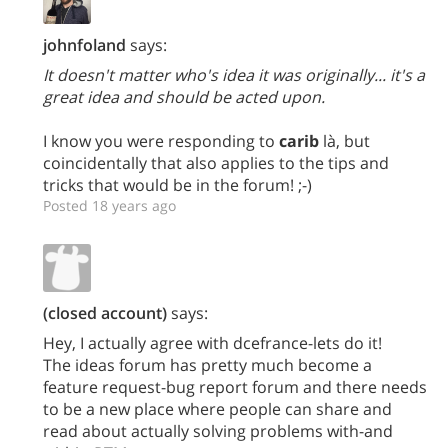
johnfoland
says:
It doesn't matter who's idea it was originally... it's a
great idea and should be acted upon.
I know you were responding to
carib
là, but
coincidentally that also applies to the tips and
tricks that would be in the forum! ;-)
Posted 18 years ago
(closed account)
says:
Hey, I actually agree with dcefrance-lets do it!
The ideas forum has pretty much become a
feature request-bug report forum and there needs
to be a new place where people can share and
read about actually solving problems with-and