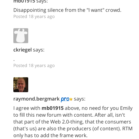
mb01915
says:
Disappointing silence from the "I want" crowd.
Posted 18 years ago
ckriegel
says:
.
Posted 18 years ago
raymond.bergmark
says:
I agree with
mb01915
above, no need for you Emily
to fill this new forum with content. After all, isn't
that part of the Web 2.0-thing, that the consumers
(that's us) are also the producers (of content). RTM
only has to add the frame work.