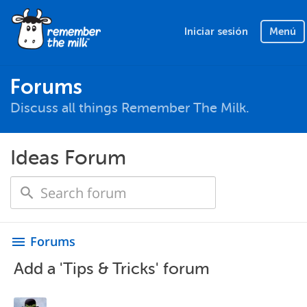
Iniciar sesión
Menú
Forums
Discuss all things Remember The Milk.
Ideas Forum
Forums
menu
Add a 'Tips & Tricks' forum