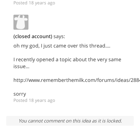
Posted 18 years ago
(closed account)
says:
oh my god, I just came over this thread....
I recently opened a topic about the very same
issue...
http://www.rememberthemilk.com/forums/ideas/288
sorry
Posted 18 years ago
You cannot comment on this idea as it is locked.