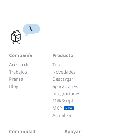
Yo.
Compañía
Producto
Acerca de...
Tour
Trabajos
Novedades
Prensa
Descargar
Blog
aplicaciones
Integraciones
MilkScript
MCP
NEW
Actualiza
Comunidad
Apoyar