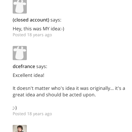
(closed account)
says:
Hey, this was MY idea:-)
Posted 18 years ago
dcefrance
says:
Excellent idea!
It doesn't matter who's idea it was originally... it's a
great idea and should be acted upon.
;-)
Posted 18 years ago