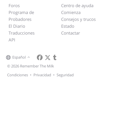
Foros
Centro de ayuda
Programa de
Comienza
Probadores
Consejos y trucos
El Diario
Estado
Traducciones
Contactar
API
Español
© 2026 Remember The Milk
Condiciones
•
Privacidad
•
Seguridad