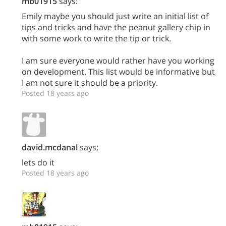
mb01915
says:
Emily maybe you should just write an initial list of
tips and tricks and have the peanut gallery chip in
with some work to write the tip or trick.
I am sure everyone would rather have you working
on development. This list would be informative but
I am not sure it should be a priority.
Posted 18 years ago
david.mcdanal
says:
lets do it
Posted 18 years ago