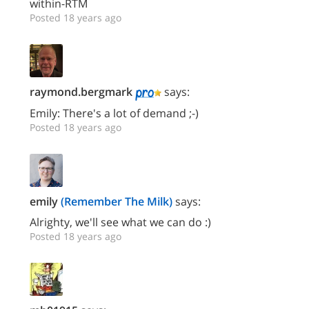
within-RTM
Posted 18 years ago
raymond.bergmark
says:
Emily: There's a lot of demand ;-)
Posted 18 years ago
emily
(Remember The Milk)
says:
Alrighty, we'll see what we can do :)
Posted 18 years ago