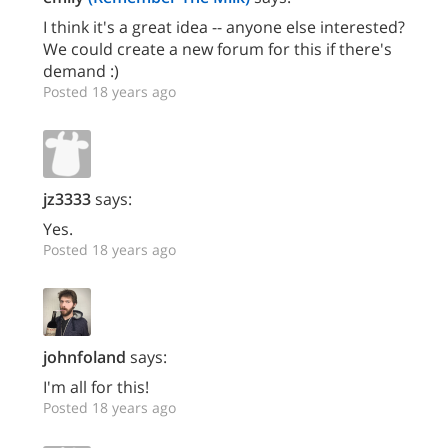
I think it's a great idea -- anyone else interested?
We could create a new forum for this if there's
demand :)
Posted 18 years ago
jz3333
says:
Yes.
Posted 18 years ago
johnfoland
says:
I'm all for this!
Posted 18 years ago