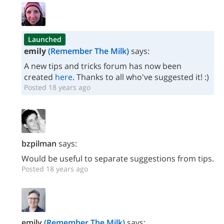
Launched
emily
(Remember The Milk)
says:
A new tips and tricks forum has now been
created
here
. Thanks to all who've suggested it! :)
Posted 18 years ago
bzpilman
says:
Would be useful to separate suggestions from tips.
Posted 18 years ago
emily
(Remember The Milk)
says: