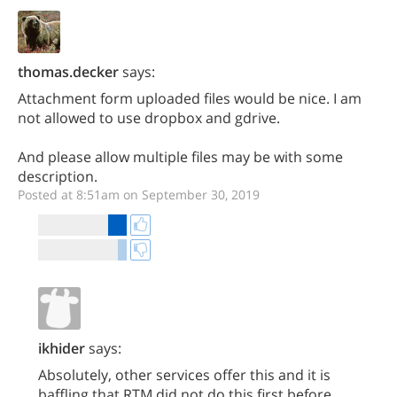
thomas.decker
says:
Attachment form uploaded files would be nice. I am
not allowed to use dropbox and gdrive.
And please allow multiple files may be with some
description.
Posted at 8:51am on September 30, 2019
ikhider
says:
Absolutely, other services offer this and it is
baffling that RTM did not do this first before