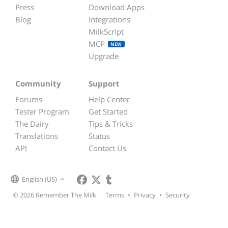
Press
Download Apps
Blog
Integrations
MilkScript
MCP
NEW
Upgrade
Community
Support
Forums
Help Center
Tester Program
Get Started
The Dairy
Tips & Tricks
Translations
Status
API
Contact Us
English (US)
© 2026 Remember The Milk
Terms
•
Privacy
•
Security