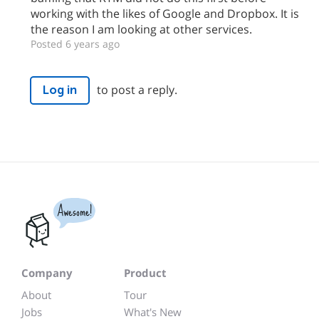
working with the likes of Google and Dropbox. It is
the reason I am looking at other services.
Posted 6 years ago
to post a reply.
Log in
Awesome!
Company
Product
About
Tour
Jobs
What's New