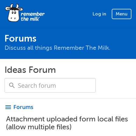
Log in
Menu
Forums
Discuss all things Remember The Milk.
Ideas Forum
Forums
menu
Attachment uploaded form local files
(allow multiple files)