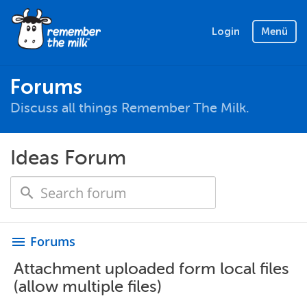
Login
Menü
Forums
Discuss all things Remember The Milk.
Ideas Forum
Forums
menu
Attachment uploaded form local files
(allow multiple files)