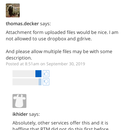
thomas.decker
says:
Attachment form uploaded files would be nice. I am
not allowed to use dropbox and gdrive.
And please allow multiple files may be with some
description.
Posted at 8:51am on September 30, 2019
ikhider
says:
Absolutely, other services offer this and it is
baffling that RTM did not do this first before