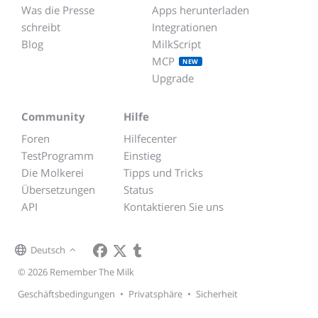
Was die Presse
Apps herunterladen
schreibt
Integrationen
Blog
MilkScript
MCP
NEW
Upgrade
Community
Hilfe
Foren
Hilfecenter
TestProgramm
Einstieg
Die Molkerei
Tipps und Tricks
Übersetzungen
Status
API
Kontaktieren Sie uns
Deutsch
© 2026 Remember The Milk
Geschäftsbedingungen
•
Privatsphäre
•
Sicherheit