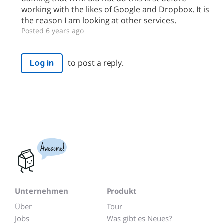
working with the likes of Google and Dropbox. It is
the reason I am looking at other services.
Posted 6 years ago
to post a reply.
Log in
Awesome!
Unternehmen
Produkt
Über
Tour
Jobs
Was gibt es Neues?