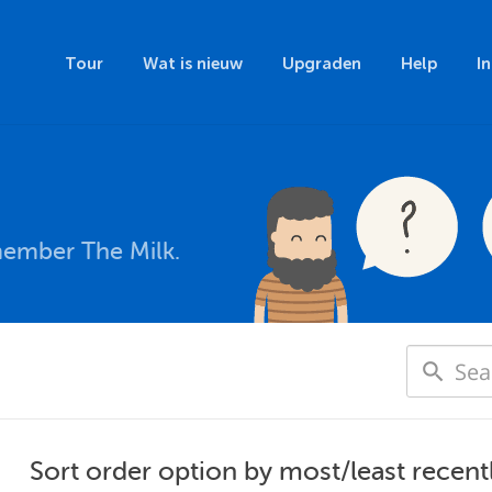
Tour
Wat is nieuw
Upgraden
Help
I
member The Milk.
Sort order option by most/least recent