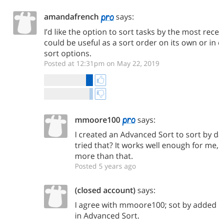
amandafrench
says:
I’d like the option to sort tasks by the most rec
could be useful as a sort order on its own or in
sort options.
Posted at 12:31pm on May 22, 2019
mmoore100
says:
I created an Advanced Sort to sort by 
tried that? It works well enough for m
more than that.
Posted 5 years ago
(closed account)
says:
I agree with mmoore100; sot by added d
in Advanced Sort.