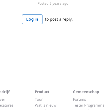
Posted 5 years ago
to post a reply.
Log in
edrijf
Product
Gemeenschap
ver
Tour
Forums
acatures
Wat is nieuw
Tester Programma