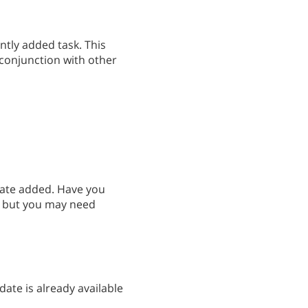
ently added task. This
 conjunction with other
date added. Have you
e, but you may need
ate is already available