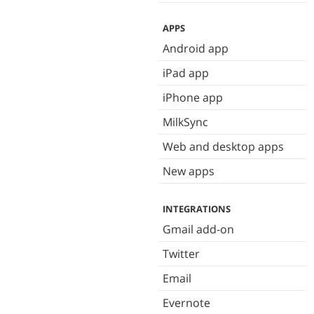
APPS
Android app
iPad app
iPhone app
MilkSync
Web and desktop apps
New apps
INTEGRATIONS
Gmail add-on
Twitter
Email
Evernote