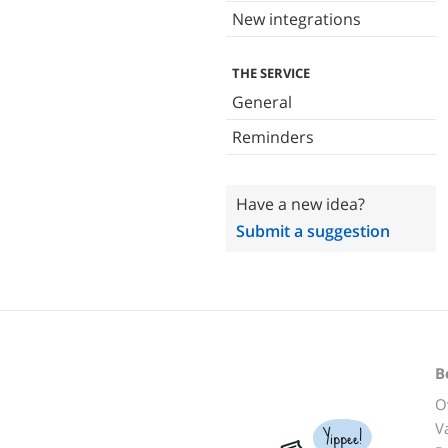
New integrations
THE SERVICE
General
Reminders
Have a new idea?
Submit a suggestion
B
O
V
Yippee!