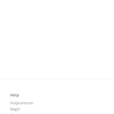
Help
Hulpcentrum
Begin