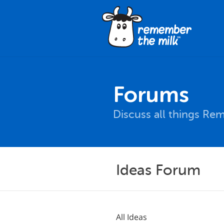
Forums
Discuss all things Re
Ideas Forum
All Ideas