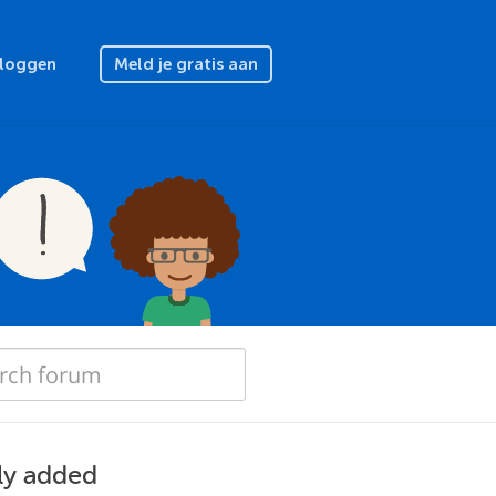
nloggen
Meld je gratis aan
ly added