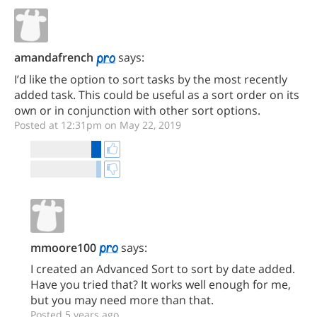
amandafrench
says:
I’d like the option to sort tasks by the most recently
added task. This could be useful as a sort order on its
own or in conjunction with other sort options.
Posted at 12:31pm on May 22, 2019
mmoore100
says:
I created an Advanced Sort to sort by date added.
Have you tried that? It works well enough for me,
but you may need more than that.
Posted 5 years ago