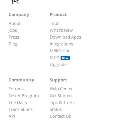
Company
Product
About
Tour
Jobs
What's New
Press
Download Apps
Blog
Integrations
MilkScript
MCP
NEW
Upgrade
Community
Support
Forums
Help Center
Tester Program
Get Started
The Dairy
Tips & Tricks
Translations
Status
API
Contact Us