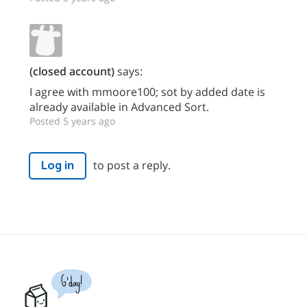
(closed account)
says:
I agree with mmoore100; sot by added date is
already available in Advanced Sort.
Posted 5 years ago
to post a reply.
Log in
G'day!