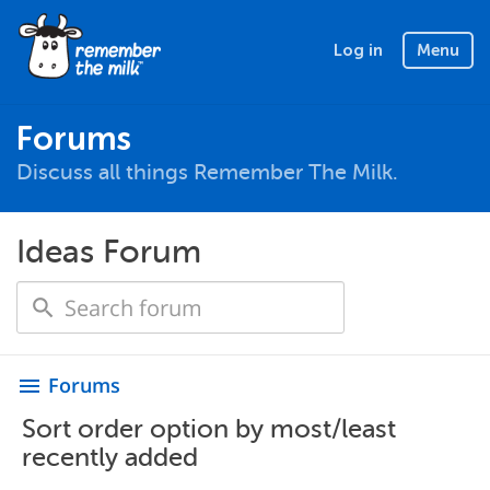
Log in
Menu
Forums
Discuss all things Remember The Milk.
Ideas Forum
Forums
menu
Sort order option by most/least
recently added