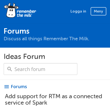
Logga in
Meny
Forums
Discuss all things Remember The Milk.
Ideas Forum
Forums
menu
Add support for RTM as a connected
service of Spark