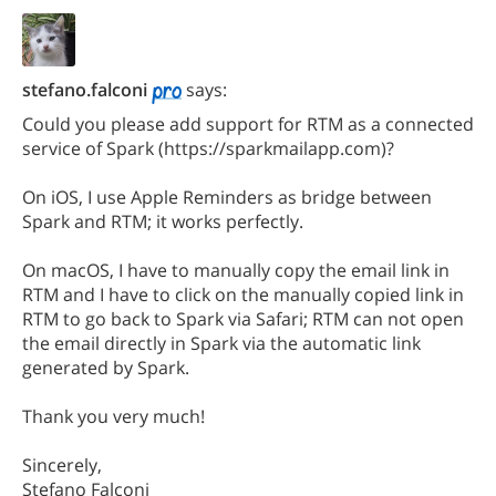
stefano.falconi
says:
Could you please add support for RTM as a connected
service of Spark (https://sparkmailapp.com)?
On iOS, I use Apple Reminders as bridge between
Spark and RTM; it works perfectly.
On macOS, I have to manually copy the email link in
RTM and I have to click on the manually copied link in
RTM to go back to Spark via Safari; RTM can not open
the email directly in Spark via the automatic link
generated by Spark.
Thank you very much!
Sincerely,
Stefano Falconi