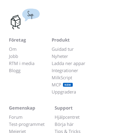
Sup.
Företag
Produkt
Om
Guidad tur
Jobb
Nyheter
RTM i media
Ladda ner appar
Blogg
Integrationer
MilkScript
MCP
NEW
Uppgradera
Gemenskap
Support
Forum
Hjälpcentret
Test-programmet
Börja här
Mejeriet
Tips & Tricks