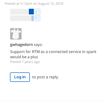
Posted at 5:12pm on August 15, 2018
gwhagedorn
says:
Support for RTM as a connected service in spark
would be a plus
Posted 7 years ago
to post a reply.
Log in