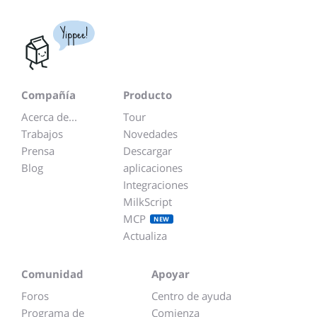
Yippee!
Compañía
Producto
Acerca de...
Tour
Trabajos
Novedades
Prensa
Descargar
Blog
aplicaciones
Integraciones
MilkScript
MCP
NEW
Actualiza
Comunidad
Apoyar
Foros
Centro de ayuda
Programa de
Comienza