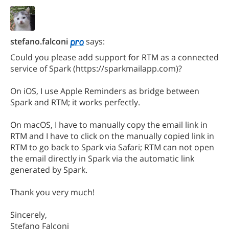
stefano.falconi
says:
Could you please add support for RTM as a connected
service of Spark (https://sparkmailapp.com)?
On iOS, I use Apple Reminders as bridge between
Spark and RTM; it works perfectly.
On macOS, I have to manually copy the email link in
RTM and I have to click on the manually copied link in
RTM to go back to Spark via Safari; RTM can not open
the email directly in Spark via the automatic link
generated by Spark.
Thank you very much!
Sincerely,
Stefano Falconi