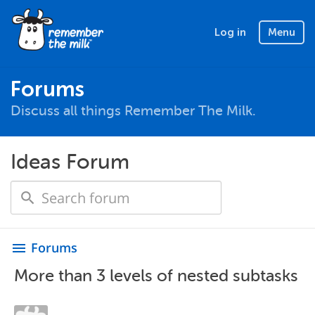
Log in
Menu
Forums
Discuss all things Remember The Milk.
Ideas Forum
Forums
menu
More than 3 levels of nested subtasks