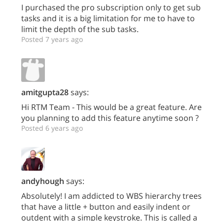
I purchased the pro subscription only to get sub
tasks and it is a big limitation for me to have to
limit the depth of the sub tasks.
Posted 7 years ago
amitgupta28
says:
Hi RTM Team - This would be a great feature. Are
you planning to add this feature anytime soon ?
Posted 6 years ago
andyhough
says:
Absolutely! I am addicted to WBS hierarchy trees
that have a little + button and easily indent or
outdent with a simple keystroke. This is called a