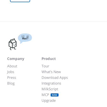
Woot!
Company
Product
About
Tour
Jobs
What's New
Press
Download Apps
Blog
Integrations
MilkScript
MCP
NEW
Upgrade