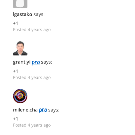
lgastako
says:
+1
Posted 4 years ago
grant.yi
says:
+1
Posted 4 years ago
milene.cha
says:
+1
Posted 4 years ago