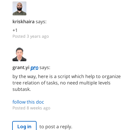
kriskhaira
says:
+1
Posted 3 years ago
grant.yi
says:
by the way, here is a script which help to organize
tree relation of tasks, no need multiple levels
subtask.
follow this doc
Posted 8 weeks ago
to post a reply.
Log in