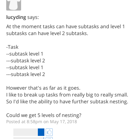
lucyding
says:
At the moment tasks can have subtasks and level 1
subtasks can have level 2 subtasks.
-Task
--subtask level 1
---subtask level 2
--subtask level 1
---subtask level 2
However that's as far as it goes.
I like to break up tasks from really big to really small.
So I'd like the ability to have further subtask nesting.
Could we get 5 levels of nesting?
Posted at 8:58pm on May 17, 2018