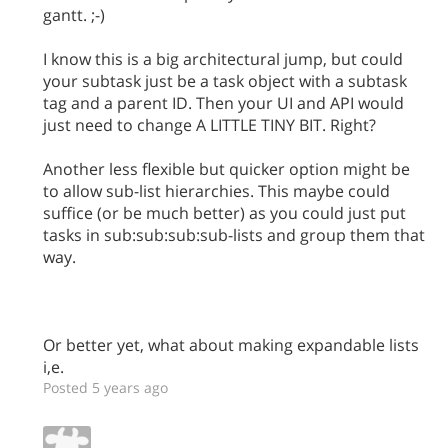
gantt. ;-)
I know this is a big architectural jump, but could
your subtask just be a task object with a subtask
tag and a parent ID. Then your UI and API would
just need to change A LITTLE TINY BIT. Right?
Another less flexible but quicker option might be
to allow sub-list hierarchies. This maybe could
suffice (or be much better) as you could just put
tasks in sub:sub:sub:sub-lists and group them that
way.
Or better yet, what about making expandable lists
i,e.
Posted 5 years ago