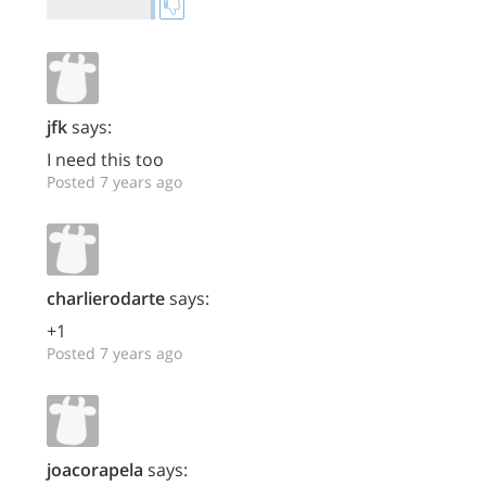
jfk
says:
I need this too
Posted 7 years ago
charlierodarte
says:
+1
Posted 7 years ago
joacorapela
says: